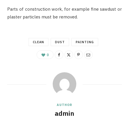
Parts of construction work, for example fine sawdust or
plaster particles must be removed.
CLEAN
DUST
PAINTING
0
AUTHOR
admin