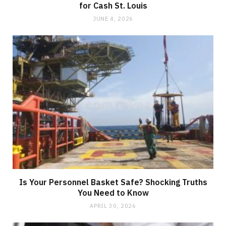
for Cash St. Louis
JUNE 4, 2026
Is Your Personnel Basket Safe? Shocking Truths
You Need to Know
APRIL 30, 2026