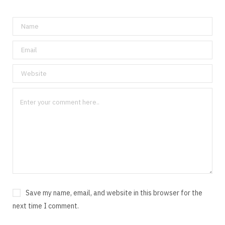
Save my name, email, and website in this browser for the
next time I comment.