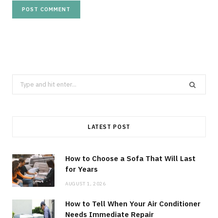
Search
for:
LATEST POST
How to Choose a Sofa That Will Last
for Years
AUGUST 1, 2026
How to Tell When Your Air Conditioner
Needs Immediate Repair