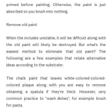
primed before painting. Otherwise, the paint is just
absorbed so you brush into nothing.
Remove old paint
When the includes unstable, it will be difficult along with
the old paint will likely be destroyed. But what’s the
easiest method to eliminate that old paint? The
following are a few examples that relate alternative
ideas according to the substrate:
The chalk paint that leaves white-colored-colored-
colored plaque along with you are easy to remove
obtaining a spatula if they’re thick. However, very
common practice to “wash dishes”, for example brush
for pasta.