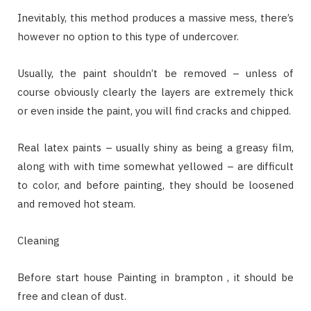
Inevitably, this method produces a massive mess, there’s
however no option to this type of undercover.
Usually, the paint shouldn’t be removed – unless of
course obviously clearly the layers are extremely thick
or even inside the paint, you will find cracks and chipped.
Real latex paints – usually shiny as being a greasy film,
along with with time somewhat yellowed – are difficult
to color, and before painting, they should be loosened
and removed hot steam.
Cleaning
Before start house Painting in brampton , it should be
free and clean of dust.