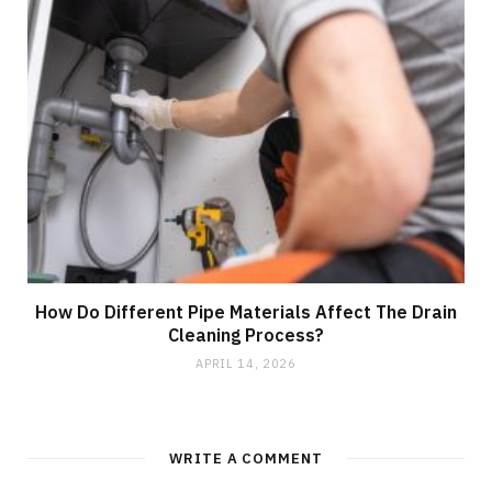
How Do Different Pipe Materials Affect The Drain
Cleaning Process?
APRIL 14, 2026
WRITE A COMMENT