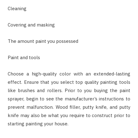
Cleaning
Covering and masking
The amount paint you possessed
Paint and tools
Choose a high-quality color with an extended-lasting
effect. Ensure that you select top quality painting tools
like brushes and rollers. Prior to you buying the paint
sprayer, begin to see the manufacturer’s instructions to
prevent malfunction. Wood filler, putty knife, and putty
knife may also be what you require to construct prior to
starting painting your house.