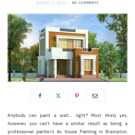
AUGUST 5, 2021
NO COMMENTS
Anybody can paint a wall… right? Most likely yes,
however, you can’t have a similar result as being a
professional painter’s do house Painting in Brampton.