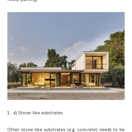
d) Stone-like substrates
Other stone-like substrates (e.g. concrete) needs to be