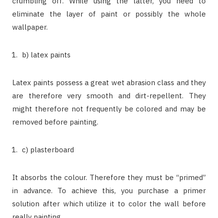
crumbling off. While using the latter, you need to
eliminate the layer of paint or possibly the whole
wallpaper.
b) latex paints
Latex paints possess a great wet abrasion class and they
are therefore very smooth and dirt-repellent. They
might therefore not frequently be colored and may be
removed before painting.
c) plasterboard
It absorbs the colour. Therefore they must be “primed”
in advance. To achieve this, you purchase a primer
solution after which utilize it to color the wall before
really painting.