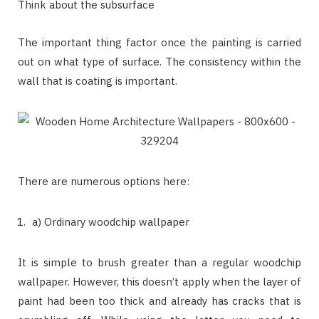
Think about the subsurface
The important thing factor once the painting is carried
out on what type of surface. The consistency within the
wall that is coating is important.
There are numerous options here:
a) Ordinary woodchip wallpaper
It is simple to brush greater than a regular woodchip
wallpaper. However, this doesn’t apply when the layer of
paint had been too thick and already has cracks that is