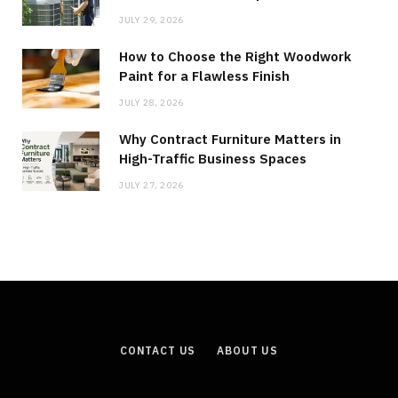
JULY 29, 2026
How to Choose the Right Woodwork
Paint for a Flawless Finish
JULY 28, 2026
Why Contract Furniture Matters in
High-Traffic Business Spaces
JULY 27, 2026
CONTACT US
ABOUT US