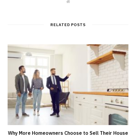
W
e
b
s
i
t
RELATED POSTS
e
Why More Homeowners Choose to Sell Their House