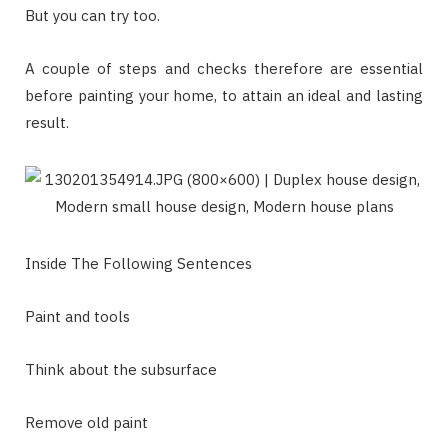
But you can try too.
A couple of steps and checks therefore are essential
before painting your home, to attain an ideal and lasting
result.
Inside The Following Sentences
Paint and tools
Think about the subsurface
Remove old paint