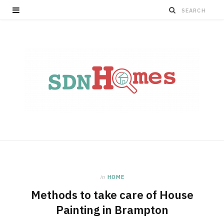
in
HOME
Methods to take care of House
Painting in Brampton