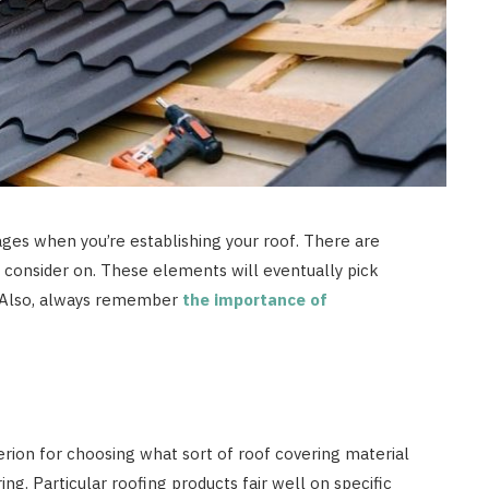
ages when you’re establishing your roof. There are
o consider on. These elements will eventually pick
t. Also, always remember
the importance of
terion for choosing what sort of roof covering material
ing. Particular roofing products fair well on specific