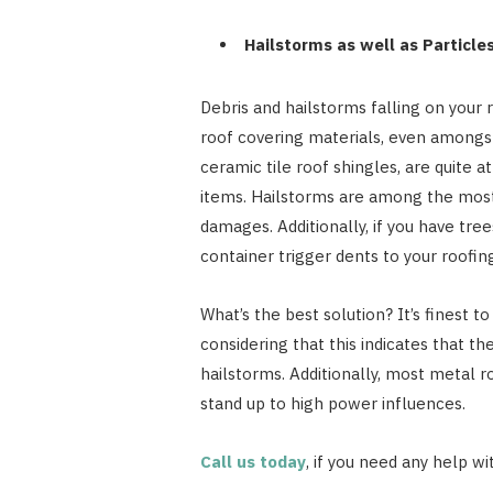
Hailstorms as well as Particle
Debris and hailstorms falling on your r
roof covering materials, even amongst
ceramic tile roof shingles, are quite a
items. Hailstorms are among the most
damages. Additionally, if you have tree
container trigger dents to your roofin
What’s the best solution? It’s finest t
considering that this indicates that t
hailstorms. Additionally, most metal r
stand up to high power influences.
Call us today
, if you need any help wi