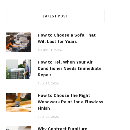
LATEST POST
How to Choose a Sofa That
Will Last for Years
AUGUST 1, 2026
How to Tell When Your Air
Conditioner Needs Immediate
Repair
JULY 29, 2026
How to Choose the Right
Woodwork Paint for a Flawless
Finish
JULY 28, 2026
Why Contract Furniture