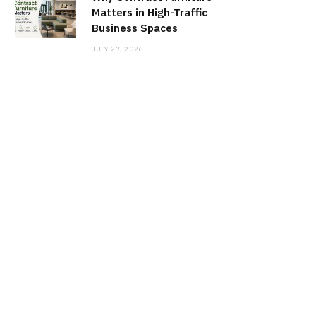
Matters in High-Traffic
Business Spaces
JULY 27, 2026