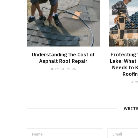
Understanding the Cost of
Protecting
Asphalt Roof Repair
Lake: What
Needs to 
JULY 24, 2026
Roofin
APR
WRIT