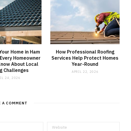
 Your Home in Ham
How Professional Roofing
 Every Homeowner
Services Help Protect Homes
Know About Local
Year-Round
g Challenges
APRIL 22, 2026
IL 24, 2026
E A COMMENT