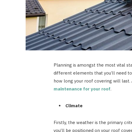
Planning is amongst the most vital st
different elements that you’ll need t
how long your roof covering will las
maintenance for your roof
.
Climate
Firstly, the weather is the primary cri
you’ll be positioned on your roof cover