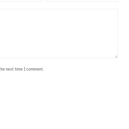
 the next time I comment.