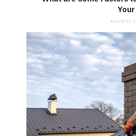
Your
AUGUST 10, 