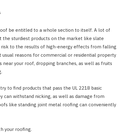
s
oof be entitled to a whole section to itself. A lot of
 the sturdiest products on the market like slate
t risk to the results of high-energy effects from falling
 usual reasons for commercial or residential property
s near your roof, dropping branches, as well as fruits
g.
o try to find products that pass the UL 2218 basic
hey can withstand nicking, as well as damage from
oofs like standing joint metal roofing can conveniently
th your roofing.