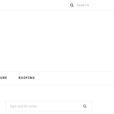
TURE
ROOFING
Search
for: