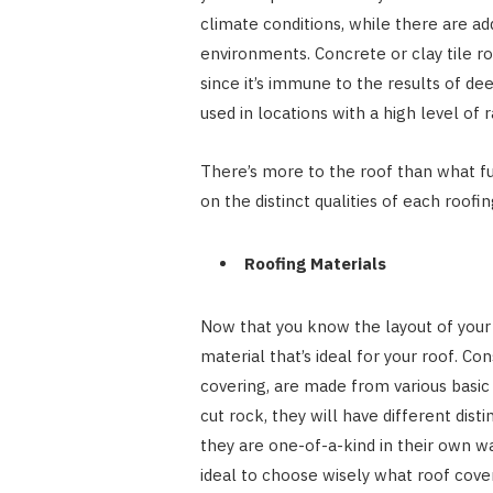
climate conditions, while there are ad
environments. Concrete or clay tile ro
since it’s immune to the results of de
used in locations with a high level of r
There’s more to the roof than what fu
on the distinct qualities of each roofi
Roofing Materials
Now that you know the layout of your la
material that’s ideal for your roof. Con
covering, are made from various basic 
cut rock, they will have different dist
they are one-of-a-kind in their own way,
ideal to choose wisely what roof cover