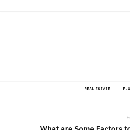
REAL ESTATE
FL
in
What are Some Factors to