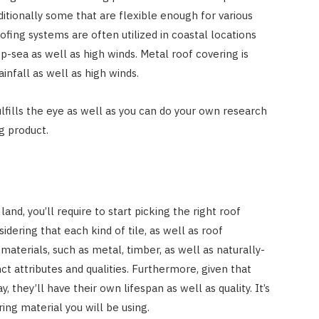
ditionally some that are flexible enough for various
ofing systems are often utilized in coastal locations
ep-sea as well as high winds. Metal roof covering is
ainfall as well as high winds.
lfills the eye as well as you can do your own research
ng product.
nd, you’ll require to start picking the right roof
sidering that each kind of tile, as well as roof
materials, such as metal, timber, as well as naturally-
inct attributes and qualities. Furthermore, given that
 they’ll have their own lifespan as well as quality. It’s
ing material you will be using.