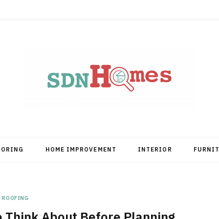
OORING
HOME IMPROVEMENT
INTERIOR
FURNI
ROOFING
 Think About Before Planning