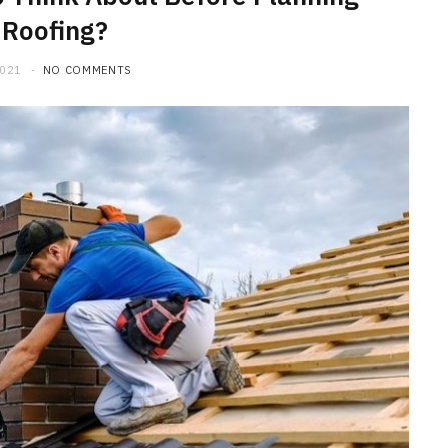
 Roofing?
2021
NO COMMENTS