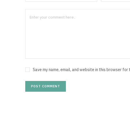
Save my name, email, and website in this browser for