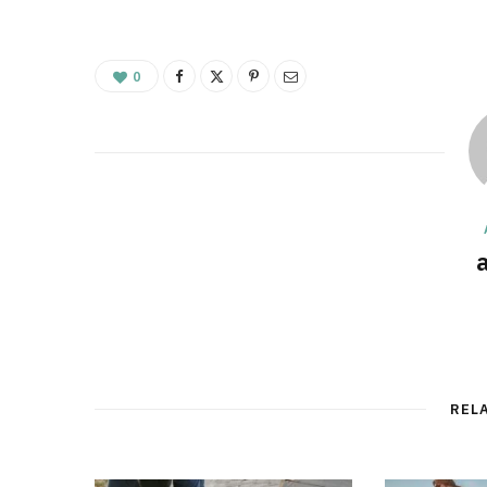
0
REL