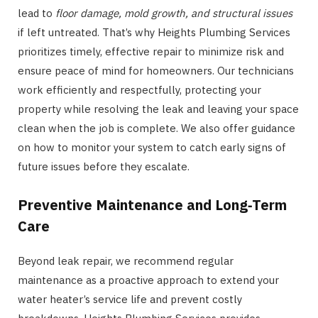
lead to
floor damage, mold growth, and structural issues
if left untreated. That’s why Heights Plumbing Services
prioritizes timely, effective repair to minimize risk and
ensure peace of mind for homeowners. Our technicians
work efficiently and respectfully, protecting your
property while resolving the leak and leaving your space
clean when the job is complete. We also offer guidance
on how to monitor your system to catch early signs of
future issues before they escalate.
Preventive Maintenance and Long
‑
Term
Care
Beyond leak repair, we recommend regular
maintenance as a proactive approach to extend your
water heater’s service life and prevent costly