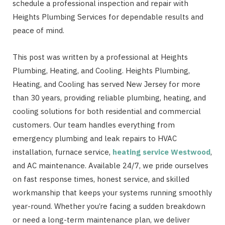
schedule a professional inspection and repair with
Heights Plumbing Services for dependable results and
peace of mind.
This post was written by a professional at Heights
Plumbing, Heating, and Cooling. Heights Plumbing,
Heating, and Cooling has served New Jersey for more
than 30 years, providing reliable plumbing, heating, and
cooling solutions for both residential and commercial
customers. Our team handles everything from
emergency plumbing and leak repairs to HVAC
installation, furnace service,
heating service Westwood
,
and AC maintenance. Available 24/7, we pride ourselves
on fast response times, honest service, and skilled
workmanship that keeps your systems running smoothly
year-round. Whether you’re facing a sudden breakdown
or need a long-term maintenance plan, we deliver