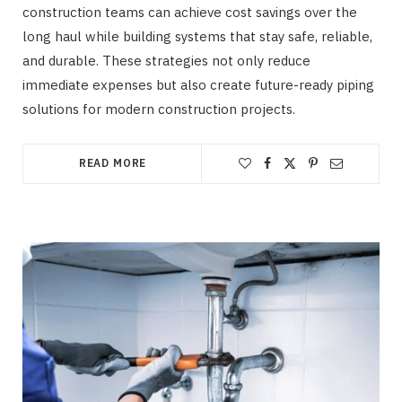
construction teams can achieve cost savings over the
long haul while building systems that stay safe, reliable,
and durable. These strategies not only reduce
immediate expenses but also create future-ready piping
solutions for modern construction projects.
READ MORE