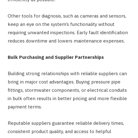
Other tools for diagnosis, such as cameras and sensors,
keep an eye on the system’s functionality without
requiring unwanted inspections. Early fault identification
reduces downtime and lowers maintenance expenses.
Bulk Purchasing and Supplier Partnerships
Building strong relationships with reliable suppliers can
bring in major cost advantages. Buying pressure pipe
fittings, stormwater components, or electrical conduits
in bulk often results in better pricing and more flexible
payment terms.
Reputable suppliers guarantee reliable delivery times,
consistent product quality, and access to helpful