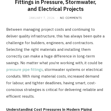
Fittings in Pressure, Stormwater,
and Electrical Projects
JANUARY 7, 2026
NO COMMENTS
Between managing project costs and continuing to
deliver quality infrastructure, this has always been quite a
challenge for builders, engineers, and contractors.
Selecting the right materials and installing them
correctly can make a huge difference in long-term
savings. No matter what you’re working with, it could be
pressure pipe fittings
, stormwater systems or electrical
conduits. With rising material costs, increased demand
for labour, and tighter deadlines, having smart, cost-
conscious strategies is critical for delivering reliable and
efficient results.
Understanding Cost Pressures in Modern Piping