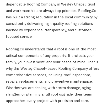
dependable Roofing Company in Wesley Chapel, trust
and workmanship are always top priorities. Roofing.Co
has built a strong reputation in the local community by
consistently delivering high-quality roofing solutions
backed by experience, transparency, and customer-
focused service.
Roofing.Co understands that a roof is one of the most
critical components of any property. It protects your
family, your investment, and your peace of mind. That is
why this Wesley Chapel–based Roofing Company offers
comprehensive services, including roof inspections,
repairs, replacements, and preventive maintenance.
Whether you are dealing with storm damage, aging
shingles, or planning a full roof upgrade, their team
approaches every project with precision and care.