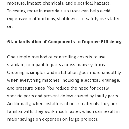
moisture, impact, chemicals, and electrical hazards.
Investing more in materials up front can help avoid
expensive malfunctions, shutdowns, or safety risks later
on.
Standardisation of Components to Improve Efficiency
One simple method of controlling costs is to use
standard, compatible parts across many systems.
Ordering is simpler, and installation goes more smoothly
when everything matches, including electrical, drainage,
and pressure pipes. You reduce the need for costly
specific parts and prevent delays caused by faulty parts.
Additionally, when installers choose materials they are
familiar with, they work much faster, which can result in
major savings on expenses on large projects.