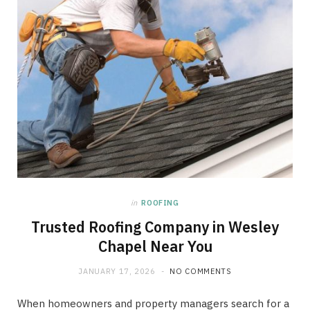
in
ROOFING
Trusted Roofing Company in Wesley
Chapel Near You
JANUARY 17, 2026
NO COMMENTS
When homeowners and property managers search for a