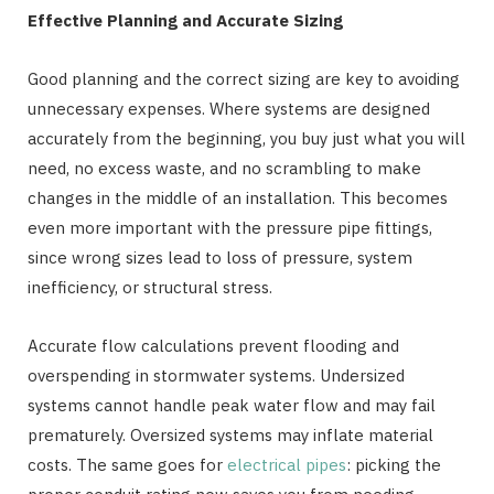
Effective Planning and Accurate Sizing
Good planning and the correct sizing are key to avoiding
unnecessary expenses. Where systems are designed
accurately from the beginning, you buy just what you will
need, no excess waste, and no scrambling to make
changes in the middle of an installation. This becomes
even more important with the pressure pipe fittings,
since wrong sizes lead to loss of pressure, system
inefficiency, or structural stress.
Accurate flow calculations prevent flooding and
overspending in stormwater systems. Undersized
systems cannot handle peak water flow and may fail
prematurely. Oversized systems may inflate material
costs. The same goes for
electrical pipes
: picking the