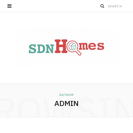
ROWSI
AUTHOR
ADMIN