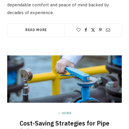
dependable comfort and peace of mind backed by
decades of experience.
READ MORE
in
HOME
Cost-Saving Strategies for Pipe