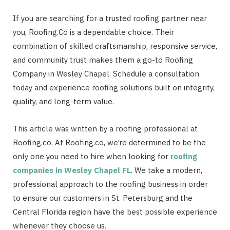
If you are searching for a trusted roofing partner near
you, Roofing.Co is a dependable choice. Their
combination of skilled craftsmanship, responsive service,
and community trust makes them a go-to Roofing
Company in Wesley Chapel. Schedule a consultation
today and experience roofing solutions built on integrity,
quality, and long-term value.
This article was written by a roofing professional at
Roofing.co. At Roofing.co, we’re determined to be the
only one you need to hire when looking for
roofing
companies in Wesley Chapel FL
. We take a modern,
professional approach to the roofing business in order
to ensure our customers in St. Petersburg and the
Central Florida region have the best possible experience
whenever they choose us.