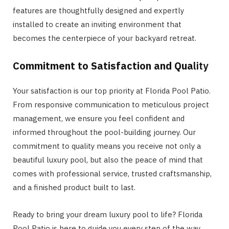
features are thoughtfully designed and expertly
installed to create an inviting environment that
becomes the centerpiece of your backyard retreat.
Commitment to Satisfaction and Qua
lity
Your satisfaction is our top priority at Florida Pool Patio.
From responsive communication to meticulous project
management, we ensure you feel confident and
informed throughout the pool-building journey. Our
commitment to quality means you receive not only a
beautiful luxury pool, but also the peace of mind that
comes with professional service, trusted craftsmanship,
and a finished product built to last.
Ready to bring your dream luxury pool to life? Florida
Pool Patio is here to guide you every step of the way.