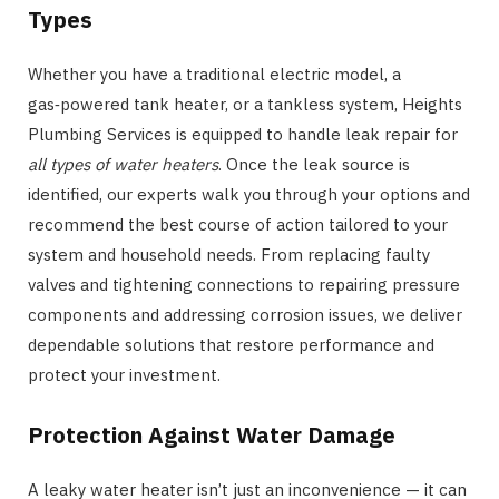
Types
Whether you have a traditional electric model, a
gas‑powered tank heater, or a tankless system, Heights
Plumbing Services is equipped to handle leak repair for
all types of water heaters
. Once the leak source is
identified, our experts walk you through your options and
recommend the best course of action tailored to your
system and household needs. From replacing faulty
valves and tightening connections to repairing pressure
components and addressing corrosion issues, we deliver
dependable solutions that restore performance and
protect your investment.
Protection Against Water Damage
A leaky water heater isn’t just an inconvenience — it can