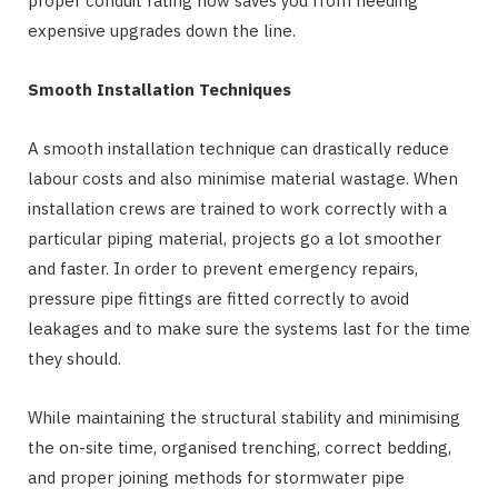
proper conduit rating now saves you from needing
expensive upgrades down the line.
Smooth Installation Techniques
A smooth installation technique can drastically reduce
labour costs and also minimise material wastage. When
installation crews are trained to work correctly with a
particular piping material, projects go a lot smoother
and faster. In order to prevent emergency repairs,
pressure pipe fittings are fitted correctly to avoid
leakages and to make sure the systems last for the time
they should.
While maintaining the structural stability and minimising
the on-site time, organised trenching, correct bedding,
and proper joining methods for stormwater pipe