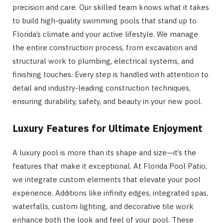
precision and care. Our skilled team knows what it takes
to build high-quality swimming pools that stand up to
Florida’s climate and your active lifestyle. We manage
the entire construction process, from excavation and
structural work to plumbing, electrical systems, and
finishing touches. Every step is handled with attention to
detail and industry-leading construction techniques,
ensuring durability, safety, and beauty in your new pool.
Luxury Features for Ultimate Enjoyment
A luxury pool is more than its shape and size—it’s the
features that make it exceptional. At Florida Pool Patio,
we integrate custom elements that elevate your pool
experience. Additions like infinity edges, integrated spas,
waterfalls, custom lighting, and decorative tile work
enhance both the look and feel of your pool. These