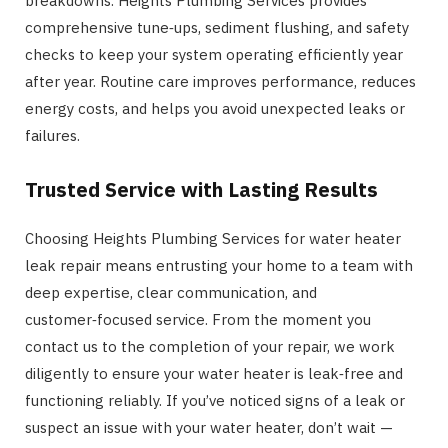
breakdowns. Heights Plumbing Services provides
comprehensive tune‑ups, sediment flushing, and safety
checks to keep your system operating efficiently year
after year. Routine care improves performance, reduces
energy costs, and helps you avoid unexpected leaks or
failures.
Trusted Service with Lasting Results
Choosing Heights Plumbing Services for water heater
leak repair means entrusting your home to a team with
deep expertise, clear communication, and
customer‑focused service. From the moment you
contact us to the completion of your repair, we work
diligently to ensure your water heater is leak‑free and
functioning reliably. If you’ve noticed signs of a leak or
suspect an issue with your water heater, don’t wait —