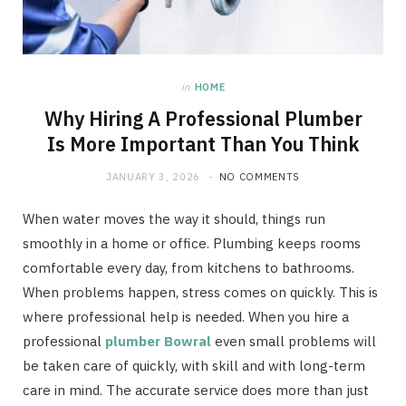
in
HOME
Why Hiring A Professional Plumber
Is More Important Than You Think
JANUARY 3, 2026
NO COMMENTS
When water moves the way it should, things run
smoothly in a home or office. Plumbing keeps rooms
comfortable every day, from kitchens to bathrooms.
When problems happen, stress comes on quickly. This is
where professional help is needed. When you hire a
professional
plumber Bowral
even small problems will
be taken care of quickly, with skill and with long-term
care in mind. The accurate service does more than just