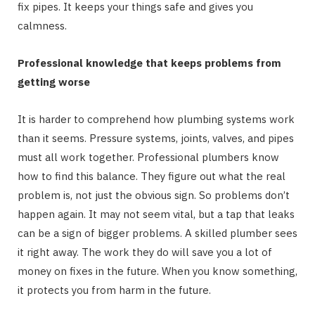
fix pipes. It keeps your things safe and gives you
calmness.
Professional knowledge that keeps problems from
getting worse
It is harder to comprehend how plumbing systems work
than it seems. Pressure systems, joints, valves, and pipes
must all work together. Professional plumbers know
how to find this balance. They figure out what the real
problem is, not just the obvious sign. So problems don’t
happen again. It may not seem vital, but a tap that leaks
can be a sign of bigger problems. A skilled plumber sees
it right away. The work they do will save you a lot of
money on fixes in the future. When you know something,
it protects you from harm in the future.