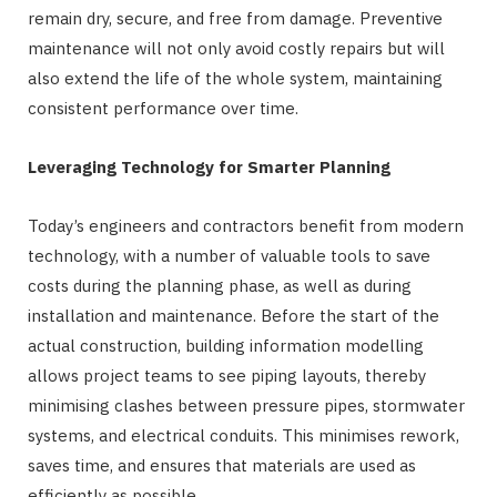
remain dry, secure, and free from damage. Preventive
maintenance will not only avoid costly repairs but will
also extend the life of the whole system, maintaining
consistent performance over time.
Leveraging Technology for Smarter Planning
Today’s engineers and contractors benefit from modern
technology, with a number of valuable tools to save
costs during the planning phase, as well as during
installation and maintenance. Before the start of the
actual construction, building information modelling
allows project teams to see piping layouts, thereby
minimising clashes between pressure pipes, stormwater
systems, and electrical conduits. This minimises rework,
saves time, and ensures that materials are used as
efficiently as possible.