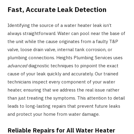
Fast, Accurate Leak Detection
Identifying the source of a water heater leak isn’t
always straightforward. Water can pool near the base of
the unit while the cause originates from a faulty T&P
valve, loose drain valve, internal tank corrosion, or
plumbing connections. Heights Plumbing Services uses
advanced
diagnostic techniques to pinpoint the exact
cause of your leak quickly and accurately. Our trained
technicians inspect every component of your water
heater, ensuring that we address the real issue rather
than just treating the symptoms. This attention to detail
leads to long‑lasting repairs that prevent future leaks
and protect your home from water damage.
Reliable Repairs for All Water Heater