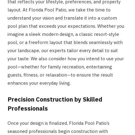
that reflects your lifestyle, preferences, and property
layout. At Florida Pool Patio, we take the time to
understand your vision and translate it into a custom
pool plan that exceeds your expectations. Whether you
imagine a sleek modern design, a classic resort-style
pool, or a freeform layout that blends seamlessly with
your landscape, our experts tailor every detail to suit
your taste. We also consider how you intend to use your
pool—whether for family recreation, entertaining
guests, fitness, or relaxation—to ensure the result
enhances your everyday living.
Precision Construction by Skilled
Professionals
Once your design is finalized, Florida Pool Patio’s
seasoned professionals begin construction with