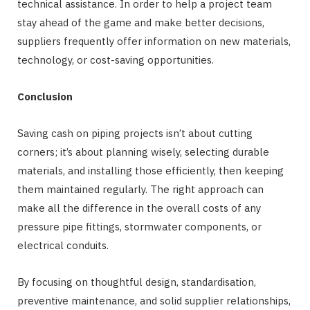
technical assistance. In order to help a project team
stay ahead of the game and make better decisions,
suppliers frequently offer information on new materials,
technology, or cost-saving opportunities.
Conclusion
Saving cash on piping projects isn’t about cutting
corners; it’s about planning wisely, selecting durable
materials, and installing those efficiently, then keeping
them maintained regularly. The right approach can
make all the difference in the overall costs of any
pressure pipe fittings, stormwater components, or
electrical conduits.
By focusing on thoughtful design, standardisation,
preventive maintenance, and solid supplier relationships,