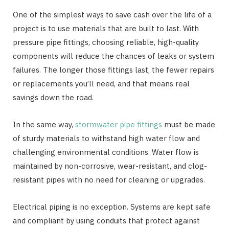
One of the simplest ways to save cash over the life of a
project is to use materials that are built to last. With
pressure pipe fittings, choosing reliable, high-quality
components will reduce the chances of leaks or system
failures. The longer those fittings last, the fewer repairs
or replacements you’ll need, and that means real
savings down the road.
In the same way,
stormwater pipe fittings
must be made
of sturdy materials to withstand high water flow and
challenging environmental conditions. Water flow is
maintained by non-corrosive, wear-resistant, and clog-
resistant pipes with no need for cleaning or upgrades.
Electrical piping is no exception. Systems are kept safe
and compliant by using conduits that protect against