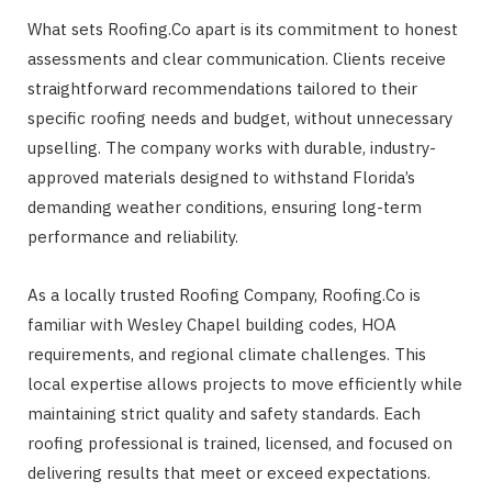
What sets Roofing.Co apart is its commitment to honest
assessments and clear communication. Clients receive
straightforward recommendations tailored to their
specific roofing needs and budget, without unnecessary
upselling. The company works with durable, industry-
approved materials designed to withstand Florida’s
demanding weather conditions, ensuring long-term
performance and reliability.
As a locally trusted Roofing Company, Roofing.Co is
familiar with Wesley Chapel building codes, HOA
requirements, and regional climate challenges. This
local expertise allows projects to move efficiently while
maintaining strict quality and safety standards. Each
roofing professional is trained, licensed, and focused on
delivering results that meet or exceed expectations.