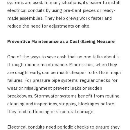
systems are used. In many situations, it’s easier to install
electrical conduits by using pre-bent pieces or ready-
made assemblies. They help crews work faster and
reduce the need for adjustments on-site.
Preventive Maintenance as a Cost-Saving Measure
One of the ways to save cash that no one talks about is
through routine maintenance. Minor issues, when they
are caught early, can be much cheaper to fix than major
failures. For pressure pipe systems, regular checks for
wear or misalignment prevent leaks or sudden
breakdowns. Stormwater systems benefit from routine
cleaning and inspections, stopping blockages before
they lead to flooding or structural damage.
Electrical conduits need periodic checks to ensure they