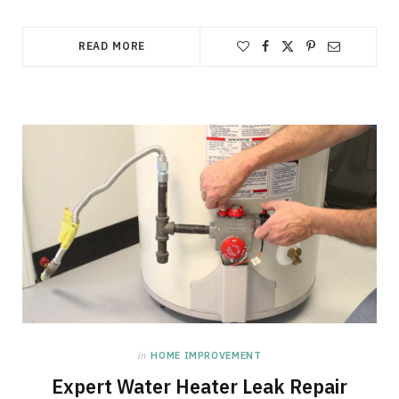
READ MORE
in
HOME IMPROVEMENT
Expert Water Heater Leak Repair