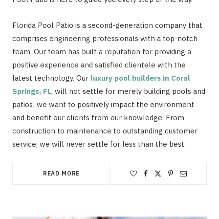
Florida Pool Patio is a second-generation company that
comprises engineering professionals with a top-notch
team. Our team has built a reputation for providing a
positive experience and satisfied clientele with the
latest technology. Our
luxury pool builders in Coral
Springs, FL
, will not settle for merely building pools and
patios; we want to positively impact the environment
and benefit our clients from our knowledge. From
construction to maintenance to outstanding customer
service, we will never settle for less than the best.
READ MORE