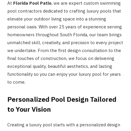
At
Florida Pool Patio
, we are expert custom swimming
pool contractors dedicated to crafting luxury pools that
elevate your outdoor living space into a stunning
personal oasis. With over 25 years of experience serving
homeowners throughout South Florida, our team brings
unmatched skill, creativity, and precision to every project
we undertake. From the first design consultation to the
final touches of construction, we focus on delivering
exceptional quality, beautiful aesthetics, and lasting
functionality so you can enjoy your luxury pool for years
to come.
Personalized Pool Design Tailored
to Your Vision
Creating a luxury pool starts with a personalized design