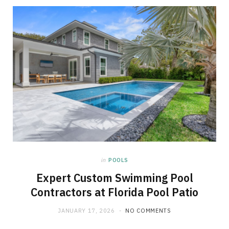
in
POOLS
Expert Custom Swimming Pool
Contractors at Florida Pool Patio
JANUARY 17, 2026
NO COMMENTS