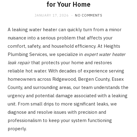
for Your Home
JANUARY 17, 2026
NO COMMENTS
A leaking water heater can quickly turn from a minor
nuisance into a serious problem that affects your
comfort, safety, and household efficiency. At Heights
Plumbing Services, we specialize in
expert water heater
leak repair
that protects your home and restores
reliable hot water. With decades of experience serving
homeowners across Ridgewood, Bergen County, Essex
County, and surrounding areas, our team understands the
urgency and potential damage associated with a leaking
unit. From small drips to more significant leaks, we
diagnose and resolve issues with precision and
professionalism to keep your system functioning
properly.