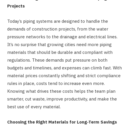
Projects
Today’s piping systems are designed to handle the
demands of construction projects, from the water
pressure networks to the drainage and electrical lines.
It’s no surprise that growing cities need more piping
materials that should be durable and compliant with
regulations. These demands put pressure on both
budgets and timelines, and expenses can climb fast. With
material prices constantly shifting and strict compliance
rules in place, costs tend to increase even more.
Knowing what drives these costs helps the team plan
smarter, cut waste, improve productivity, and make the
best use of every material.
Choosing the Right Materials for Long-Term Savings