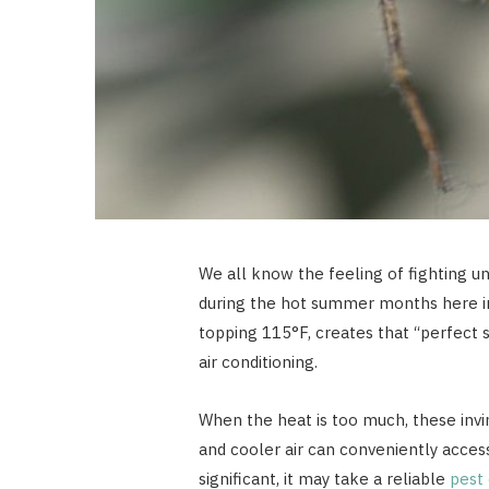
We all know the feeling of fighting u
during the hot summer months here in 
topping 115°F, creates that “perfect 
air conditioning.
When the heat is too much, these inv
and cooler air can conveniently acce
significant, it may take a reliable
pest