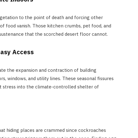
getation to the point of death and forcing other
of food vanish. Those kitchen crumbs, pet food, and
sustenance that the scorched desert floor cannot.
Easy Access
e the expansion and contraction of building
rs, windows, and utility lines. These seasonal fissures
 stress into the climate-controlled shelter of
at hiding places are crammed since cockroaches