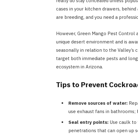
really do stay concealed unless popula
cases in your kitchen drawers, behind
are breeding, and you need a professi
However, Green Mango Pest Control ad
unique desert environment and is awar
seasonally in relation to the Valley’
target both immediate pests and lon
ecosystem in Arizona.
Tips to Prevent Cockro
Remove sources of water:
Repa
use exhaust fans in bathrooms; h
Seal entry points:
Use caulk to f
penetrations that can open up 