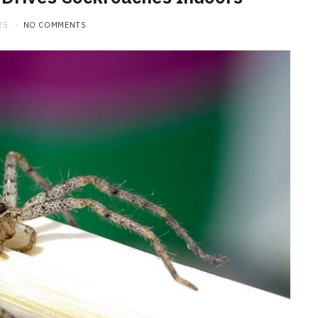
25
NO COMMENTS