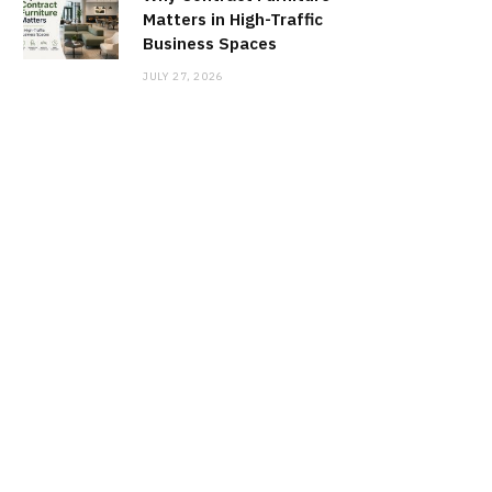
Matters in High-Traffic
Business Spaces
JULY 27, 2026