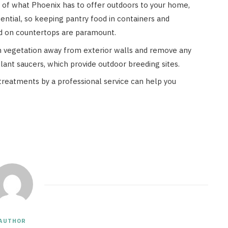
y of what Phoenix has to offer outdoors to your home,
ntial, so keeping pantry food in containers and
od on countertops are paramount.
 vegetation away from exterior walls and remove any
plant saucers, which provide outdoor breeding sites.
treatments by a professional service can help you
AUTHOR