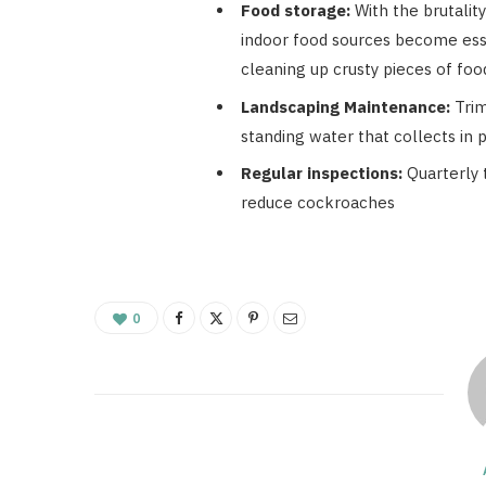
Food storage:
With the brutalit
indoor food sources become esse
cleaning up crusty pieces of fo
Landscaping Maintenance:
Trim
standing water that collects in 
Regular inspections:
Quarterly 
reduce cockroaches
0