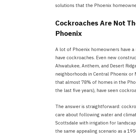
solutions that the Phoenix homeowner
Cockroaches Are Not Th
Phoenix
A lot of Phoenix homeowners have a m
have cockroaches. Even new construc
Ahwatukee, Anthem, and Desert Ridge
neighborhoods in Central Phoenix or Ma
that almost 78% of homes in the Phoe
the last five years), have seen cock
The answer is straightforward: cockro
care about following water and clim
Scottsdale with irrigation for landscap
the same appealing scenario as a 195