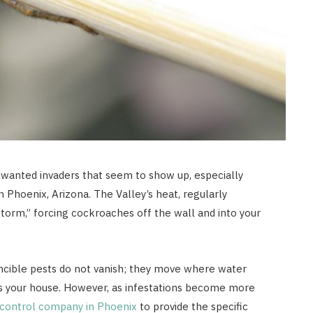
nwanted invaders that seem to show up, especially
Phoenix, Arizona. The Valley’s heat, regularly
storm,” forcing cockroaches off the wall and into your
incible pests do not vanish; they move where water
ss your house. However, as infestations become more
 control company in Phoenix
to provide the specific