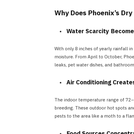
Why Does Phoenix’s Dry
Water Scarcity Becomes
With only 8 inches of yearly rainfall
moisture. From April to October, Pho
leaks, pet water dishes, and bathroom 
Air Conditioning Create
The indoor temperature range of 72–78
breeding. These outdoor hot spots an
pests to the area like a moth to a fla
Food Sources Concentr