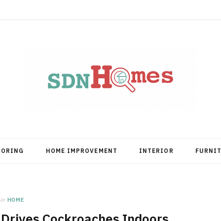
OORING
HOME IMPROVEMENT
INTERIOR
FURNI
in
HOME
 Drives Cockroaches Indoors