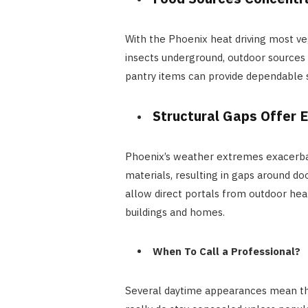
With the Phoenix heat driving most ve
insects underground, outdoor sources 
pantry items can provide dependable 
Structural Gaps Offer 
Phoenix’s weather extremes exacerbat
materials, resulting in gaps around doo
allow direct portals from outdoor heat
buildings and homes.
When To Call a Professional?
Several daytime appearances mean th