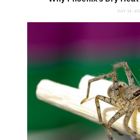
JULY 14, 20