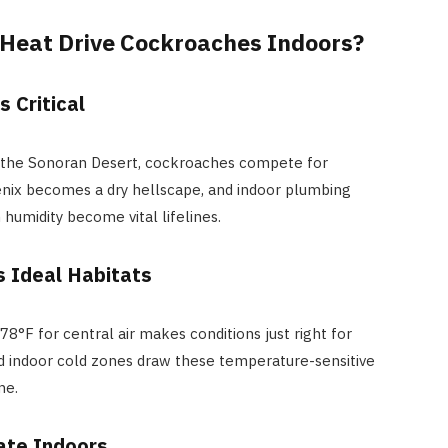
 Heat Drive Cockroaches Indoors?
 Critical
 in the Sonoran Desert, cockroaches compete for
enix becomes a dry hellscape, and indoor plumbing
humidity become vital lifelines.
s Ideal Habitats
°F for central air makes conditions just right for
d indoor cold zones draw these temperature-sensitive
me.
ate Indoors