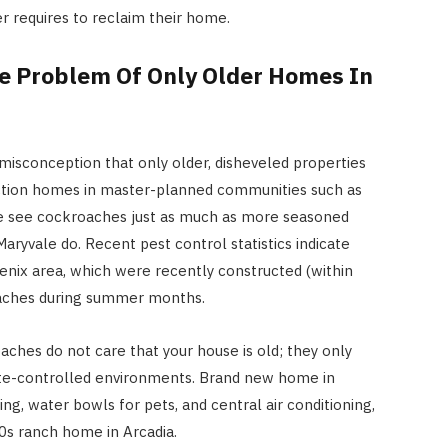
 requires to reclaim their home.
e Problem Of Only Older Homes In
isconception that only older, disheveled properties
tion homes in master-planned communities such as
 see cockroaches just as much as more seasoned
ryvale do. Recent pest control statistics indicate
nix area, which were recently constructed (within
roaches during summer months.
aches do not care that your house is old; they only
ate-controlled environments. Brand new home in
ing, water bowls for pets, and central air conditioning,
0s ranch home in Arcadia.