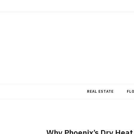
REAL ESTATE
FL
Why Phoenix’s Dry Heat