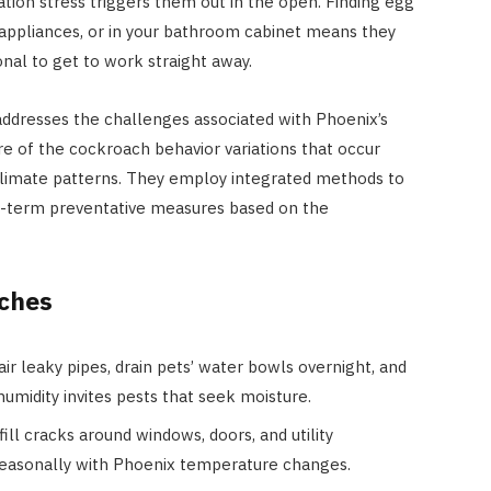
tion stress triggers them out in the open. Finding egg
 appliances, or in your bathroom cabinet means they
onal to get to work straight away.
dresses the challenges associated with Phoenix’s
e of the cockroach behavior variations that occur
s climate patterns. They employ integrated methods to
g-term preventative measures based on the
aches
ir leaky pipes, drain pets’ water bowls overnight, and
umidity invites pests that seek moisture.
ill cracks around windows, doors, and utility
seasonally with Phoenix temperature changes.