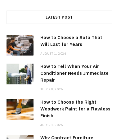
LATEST POST
How to Choose a Sofa That
Will Last for Years
AUGUST 1, 2026
How to Tell When Your Air
Conditioner Needs Immediate
Repair
JULY 29, 2026
How to Choose the Right
Woodwork Paint for a Flawless
Finish
JULY 28, 2026
Why Contract Furniture