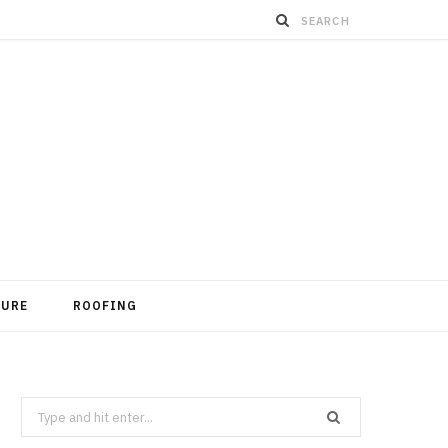
TURE
ROOFING
Search
for: