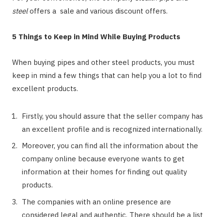
steel
offers a sale and various discount offers.
5 Things to Keep in Mind While Buying Products
When buying pipes and other steel products, you must
keep in mind a few things that can help you a lot to find
excellent products.
Firstly, you should assure that the seller company has
an excellent profile and is recognized internationally.
Moreover, you can find all the information about the
company online because everyone wants to get
information at their homes for finding out quality
products.
The companies with an online presence are
considered legal and authentic. There should be a list