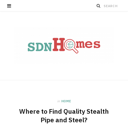
in
HOME
Where to Find Quality Stealth
Pipe and Steel?