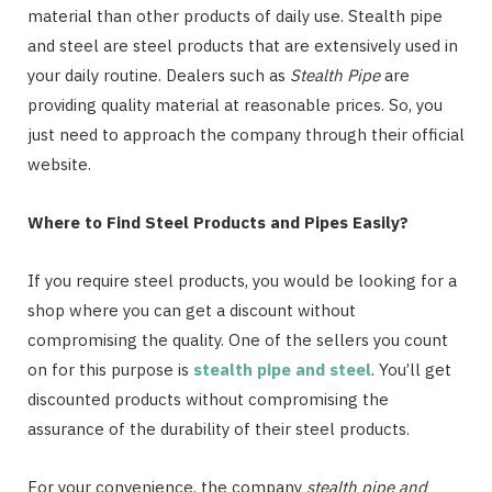
material than other products of daily use. Stealth pipe
and steel are steel products that are extensively used in
your daily routine. Dealers such as
Stealth Pipe
are
providing quality material at reasonable prices. So, you
just need to approach the company through their official
website.
Where to Find Steel Products and Pipes Easily?
If you require steel products, you would be looking for a
shop where you can get a discount without
compromising the quality. One of the sellers you count
on for this purpose is
stealth pipe and steel
. You’ll get
discounted products without compromising the
assurance of the durability of their steel products.
For your convenience, the company
stealth pipe and