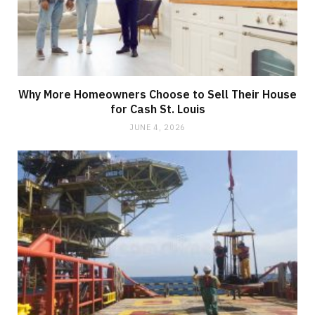
Why More Homeowners Choose to Sell Their House
for Cash St. Louis
JUNE 4, 2026