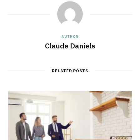
AUTHOR
Claude Daniels
RELATED POSTS