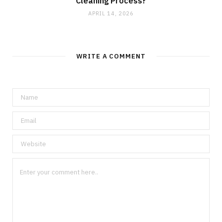
Cleaning Process?
APRIL 14, 2026
WRITE A COMMENT