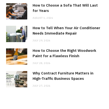
How to Choose a Sofa That Will Last
for Years
AUGUST 1, 2026
How to Tell When Your Air Conditioner
Needs Immediate Repair
JULY 29, 2026
How to Choose the Right Woodwork
Paint for a Flawless Finish
JULY 28, 2026
Why Contract Furniture Matters in
High-Traffic Business Spaces
JULY 27, 2026