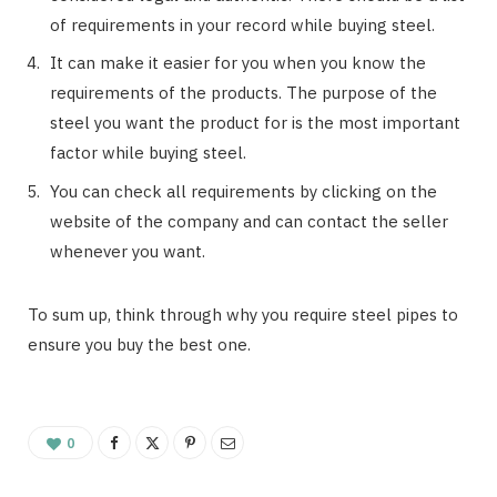
of requirements in your record while buying steel.
It can make it easier for you when you know the
requirements of the products. The purpose of the
steel you want the product for is the most important
factor while buying steel.
You can check all requirements by clicking on the
website of the company and can contact the seller
whenever you want.
To sum up, think through why you require steel pipes to
ensure you buy the best one.
0