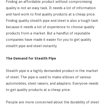
Finding an affordable product without compromising
quality is not an easy task. It needs a lot of information
and hard work to find quality products at a cheap price.
Finding quality stealth pipe and steel is also a tough task
because it needs a lot of experience to choose quality
products from a market. But a handful of reputable
companies have made it easier for you to get quality
stealth pipe and steel instantly.
The Demand for Stealth Pipe
Stealth pipe is a highly demanded product in the market
of steel. The pipe is used to make elbows of various
automobiles, steel raisers, and adapters. Everyone needs
to get quality products at a cheap price.
People are more concerned about the durability of steel