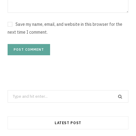
Save my name, email, and website in this browser for the
next time I comment.
Search
for:
LATEST POST