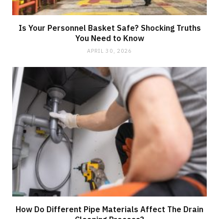
Is Your Personnel Basket Safe? Shocking Truths
You Need to Know
APRIL 30, 2026
How Do Different Pipe Materials Affect The Drain