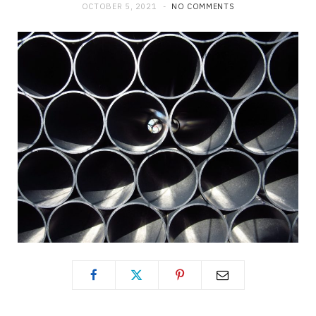
OCTOBER 5, 2021
NO COMMENTS