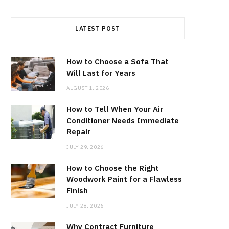
LATEST POST
How to Choose a Sofa That
Will Last for Years
AUGUST 1, 2026
How to Tell When Your Air
Conditioner Needs Immediate
Repair
JULY 29, 2026
How to Choose the Right
Woodwork Paint for a Flawless
Finish
JULY 28, 2026
Why Contract Furniture