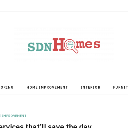
OORING
HOME IMPROVEMENT
INTERIOR
FURNI
E IMPROVEMENT
rvices that’ll save the day