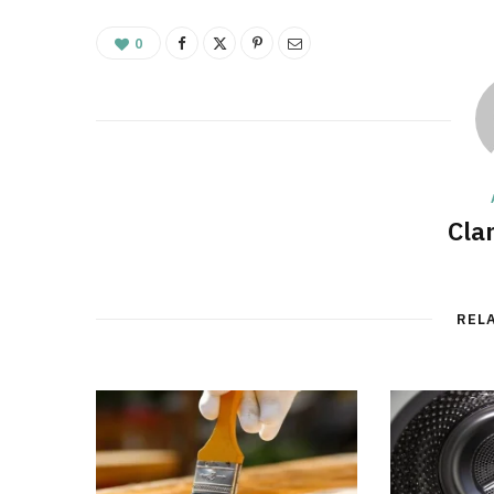
0
Cla
REL