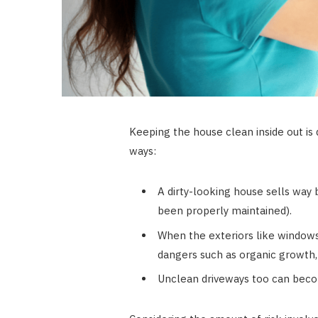
Keeping the house clean inside out is
ways:
A dirty-looking house sells way 
been properly maintained).
When the exteriors like windows
dangers such as organic growth,
Unclean driveways too can become