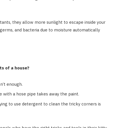
ants, they allow more sunlight to escape inside your
germs, and bacteria due to moisture automatically
rts of a house?
n’t enough.
e with a hose pipe takes away the paint.
ing to use detergent to clean the tricky corners is
ionals who have the right tricks and tools in their kitty