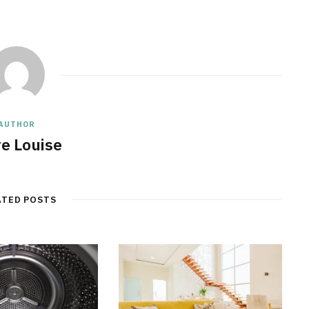
AUTHOR
re Louise
ATED POSTS