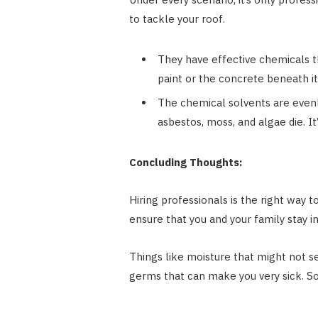
to tackle your roof.
They have effective chemicals th
paint or the concrete beneath it
The chemical solvents are evenly
asbestos, moss, and algae die. It’
Concluding Thoughts:
Hiring professionals is the right way 
ensure that you and your family stay i
Things like moisture that might not se
germs that can make you very sick. So,