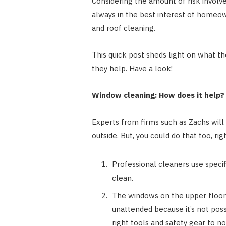
Considering the amount of risk involve
always in the best interest of homeow
and roof cleaning.
This quick post sheds light on what 
they help. Have a look!
Window cleaning: How does it help?
Experts from firms such as
Zachs
will
outside. But, you could do that too, rig
Professional cleaners use specif
clean.
The windows on the upper floors
unattended because it’s not poss
right tools and safety gear to n