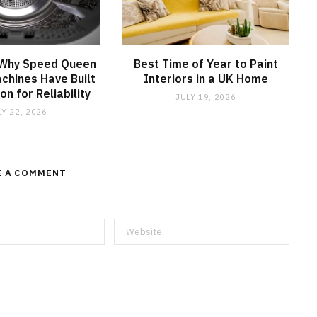
 Why Speed Queen
Best Time of Year to Paint
chines Have Built
Interiors in a UK Home
on for Reliability
JULY 19, 2026
LY 22, 2026
E A COMMENT