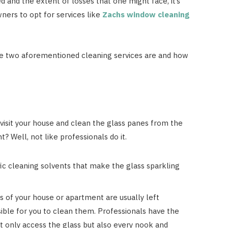
d and the extent of losses that one might face, it’s
ners to opt for services like
Zachs window cleaning
the two aforementioned cleaning services are and how
 visit your house and clean the glass panes from the
ht? Well, not like professionals do it.
ic cleaning solvents that make the glass sparkling
 of your house or apartment are usually left
ible for you to clean them. Professionals have the
ot only access the glass but also every nook and