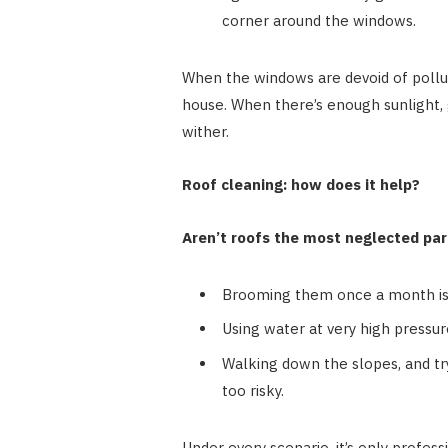
corner around the windows.
When the windows are devoid of pollut
house. When there’s enough sunlight, 
wither.
Roof cleaning: how does it help?
Aren’t roofs the most neglected pa
Brooming them once a month is
Using water at very high pressur
Walking down the slopes, and try
too risky.
Under every scenario, it’s only profess