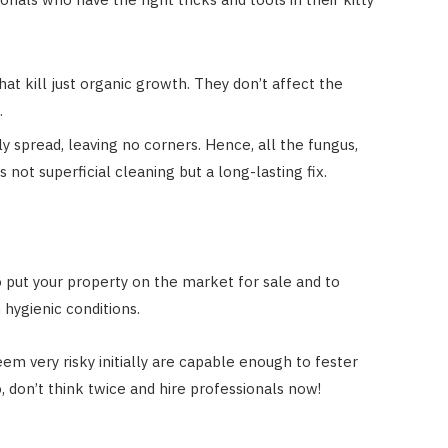
at kill just organic growth. They don’t affect the
.
 spread, leaving no corners. Hence, all the fungus,
s not superficial cleaning but a long-lasting fix.
to put your property on the market for sale and to
n hygienic conditions.
em very risky initially are capable enough to fester
 don’t think twice and hire professionals now!