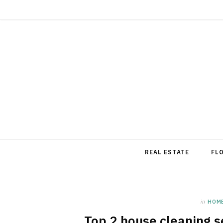
REAL ESTATE
FL
in
HOM
Top 2 house cleaning se