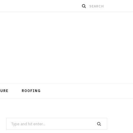
TURE
ROOFING
Search
for: