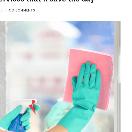
22
NO COMMENTS