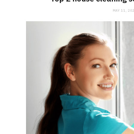
MAY 11, 20