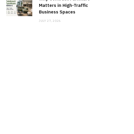
Matters in High-Traffic
Business Spaces
JULY 27, 2026