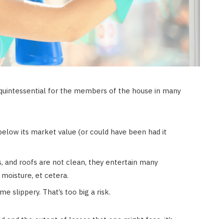
 quintessential for the members of the house in many
below its market value (or could have been had it
, and roofs are not clean, they entertain many
 moisture, et cetera.
 slippery. That’s too big a risk.