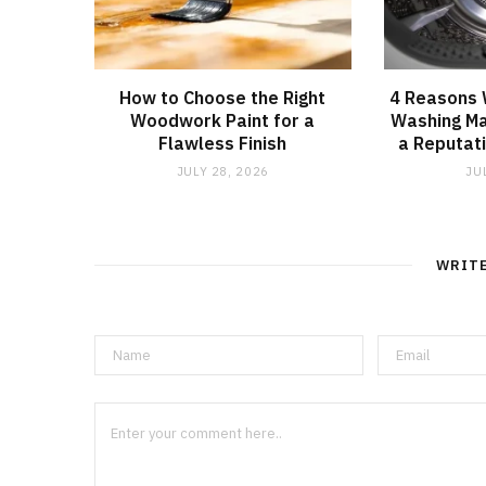
How to Choose the Right
4 Reasons
Woodwork Paint for a
Washing Ma
Flawless Finish
a Reputati
JULY 28, 2026
JU
WRIT