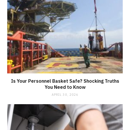
Is Your Personnel Basket Safe? Shocking Truths
You Need to Know
APRIL 30, 2026