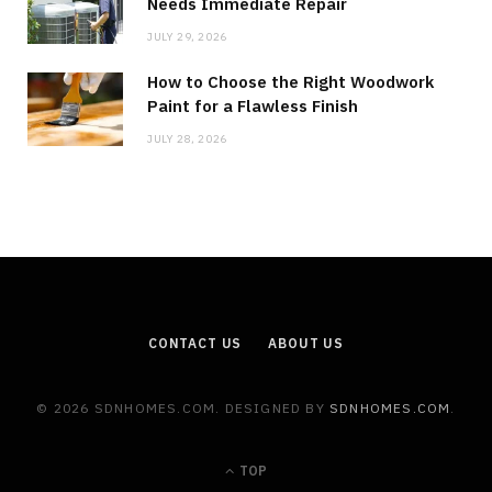
Needs Immediate Repair
JULY 29, 2026
How to Choose the Right Woodwork
Paint for a Flawless Finish
JULY 28, 2026
CONTACT US
ABOUT US
© 2026 SDNHOMES.COM. DESIGNED BY
SDNHOMES.COM
.
TOP