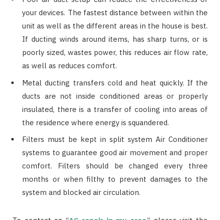
your devices. The fastest distance between within the
unit as well as the different areas in the house is best.
If ducting winds around items, has sharp turns, or is
poorly sized, wastes power, this reduces air flow rate,
as well as reduces comfort.
Metal ducting transfers cold and heat quickly. If the
ducts are not inside conditioned areas or properly
insulated, there is a transfer of cooling into areas of
the residence where energy is squandered.
Filters must be kept in split system Air Conditioner
systems to guarantee good air movement and proper
comfort. Filters should be changed every three
months or when filthy to prevent damages to the
system and blocked air circulation.