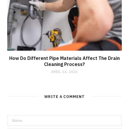
How Do Different Pipe Materials Affect The Drain
Cleaning Process?
APRIL 14, 2026
WRITE A COMMENT