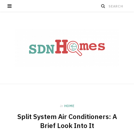
in
HOME
Split System Air Conditioners: A
Brief Look Into It