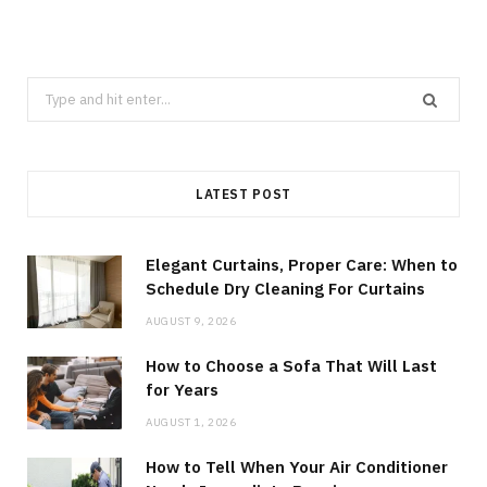
Search
for:
LATEST POST
Elegant Curtains, Proper Care: When to
Schedule Dry Cleaning For Curtains
AUGUST 9, 2026
How to Choose a Sofa That Will Last
for Years
AUGUST 1, 2026
How to Tell When Your Air Conditioner