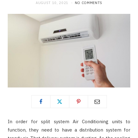
AUGUST 10, 2021
NO COMMENTS
In order for split system Air Conditioning units to
function, they need to have a distribution system for