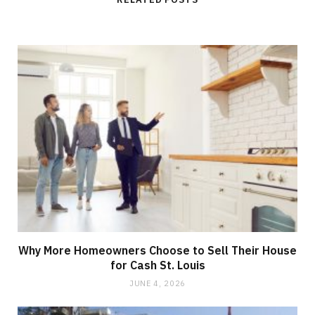
e
Why More Homeowners Choose to Sell Their House
for Cash St. Louis
JUNE 4, 2026