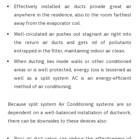
Effectively installed air ducts provide great air
anywhere in the residence, also to the room farthest
away from the evaporator coil.
Well-circulated air pushes out stagnant air right into
the return air ducts and gets rid of pollutants
entrapped in the filter, maintaining indoor air clean.
When ducting lies inside walls or other conditioned
areas or is well protected, energy loss is lessened as
well as a split system AC is an energy-efficient
method of air conditioning.
Because split system Air Conditioning systems are so
dependent on a well-balanced installation of ductwork,
there can be downsides to these devices also:
Poor air duct setup can reduce the effectiveness of