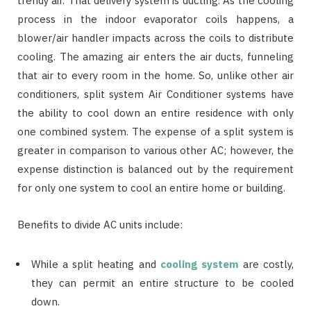
trendy air. That delivery system is ducting. As the cooling
process in the indoor evaporator coils happens, a
blower/air handler impacts across the coils to distribute
cooling. The amazing air enters the air ducts, funneling
that air to every room in the home. So, unlike other air
conditioners, split system Air Conditioner systems have
the ability to cool down an entire residence with only
one combined system. The expense of a split system is
greater in comparison to various other AC; however, the
expense distinction is balanced out by the requirement
for only one system to cool an entire home or building.
Benefits to divide AC units include:
While a split heating and
cooling system
are costly,
they can permit an entire structure to be cooled
down.