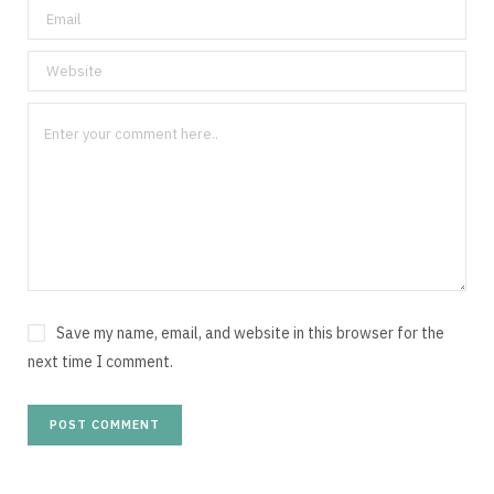
Save my name, email, and website in this browser for the
next time I comment.