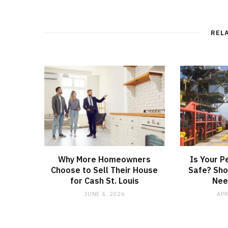
REL
Why More Homeowners
Is Your P
Choose to Sell Their House
Safe? Sho
for Cash St. Louis
Nee
JUNE 4, 2026
APR