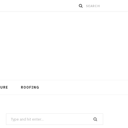
TURE
ROOFING
Search
for: