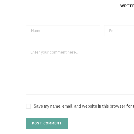
WRIT
Save my name, email, and website in this browser for