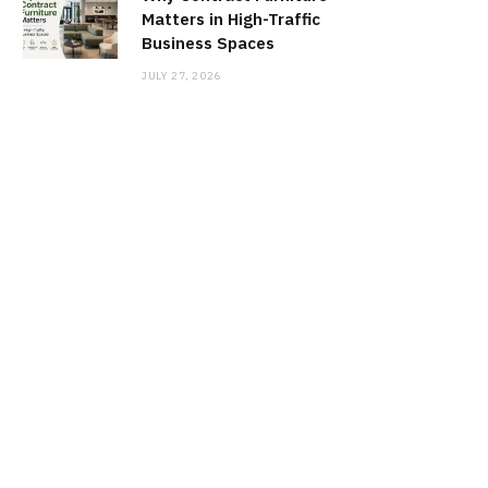
Matters in High-Traffic
Business Spaces
JULY 27, 2026