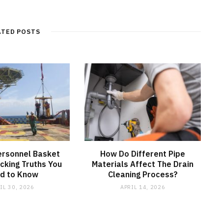
e
b
s
i
t
ATED POSTS
e
ersonnel Basket
How Do Different Pipe
cking Truths You
Materials Affect The Drain
d to Know
Cleaning Process?
IL 30, 2026
APRIL 14, 2026