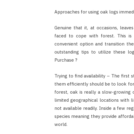
Approaches for using oak logs immed
Genuine that it, at occasions, leav
faced to cope with forest. This is
convenient option and transition the
outstanding tips to utilize these 
Purchase ?
Trying to find availability – The firs
them efficiently should be to look for
forest, oak is really a slow-growing 
limited geographical locations with l
not available readily. Inside a few r
species meaning they provide affordab
world.