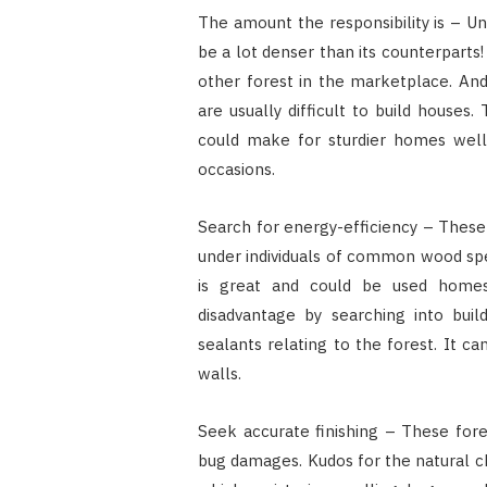
The amount the responsibility is – Un
be a lot denser than its counterpart
other forest in the marketplace. And,
are usually difficult to build houses
could make for sturdier homes well
occasions.
Search for energy-efficiency – These 
under individuals of common wood sp
is great and could be used home
disadvantage by searching into build
sealants relating to the forest. It ca
walls.
Seek accurate finishing – These fores
bug damages. Kudos for the natural ch