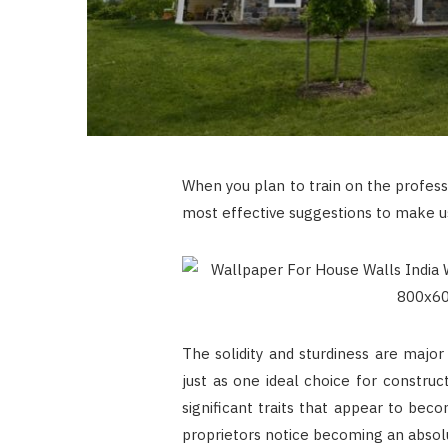
When you plan to train on the profess
most effective suggestions to make u
The solidity and sturdiness are majo
just as one ideal choice for constru
significant traits that appear to bec
proprietors notice becoming an absolu