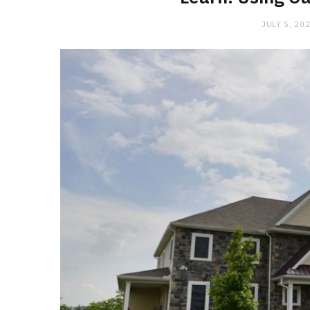
JULY 5, 20