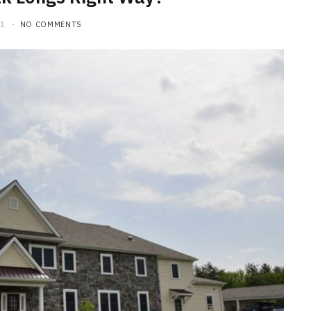
21
NO COMMENTS