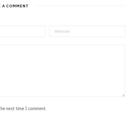
E A COMMENT
 the next time I comment.