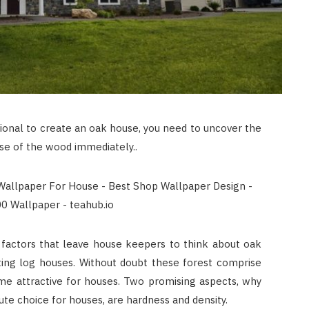
ional to create an oak house, you need to uncover the
se of the wood immediately..
r factors that leave house keepers to think about oak
cting log houses. Without doubt these forest comprise
ome attractive for houses. Two promising aspects, why
te choice for houses, are hardness and density.