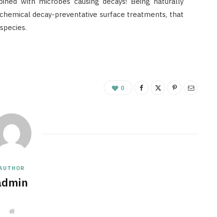
bined with microbes causing decays! Being naturally
e chemical decay-preventative surface treatments, that
species.
0
AUTHOR
admin
W