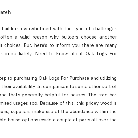
iately
es builders overwhelmed with the type of challenges
 often a valid reason why builders choose another
ir choices. But, here’s to inform you there are many
logs immediately. Need to know about Oak Logs For
t step to purchasing Oak Logs For Purchase and utilizing
 their availability. In comparison to some other sort of
one that’s generally helpful for houses. The tree has
imited usages too. Because of this, this pricey wood is
egions, suppliers make use of the abundance within the
le house options inside a couple of parts all over the