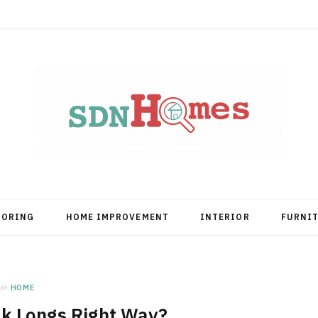
OORING
HOME IMPROVEMENT
INTERIOR
FURNI
in
HOME
ak Longs Right Way?