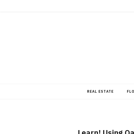
REAL ESTATE
FL
Learn! Using O