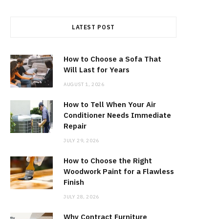
LATEST POST
How to Choose a Sofa That
Will Last for Years
AUGUST 1, 2026
How to Tell When Your Air
Conditioner Needs Immediate
Repair
JULY 29, 2026
How to Choose the Right
Woodwork Paint for a Flawless
Finish
JULY 28, 2026
Why Contract Furniture