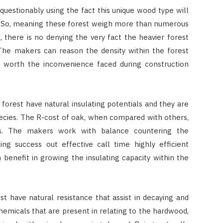
questionably using the fact this unique wood type will
s! So, meaning these forest weigh more than numerous
 there is no denying the very fact the heavier forest
. The makers can reason the density within the forest
 worth the inconvenience faced during construction
forest have natural insulating potentials and they are
ecies. The R-cost of oak, when compared with others,
s. The makers work with balance countering the
ing success out effective call time highly efficient
n benefit in growing the insulating capacity within the
t have natural resistance that assist in decaying and
emicals that are present in relating to the hardwood,