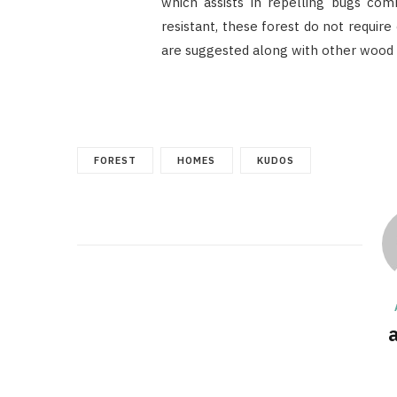
which assists in repelling bugs com
resistant, these forest do not requir
are suggested along with other wood 
FOREST
HOMES
KUDOS