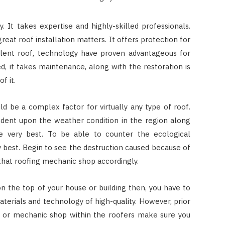
sy. It takes expertise and highly-skilled professionals.
reat roof installation matters. It offers protection for
llent roof, technology have proven advantageous for
d, it takes maintenance, along with the restoration is
f it.
d be a complex factor for virtually any type of roof.
ndent upon the weather condition in the region along
e very best. To be able to counter the ecological
y best. Begin to see the destruction caused because of
that roofing mechanic shop accordingly.
n the top of your house or building then, you have to
aterials and technology of high-quality. However, prior
on or mechanic shop within the roofers make sure you