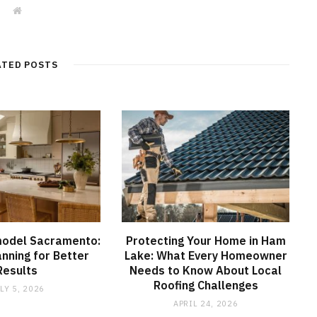
W
e
b
s
i
t
ATED POSTS
e
model Sacramento:
Protecting Your Home in Ham
anning for Better
Lake: What Every Homeowner
Results
Needs to Know About Local
Roofing Challenges
LY 5, 2026
APRIL 24, 2026