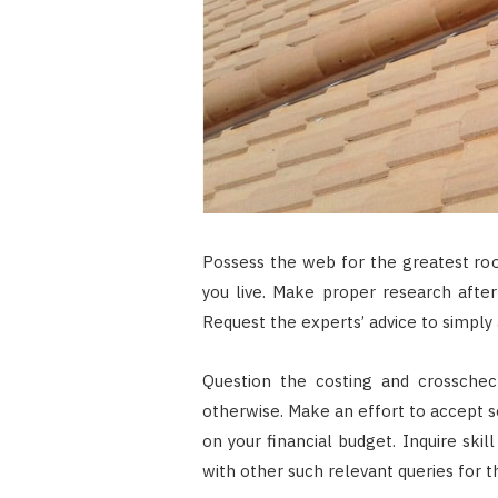
Possess the web for the greatest roo
you live. Make proper research afte
Request the experts’ advice to simply 
Question the costing and crosschec
otherwise. Make an effort to accept ser
on your financial budget. Inquire ski
with other such relevant queries for t