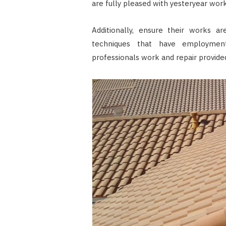
are fully pleased with yesteryear work
Additionally, ensure their works a
techniques that have employment
professionals work and repair provided