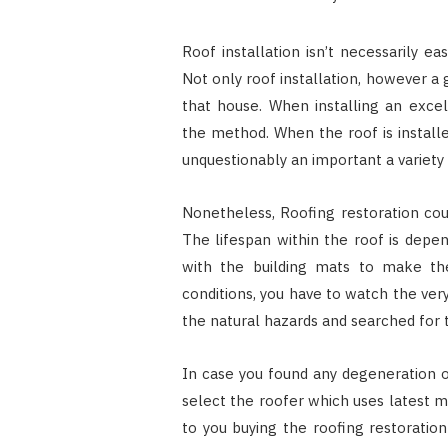
Roof installation isn’t necessarily ea
Not only roof installation, however a g
that house. When installing an exce
the method. When the roof is installe
unquestionably an important a variety o
Nonetheless, Roofing restoration coul
The lifespan within the roof is depe
with the building mats to make th
conditions, you have to watch the ver
the natural hazards and searched for 
In case you found any degeneration o
select the roofer which uses latest m
to you buying the roofing restorati