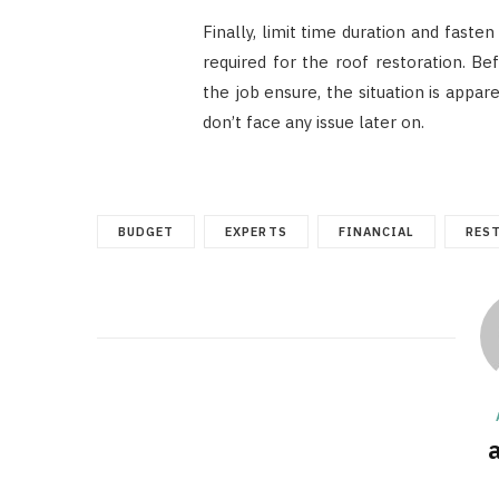
Finally, limit time duration and faste
required for the roof restoration. B
the job ensure, the situation is appa
don’t face any issue later on.
BUDGET
EXPERTS
FINANCIAL
RES