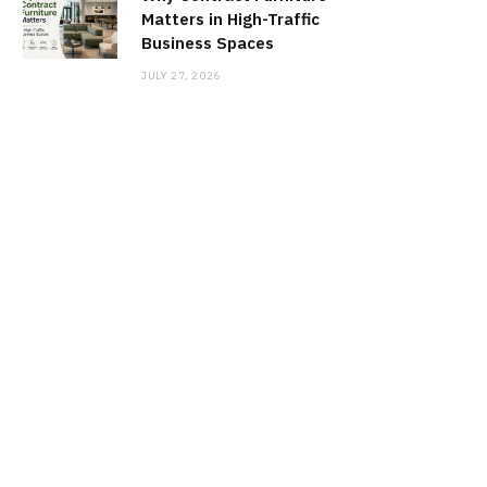
Matters in High-Traffic
Business Spaces
JULY 27, 2026