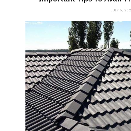
JULY 5, 20