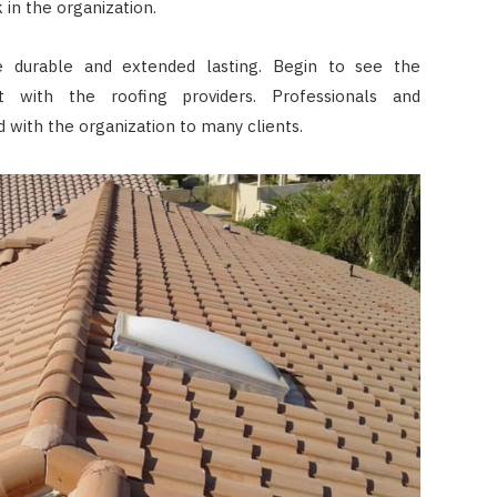
 in the organization.
re durable and extended lasting. Begin to see the
 with the roofing providers. Professionals and
 with the organization to many clients.