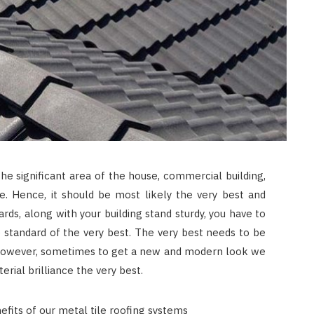
he significant area of the house, commercial building,
. Hence, it should be most likely the very best and
ards, along with your building stand sturdy, you have to
 standard of the very best. The very best needs to be
. However, sometimes to get a new and modern look we
rial brilliance the very best.