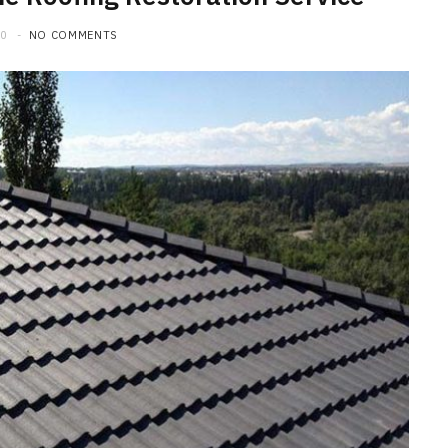
20
NO COMMENTS