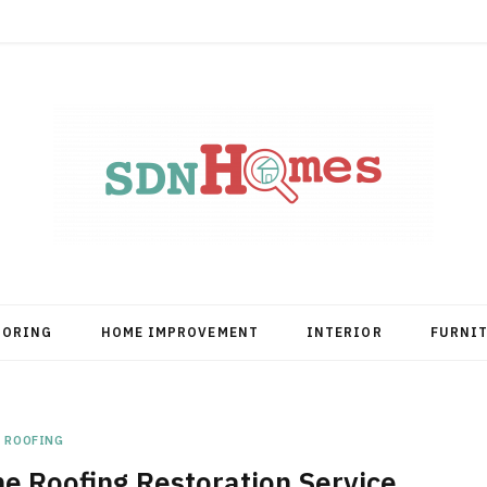
OORING
HOME IMPROVEMENT
INTERIOR
FURNI
ROOFING
he Roofing Restoration Service