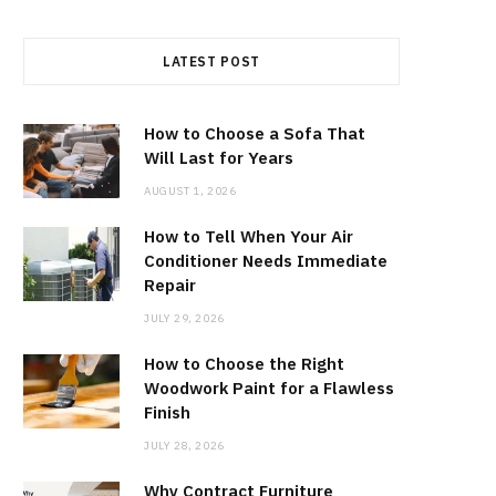
LATEST POST
How to Choose a Sofa That
Will Last for Years
AUGUST 1, 2026
How to Tell When Your Air
Conditioner Needs Immediate
Repair
JULY 29, 2026
How to Choose the Right
Woodwork Paint for a Flawless
Finish
JULY 28, 2026
Why Contract Furniture