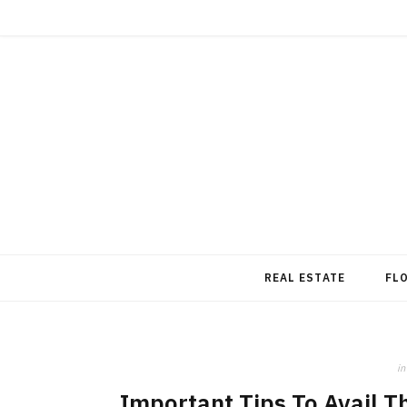
REAL ESTATE
FL
in
Important Tips To Avail T