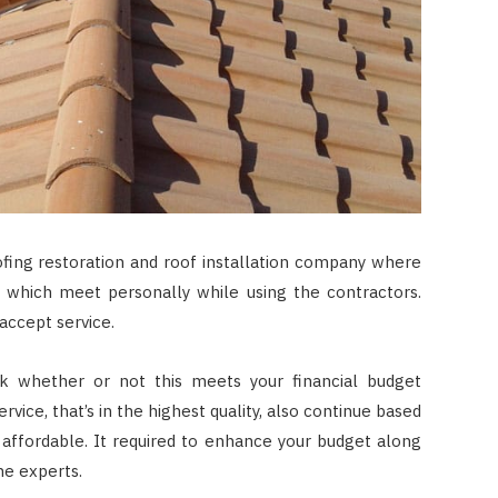
fing restoration and roof installation company where
r which meet personally while using the contractors.
accept service.
k whether or not this meets your financial budget
vice, that’s in the highest quality, also continue based
ll affordable. It required to enhance your budget along
he experts.