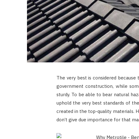
The very best is considered because t
government construction, while some
sturdy. To be able to bear natural haz
uphold the very best standards of the
created in the top-quality materials
don’t give due importance for that mate