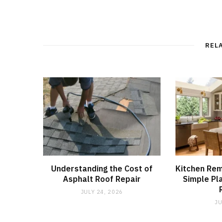
REL
Understanding the Cost of
Kitchen Re
Asphalt Roof Repair
Simple Pl
JULY 24, 2026
JU