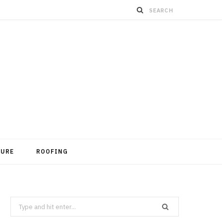
TURE
ROOFING
Search
for: