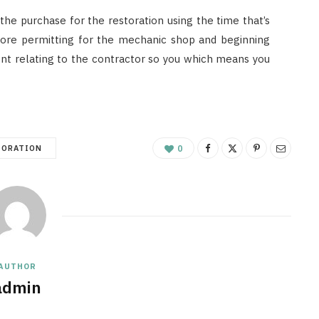
n the purchase for the restoration using the time that’s
efore permitting for the mechanic shop and beginning
rent relating to the contractor so you which means you
TORATION
0
AUTHOR
admin