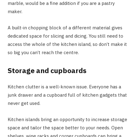
marble, would be a fine addition if you are a pastry
maker.
A built-in chopping block of a different material gives
dedicated space for slicing and dicing. You still need to
access the whole of the kitchen island, so don’t make it
so big you can’t reach the centre.
Storage and cupboards
Kitchen clutter is a well-known issue. Everyone has a
junk drawer and a cupboard full of kitchen gadgets that
never get used.
Kitchen islands bring an opportunity to increase storage
space and tailor the space better to your needs. Open
shelves, wine racks and corner cupboards can bring a