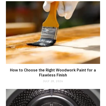
How to Choose the Right Woodwork Paint for a
Flawless Finish
JULY 28, 2026