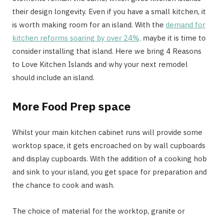
their design longevity. Even if you have a small kitchen, it
is worth making room for an island. With the
demand for
kitchen reforms soaring by over 24%,
maybe it is time to
consider installing that island. Here we bring 4 Reasons
to Love Kitchen Islands and why your next remodel
should include an island.
More Food Prep space
Whilst your main kitchen cabinet runs will provide some
worktop space, it gets encroached on by wall cupboards
and display cupboards. With the addition of a cooking hob
and sink to your island, you get space for preparation and
the chance to cook and wash.
The choice of material for the worktop, granite or