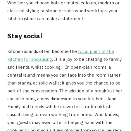
Whether you choose bold or muted colours, modern or
classical styling or stone or solid wood worktops, your
kitchen island can make a statement.
Stay social
Kitchen islands often become the
focal point of the
kitchen for socialising
. It is a joy to be chatting to family
and friends whilst cooking. In open-plan rooms, a
central island means you can face into the room rather
than staring at solid walls; it gives you the chance to be
part of the conversation. The addition of a breakfast bar
can also bring a new dimension to your kitchen island.
Family and friends will be drawn to it for breakfasts,
casual dining or even working from home. Who knows,
your guests may even offer a helping hand with the
cooking or pour you a glass of wine from your wine rack