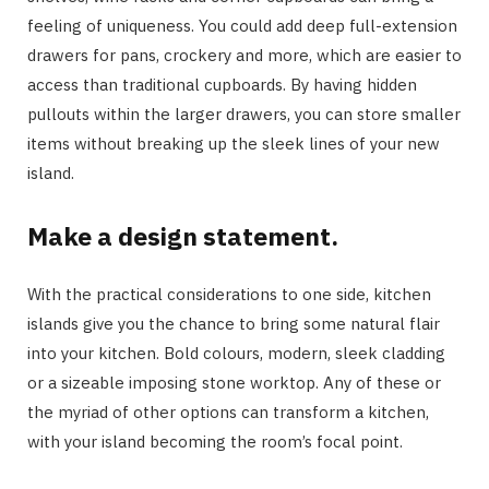
feeling of uniqueness. You could add deep full-extension
drawers for pans, crockery and more, which are easier to
access than traditional cupboards. By having hidden
pullouts within the larger drawers, you can store smaller
items without breaking up the sleek lines of your new
island.
Make a design statement.
With the practical considerations to one side, kitchen
islands give you the chance to bring some natural flair
into your kitchen. Bold colours, modern, sleek cladding
or a sizeable imposing stone worktop. Any of these or
the myriad of other options can transform a kitchen,
with your island becoming the room’s focal point.