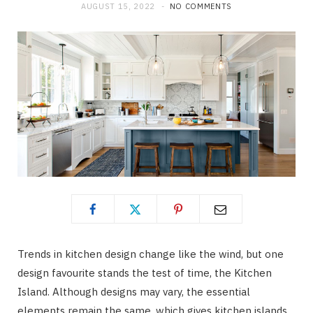
AUGUST 15, 2022
NO COMMENTS
Trends in kitchen design change like the wind, but one
design favourite stands the test of time, the Kitchen
Island. Although designs may vary, the essential
elements remain the same, which gives kitchen islands