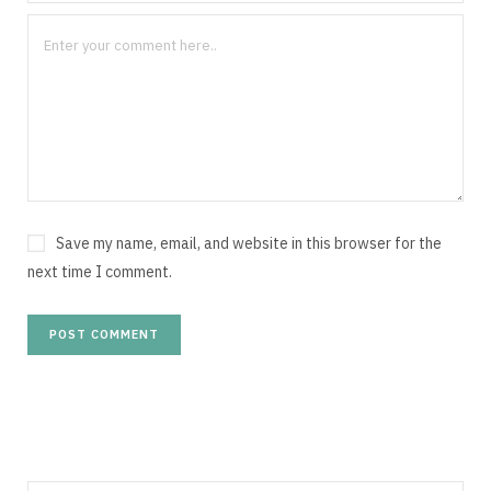
Save my name, email, and website in this browser for the
next time I comment.