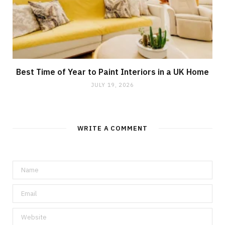
Best Time of Year to Paint Interiors in a UK Home
JULY 19, 2026
WRITE A COMMENT