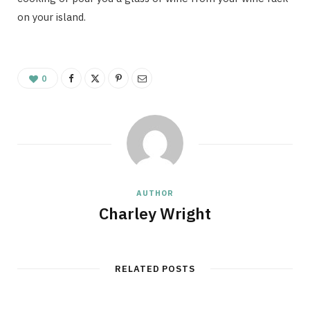
on your island.
0
AUTHOR
Charley Wright
RELATED POSTS