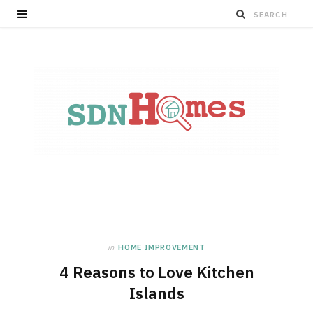
in
HOME IMPROVEMENT
4 Reasons to Love Kitchen
Islands