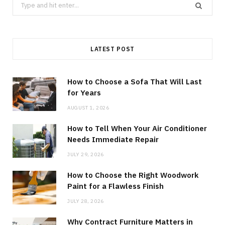
Search
for:
LATEST POST
How to Choose a Sofa That Will Last
for Years
AUGUST 1, 2026
How to Tell When Your Air Conditioner
Needs Immediate Repair
JULY 29, 2026
How to Choose the Right Woodwork
Paint for a Flawless Finish
JULY 28, 2026
Why Contract Furniture Matters in