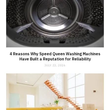
4 Reasons Why Speed Queen Washing Machines
Have Built a Reputation for Reliability
JULY 22, 2026