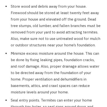
Store wood and debris away from your house.
Firewood should be stored at least twenty feet away
from your house and elevated off the ground. Dead
tree stumps, old lumber, and fallen branches must be
removed from your yard to avoid attracting termites.
Also, make sure not to use untreated wood for mulch
or outdoor structures near your home’s foundation.
Minimize excess moisture around the house. This can
be done by fixing leaking pipes, foundation cracks,
and roof damage. Also, proper drainage allows water
to be directed away from the foundation of your
home. Proper ventilation and dehumidifiers in
basements, attics, and crawl spaces can reduce
moisture levels around your home.
Seal entry points. Termites can enter your home
through tiny holes, so seal gaps around doors and