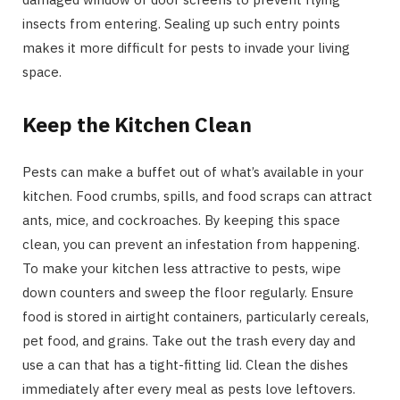
insects from entering. Sealing up such entry points
makes it more difficult for pests to invade your living
space.
Keep the Kitchen Clean
Pests can make a buffet out of what’s available in your
kitchen. Food crumbs, spills, and food scraps can attract
ants, mice, and cockroaches. By keeping this space
clean, you can prevent an infestation from happening.
To make your kitchen less attractive to pests, wipe
down counters and sweep the floor regularly. Ensure
food is stored in airtight containers, particularly cereals,
pet food, and grains. Take out the trash every day and
use a can that has a tight-fitting lid. Clean the dishes
immediately after every meal as pests love leftovers.