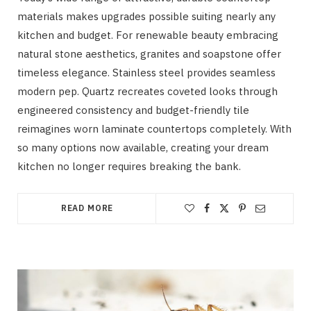
materials makes upgrades possible suiting nearly any
kitchen and budget. For renewable beauty embracing
natural stone aesthetics, granites and soapstone offer
timeless elegance. Stainless steel provides seamless
modern pep. Quartz recreates coveted looks through
engineered consistency and budget-friendly tile
reimagines worn laminate countertops completely. With
so many options now available, creating your dream
kitchen no longer requires breaking the bank.
READ MORE