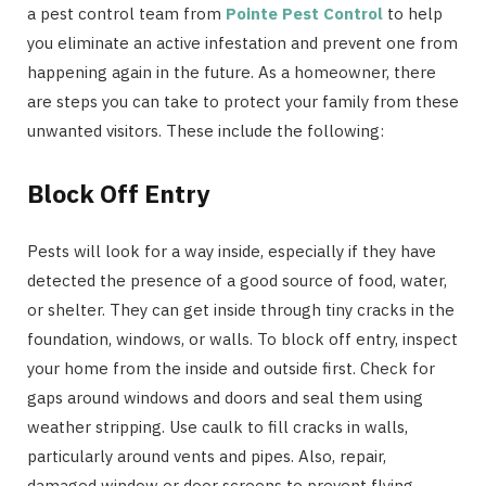
a pest control team from
Pointe Pest Control
to help
you eliminate an active infestation and prevent one from
happening again in the future. As a homeowner, there
are steps you can take to protect your family from these
unwanted visitors. These include the following:
Block Off Entry
Pests will look for a way inside, especially if they have
detected the presence of a good source of food, water,
or shelter. They can get inside through tiny cracks in the
foundation, windows, or walls. To block off entry, inspect
your home from the inside and outside first. Check for
gaps around windows and doors and seal them using
weather stripping. Use caulk to fill cracks in walls,
particularly around vents and pipes. Also, repair,
damaged window or door screens to prevent flying