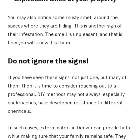
You may also notice some musty smell around the
spaces where they are hiding. This is another sign of
their infestation. The smell is unpleasant, and that is
how you will know it is them.
Do not ignore the signs!
If you have seen these signs, not just one, but many of
them, then it is time to consider reaching out to a
professional. DIY methods may not always, especially
cockroaches, have developed resistance to different
chemicals.
In such cases, exterminators in Denver can provide help
while making sure that your family remains safe. They