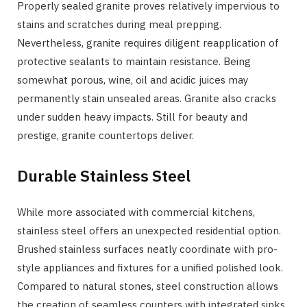
Properly sealed granite proves relatively impervious to
stains and scratches during meal prepping.
Nevertheless, granite requires diligent reapplication of
protective sealants to maintain resistance. Being
somewhat porous, wine, oil and acidic juices may
permanently stain unsealed areas. Granite also cracks
under sudden heavy impacts. Still for beauty and
prestige, granite countertops deliver.
Durable Stainless Steel
While more associated with commercial kitchens,
stainless steel offers an unexpected residential option.
Brushed stainless surfaces neatly coordinate with pro-
style appliances and fixtures for a unified polished look.
Compared to natural stones, steel construction allows
the creation of seamless counters with integrated sinks