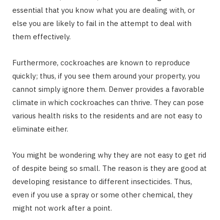
essential that you know what you are dealing with, or
else you are likely to fail in the attempt to deal with
them effectively.
Furthermore, cockroaches are known to reproduce
quickly; thus, if you see them around your property, you
cannot simply ignore them. Denver provides a favorable
climate in which cockroaches can thrive. They can pose
various health risks to the residents and are not easy to
eliminate either.
You might be wondering why they are not easy to get rid
of despite being so small. The reason is they are good at
developing resistance to different insecticides. Thus,
even if you use a spray or some other chemical, they
might not work after a point.