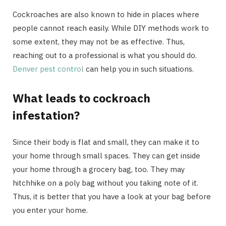
Cockroaches are also known to hide in places where
people cannot reach easily. While DIY methods work to
some extent, they may not be as effective. Thus,
reaching out to a professional is what you should do.
Denver pest control
can help you in such situations.
What leads to cockroach
infestation?
Since their body is flat and small, they can make it to
your home through small spaces. They can get inside
your home through a grocery bag, too. They may
hitchhike on a poly bag without you taking note of it.
Thus, it is better that you have a look at your bag before
you enter your home.