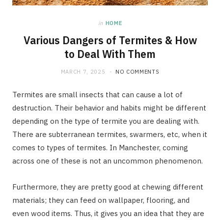
in
HOME
Various Dangers of Termites & How
to Deal With Them
MARCH 7, 2025
NO COMMENTS
Termites are small insects that can cause a lot of
destruction. Their behavior and habits might be different
depending on the type of termite you are dealing with.
There are subterranean termites, swarmers, etc, when it
comes to types of termites. In Manchester, coming
across one of these is not an uncommon phenomenon.
Furthermore, they are pretty good at chewing different
materials; they can feed on wallpaper, flooring, and
even wood items. Thus, it gives you an idea that they are