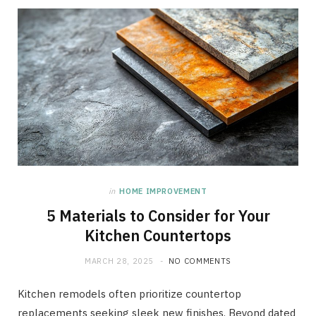
in
HOME IMPROVEMENT
5 Materials to Consider for Your
Kitchen Countertops
MARCH 28, 2025
NO COMMENTS
Kitchen remodels often prioritize countertop
replacements seeking sleek new finishes. Beyond dated