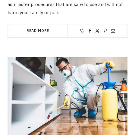
administer procedures that are safe to use and will not
harm your family or pets.
READ MORE