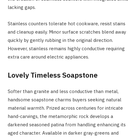
lacking gaps.
Stainless counters tolerate hot cookware, resist stains
and cleanup easily. Minor surface scratches blend away
quickly by gently rubbing in the original direction.
However, stainless remains highly conductive requiring
extra care around electric appliances.
Lovely Timeless Soapstone
Softer than granite and less conductive than metal,
handsome soapstone charms buyers seeking natural
material warmth. Prized across centuries for intricate
hand-carvings, the metamorphic rock develops a
darkened seasoned patina from handling enhancing its
aged character. Available in darker gray-greens and