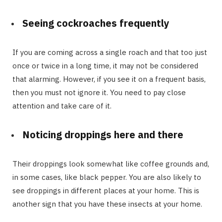
Seeing cockroaches frequently
If you are coming across a single roach and that too just
once or twice in a long time, it may not be considered
that alarming. However, if you see it on a frequent basis,
then you must not ignore it. You need to pay close
attention and take care of it.
Noticing droppings here and there
Their droppings look somewhat like coffee grounds and,
in some cases, like black pepper. You are also likely to
see droppings in different places at your home. This is
another sign that you have these insects at your home.