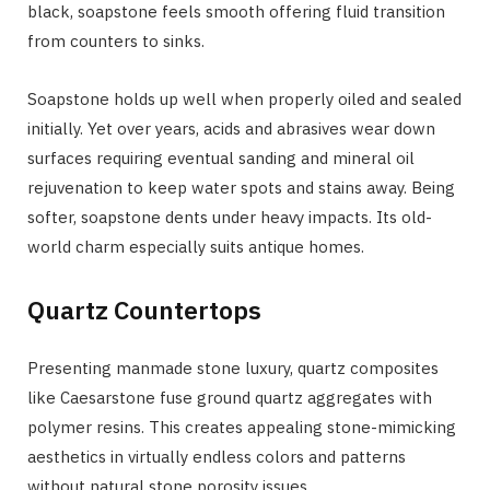
black, soapstone feels smooth offering fluid transition
from counters to sinks.
Soapstone holds up well when properly oiled and sealed
initially. Yet over years, acids and abrasives wear down
surfaces requiring eventual sanding and mineral oil
rejuvenation to keep water spots and stains away. Being
softer, soapstone dents under heavy impacts. Its old-
world charm especially suits antique homes.
Quartz Countertops
Presenting manmade stone luxury, quartz composites
like Caesarstone fuse ground quartz aggregates with
polymer resins. This creates appealing stone-mimicking
aesthetics in virtually endless colors and patterns
without natural stone porosity issues.