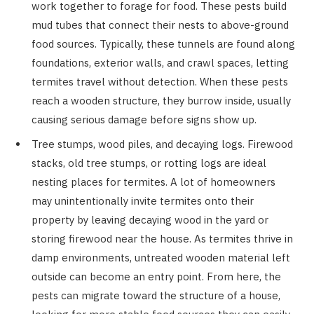
work together to forage for food. These pests build
mud tubes that connect their nests to above-ground
food sources. Typically, these tunnels are found along
foundations, exterior walls, and crawl spaces, letting
termites travel without detection. When these pests
reach a wooden structure, they burrow inside, usually
causing serious damage before signs show up.
Tree stumps, wood piles, and decaying logs. Firewood
stacks, old tree stumps, or rotting logs are ideal
nesting places for termites. A lot of homeowners
may unintentionally invite termites onto their
property by leaving decaying wood in the yard or
storing firewood near the house. As termites thrive in
damp environments, untreated wooden material left
outside can become an entry point. From here, the
pests can migrate toward the structure of a house,