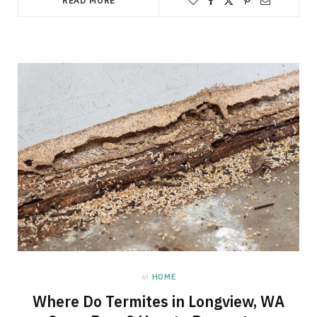
READ MORE
in
HOME
Where Do Termites in Longview, WA