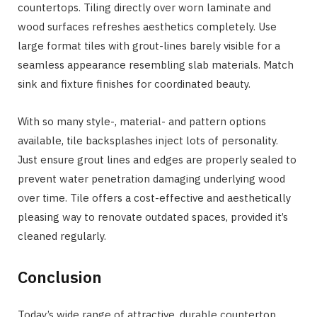
countertops. Tiling directly over worn laminate and
wood surfaces refreshes aesthetics completely. Use
large format tiles with grout-lines barely visible for a
seamless appearance resembling slab materials. Match
sink and fixture finishes for coordinated beauty.
With so many style-, material- and pattern options
available, tile backsplashes inject lots of personality.
Just ensure grout lines and edges are properly sealed to
prevent water penetration damaging underlying wood
over time. Tile offers a cost-effective and aesthetically
pleasing way to renovate outdated spaces, provided it’s
cleaned regularly.
Conclusion
Today’s wide range of attractive, durable countertop