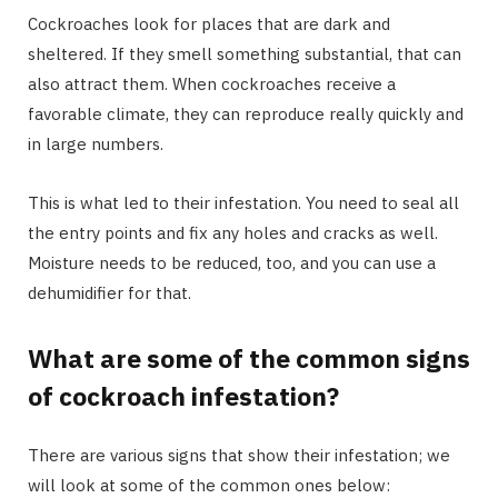
Cockroaches look for places that are dark and
sheltered. If they smell something substantial, that can
also attract them. When cockroaches receive a
favorable climate, they can reproduce really quickly and
in large numbers.
This is what led to their infestation. You need to seal all
the entry points and fix any holes and cracks as well.
Moisture needs to be reduced, too, and you can use a
dehumidifier for that.
What are some of the common signs
of cockroach infestation?
There are various signs that show their infestation; we
will look at some of the common ones below: