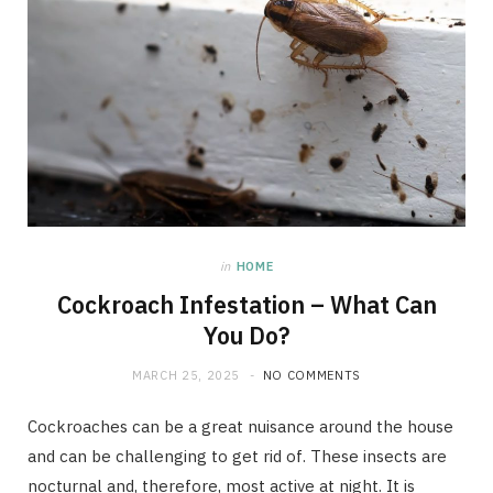
in
HOME
Cockroach Infestation – What Can
You Do?
MARCH 25, 2025
NO COMMENTS
Cockroaches can be a great nuisance around the house
and can be challenging to get rid of. These insects are
nocturnal and, therefore, most active at night. It is