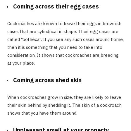
Coming across their egg cases
Cockroaches are known to leave their eggs in brownish
cases that are cylindrical in shape. Their egg cases are
called “ootheca”. If you see any such cases around home,
then it is something that you need to take into
consideration. It shows that cockroaches are breeding
at your place.
Coming across shed skin
When cockroaches grow in size, they are likely to leave
their skin behind by shedding it. The skin of a cockroach
shows that you have them around.
Unpleasant smell at your property