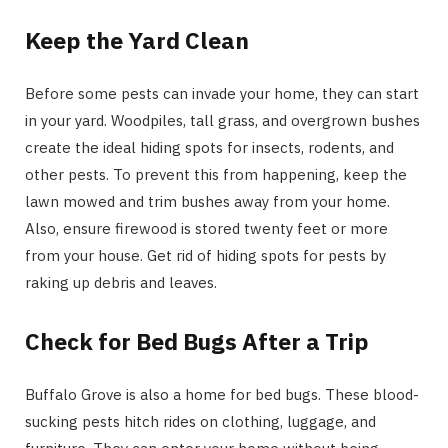
Keep the Yard Clean
Before some pests can invade your home, they can start
in your yard. Woodpiles, tall grass, and overgrown bushes
create the ideal hiding spots for insects, rodents, and
other pests. To prevent this from happening, keep the
lawn mowed and trim bushes away from your home.
Also, ensure firewood is stored twenty feet or more
from your house. Get rid of hiding spots for pests by
raking up debris and leaves.
Check for Bed Bugs After a Trip
Buffalo Grove is also a home for bed bugs. These blood-
sucking pests hitch rides on clothing, luggage, and