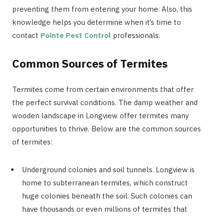
preventing them from entering your home. Also, this
knowledge helps you determine when it’s time to
contact
Pointe Pest Control
professionals.
Common Sources of Termites
Termites come from certain environments that offer
the perfect survival conditions. The damp weather and
wooden landscape in Longview offer termites many
opportunities to thrive. Below are the common sources
of termites:
Underground colonies and soil tunnels. Longview is
home to subterranean termites, which construct
huge colonies beneath the soil. Such colonies can
have thousands or even millions of termites that