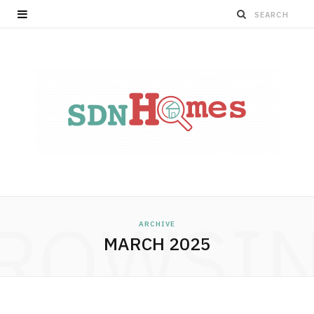
ROWSI
ARCHIVE
MARCH 2025