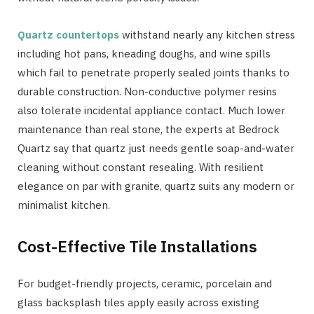
Quartz countertops
withstand nearly any kitchen stress
including hot pans, kneading doughs, and wine spills
which fail to penetrate properly sealed joints thanks to
durable construction. Non-conductive polymer resins
also tolerate incidental appliance contact. Much lower
maintenance than real stone, the experts at Bedrock
Quartz say that quartz just needs gentle soap-and-water
cleaning without constant resealing. With resilient
elegance on par with granite, quartz suits any modern or
minimalist kitchen.
Cost-Effective Tile Installations
For budget-friendly projects, ceramic, porcelain and
glass backsplash tiles apply easily across existing