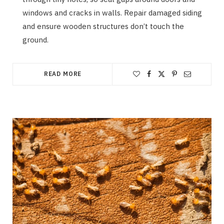
windows and cracks in walls. Repair damaged siding
and ensure wooden structures don’t touch the
ground.
READ MORE