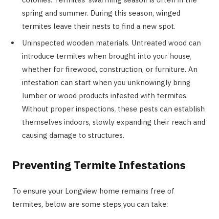
spring and summer. During this season, winged
termites leave their nests to find a new spot.
Uninspected wooden materials. Untreated wood can
introduce termites when brought into your house,
whether for firewood, construction, or furniture. An
infestation can start when you unknowingly bring
lumber or wood products infested with termites.
Without proper inspections, these pests can establish
themselves indoors, slowly expanding their reach and
causing damage to structures.
Preventing Termite Infestations
To ensure your Longview home remains free of
termites, below are some steps you can take: