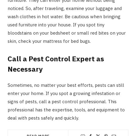
furniture. They can enter your home without being
noticed. So, after traveling, examine your luggage and
wash clothes in hot water. Be cautious when bringing
used furniture into your house. If you spot tiny
bloodstains on your bedsheet or small red bites on your
skin, check your mattress for bed bugs.
Call a Pest Control Expert as
Necessary
Sometimes, no matter your best efforts, pests can still
enter your home. If you spot a growing infestation or
signs of pests, call a pest control professional. This
professional has the expertise, tools, and equipment to
deal with pests safely and quickly.