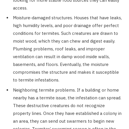
looking for more stable food sources they can easily
access.
Moisture-damaged structures. Houses that have leaks,
high humidity levels, and poor drainage offer perfect
conditions for termites. Such creatures are drawn to
moist wood, which they can chew and digest easily.
Plumbing problems, roof leaks, and improper
ventilation can result in damp wood inside walls,
basements, and floors. Eventually, the moisture
compromises the structure and makes it susceptible
to termite infestations.
Neighboring termite problems. If a building or home
nearby has a termite issue, the infestation can spread.
These destructive creatures do not recognize
property lines. Once they have established a colony in
an area, they can send out swarmers to begin new
colonies. Termites’ swarming season is often in the