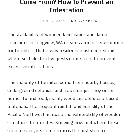
Come From? How to Prevent an
Infestation
MARCH 17, 2025
NO COMMENTS
The availability of wooded landscapes and damp
conditions in Longview, WA creates an ideal environment
for termites. That is why residents must understand
where such destructive pests come from to prevent
extensive infestations.
The majority of termites come from nearby houses,
underground colonies, and tree stumps. They enter
homes to find food, mainly wood and cellulose-based
materials. The frequent rainfall and humidity of the
Pacific Northwest increase the vulnerability of wooden
structures to termites. Knowing how and where these
silent destroyers come from is the first step to