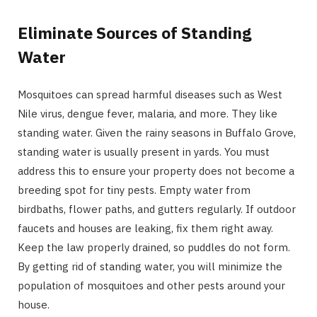
Eliminate Sources of Standing
Water
Mosquitoes can spread harmful diseases such as West
Nile virus, dengue fever, malaria, and more. They like
standing water. Given the rainy seasons in Buffalo Grove,
standing water is usually present in yards. You must
address this to ensure your property does not become a
breeding spot for tiny pests. Empty water from
birdbaths, flower paths, and gutters regularly. If outdoor
faucets and houses are leaking, fix them right away.
Keep the law properly drained, so puddles do not form.
By getting rid of standing water, you will minimize the
population of mosquitoes and other pests around your
house.