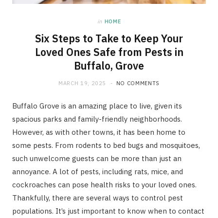
in
HOME
Six Steps to Take to Keep Your
Loved Ones Safe from Pests in
Buffalo, Grove
MARCH 19, 2025
NO COMMENTS
Buffalo Grove is an amazing place to live, given its
spacious parks and family-friendly neighborhoods.
However, as with other towns, it has been home to
some pests. From rodents to bed bugs and mosquitoes,
such unwelcome guests can be more than just an
annoyance. A lot of pests, including rats, mice, and
cockroaches can pose health risks to your loved ones.
Thankfully, there are several ways to control pest
populations. It’s just important to know when to contact