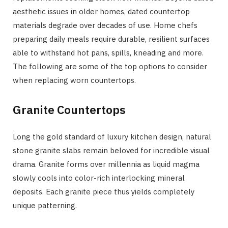
aesthetic issues in older homes, dated countertop
materials degrade over decades of use. Home chefs
preparing daily meals require durable, resilient surfaces
able to withstand hot pans, spills, kneading and more.
The following are some of the top options to consider
when replacing worn countertops.
Granite Countertops
Long the gold standard of luxury kitchen design, natural
stone granite slabs remain beloved for incredible visual
drama. Granite forms over millennia as liquid magma
slowly cools into color-rich interlocking mineral
deposits. Each granite piece thus yields completely
unique patterning.