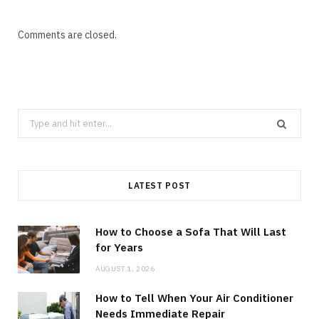
Comments are closed.
Search
for:
LATEST POST
How to Choose a Sofa That Will Last
for Years
AUGUST 1, 2026
How to Tell When Your Air Conditioner
Needs Immediate Repair