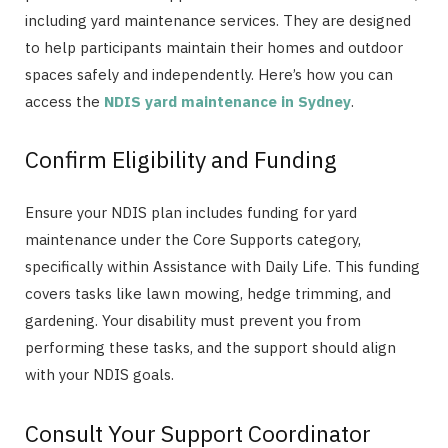
including yard maintenance services. They are designed
to help participants maintain their homes and outdoor
spaces safely and independently. Here’s how you can
access the
NDIS yard maintenance in Sydney
.
Confirm Eligibility and Funding
Ensure your NDIS plan includes funding for yard
maintenance under the Core Supports category,
specifically within Assistance with Daily Life. This funding
covers tasks like lawn mowing, hedge trimming, and
gardening. Your disability must prevent you from
performing these tasks, and the support should align
with your NDIS goals.
Consult Your Support Coordinator