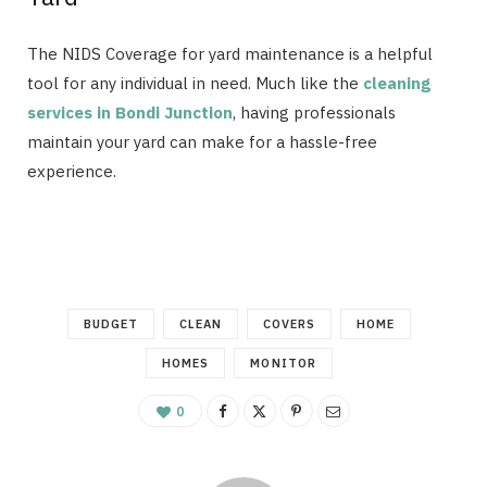
The NIDS Coverage for yard maintenance is a helpful
tool for any individual in need. Much like the
cleaning
services in Bondi Junction
, having professionals
maintain your yard can make for a hassle-free
experience.
BUDGET
CLEAN
COVERS
HOME
HOMES
MONITOR
0