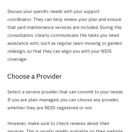
Discuss your specific needs with your support
coordinator. They can help review your plan and ensure
that yard maintenance services are included. During this
consultation, clearly communicate the tasks you need
assistance with, such as regular lawn mowing or garden
redesign, so that they can align you with your NIDS
coverage.
Choose a Provider
Select a service provider that can commit to your needs.
If you are plan-managed, you can choose any provider,
whether they are NDIS-registered or not.
However, make sure to check reviews about their
services. This is usually readily available on their website.