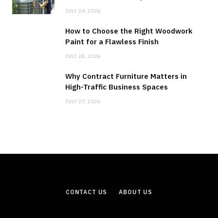
JULY 29, 2026
How to Choose the Right Woodwork
Paint for a Flawless Finish
JULY 28, 2026
Why Contract Furniture Matters in
High-Traffic Business Spaces
JULY 27, 2026
CONTACT US
ABOUT US