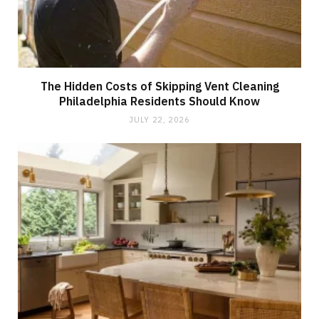
The Hidden Costs of Skipping Vent Cleaning
Philadelphia Residents Should Know
JULY 22, 2026