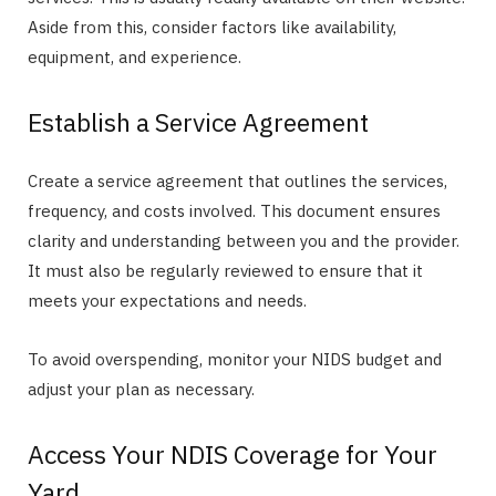
Aside from this, consider factors like availability,
equipment, and experience.
Establish a Service Agreement
Create a service agreement that outlines the services,
frequency, and costs involved. This document ensures
clarity and understanding between you and the provider.
It must also be regularly reviewed to ensure that it
meets your expectations and needs.
To avoid overspending, monitor your NIDS budget and
adjust your plan as necessary.
Access Your NDIS Coverage for Your
Yard