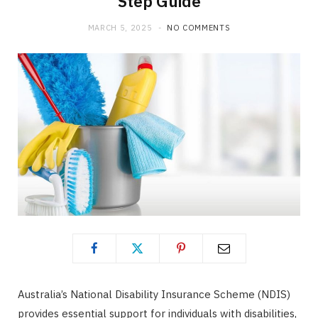
Step Guide
MARCH 5, 2025
NO COMMENTS
Australia’s National Disability Insurance Scheme (NDIS)
provides essential support for individuals with disabilities,