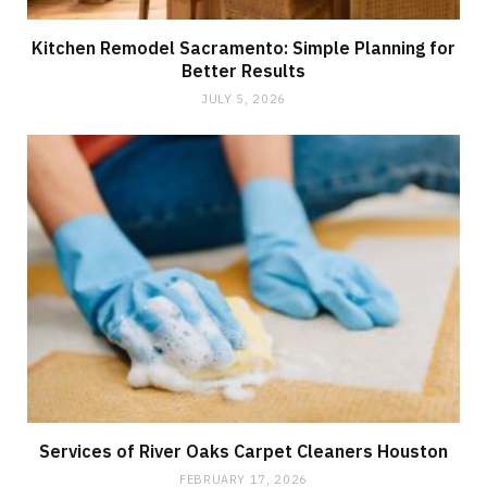
Kitchen Remodel Sacramento: Simple Planning for
Better Results
JULY 5, 2026
Services of River Oaks Carpet Cleaners Houston
FEBRUARY 17, 2026