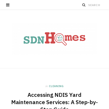
in
CLEANING
Accessing NDIS Yard
Maintenance Services: A Step-by-