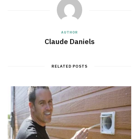
AUTHOR
Claude Daniels
RELATED POSTS