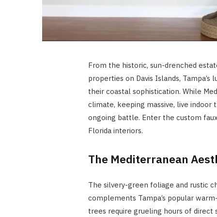
From the historic, sun-drenched estat
properties on Davis Islands, Tampa’s 
their coastal sophistication. While Med
climate, keeping massive, live indoor t
ongoing battle. Enter the custom faux
Florida interiors.
The Mediterranean Aesth
The silvery-green foliage and rustic 
complements Tampa’s popular warm-mi
trees require grueling hours of direct