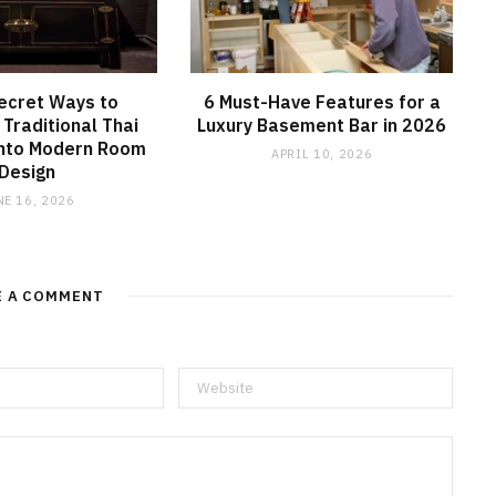
ecret Ways to
6 Must-Have Features for a
 Traditional Thai
Luxury Basement Bar in 2026
into Modern Room
APRIL 10, 2026
Design
NE 16, 2026
E A COMMENT