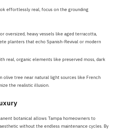
k effortlessly real, focus on the grounding
for oversized, heavy vessels like aged terracotta,
rete planters that echo Spanish-Revival or modern
th real, organic elements like preserved moss, dark
 olive tree near natural light sources like French
e the realistic illusion.
Luxury
ermanent botanical allows Tampa homeowners to
esthetic without the endless maintenance cycles. By