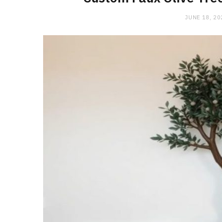
JUNE 18, 20