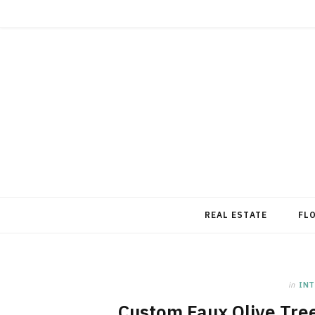
REAL ESTATE
FL
in
INT
Custom Faux Olive Tre