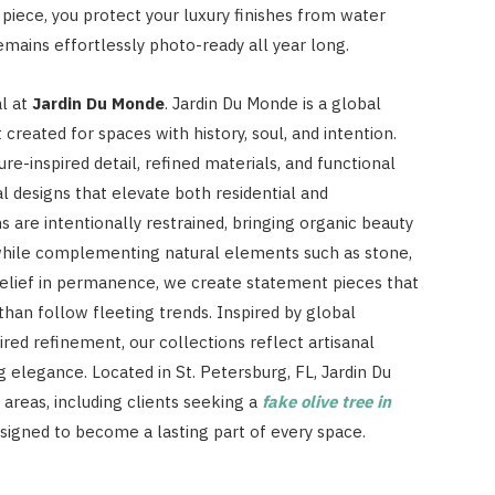
piece, you protect your luxury finishes from water
emains effortlessly photo-ready all year long.
al at
Jardin Du Monde
. Jardin Du Monde is a global
 created for spaces with history, soul, and intention.
e-inspired detail, refined materials, and functional
l designs that elevate both residential and
 are intentionally restrained, bringing organic beauty
 while complementing natural elements such as stone,
 belief in permanence, we create statement pieces that
han follow fleeting trends. Inspired by global
red refinement, our collections reflect artisanal
g elegance. Located in St. Petersburg, FL, Jardin Du
areas, including clients seeking a
fake olive tree in
designed to become a lasting part of every space.