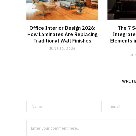
Office Interior Design 2026:
The 7 S
How Laminates Are Replacing
Integrate
Traditional Wall Finishes
Elements 
JUNE 30, 2026
JU
WRIT