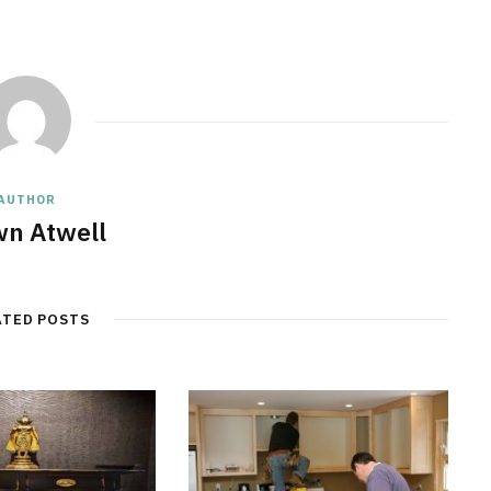
AUTHOR
n Atwell
ATED POSTS