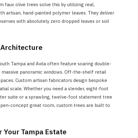
 faux olive trees solve this by utilizing real,
h artisan, hand-painted polymer leaves. They deliver
serves with absolutely zero dropped leaves or soil
 Architecture
outh Tampa and Avila often feature soaring double-
nd massive panoramic windows. Off-the-shelf retail
 spaces. Custom artisan fabricators design bespoke
atial scale. Whether you need a slender, eight-foot
ter suite or a sprawling, twelve-foot statement tree
open-concept great room, custom trees are built to
or Your Tampa Estate