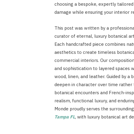
choosing a bespoke, expertly tailored 
damage while ensuring your interior r
This post was written by a profession
curator of eternal, luxury botanical art
Each handcrafted piece combines natur
aesthetics to create timeless botanica
commercial interiors. Our compositions
and sophistication to layered spaces
wood, linen, and leather. Guided by a
deepen in character over time rather t
botanical encounters and French-inspi
realism, functional luxury, and endurin
Monde proudly serves the surrounding 
Tampa FL
, with luxury botanical art 