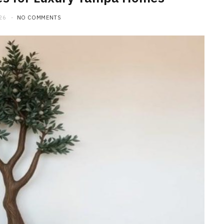
26
NO COMMENTS