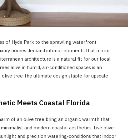
es of Hyde Park to the sprawling waterfront
luxury homes demand interior elements that mirror
iterranean architecture is a natural fit for our local
rees alive in humid, air-conditioned spaces is an
 olive tree-the ultimate design staple for upscale
etic Meets Coastal Florida
charm of an olive tree bring an organic warmth that
nimalist and modern coastal aesthetics. Live olive
 sunlight and precision watering-conditions that indoor