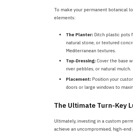
To make your permanent botanical loo
elements:
The Planter:
Ditch plastic pots 
natural stone, or textured conc
Mediterranean textures.
Top-Dressing:
Cover the base wi
river pebbles, or natural mulch.
Placement:
Position your custom
doors or large windows to maximiz
The Ultimate Turn-Key 
Ultimately, investing in a custom p
achieve an uncompromised, high-end a