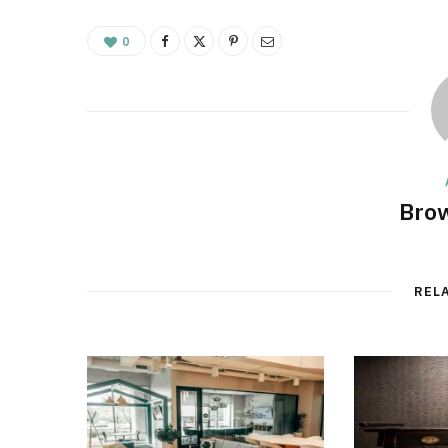
0
Brow
REL