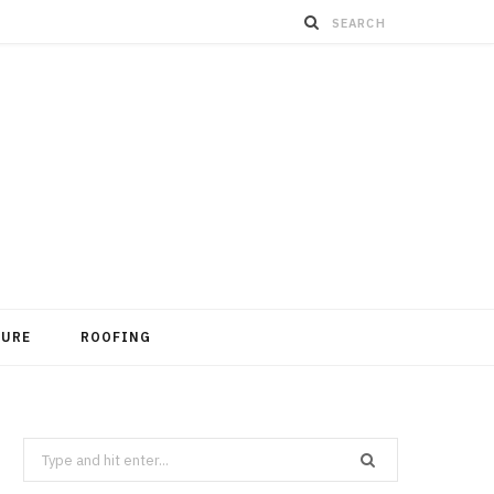
TURE
ROOFING
Search
for: