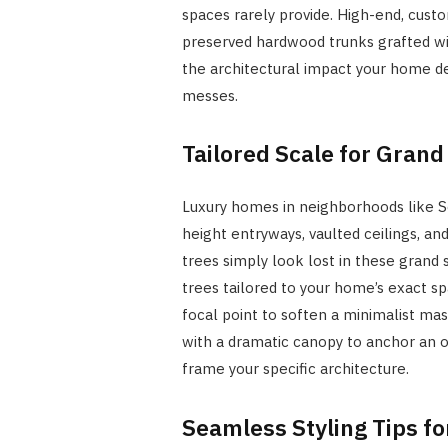
spaces rarely provide. High-end, custom
preserved hardwood trunks grafted wit
the architectural impact your home de
messes.
Tailored Scale for Grand
Luxury homes in neighborhoods like S
height entryways, vaulted ceilings, a
trees simply look lost in these grand
trees tailored to your home’s exact sp
focal point to soften a minimalist mas
with a dramatic canopy to anchor an 
frame your specific architecture.
Seamless Styling Tips f