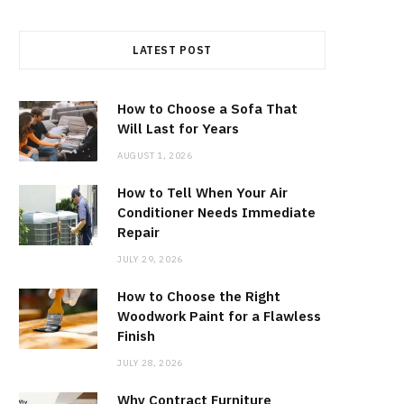
LATEST POST
How to Choose a Sofa That
Will Last for Years
AUGUST 1, 2026
How to Tell When Your Air
Conditioner Needs Immediate
Repair
JULY 29, 2026
How to Choose the Right
Woodwork Paint for a Flawless
Finish
JULY 28, 2026
Why Contract Furniture