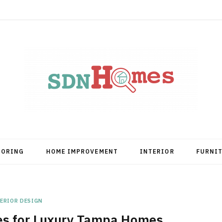
OORING
HOME IMPROVEMENT
INTERIOR
FURNI
ERIOR DESIGN
es for Luxury Tampa Homes