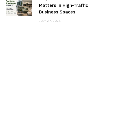
Matters in High-Traffic
Business Spaces
JULY 27, 2026