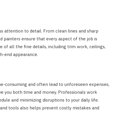
 attention to detail. From clean lines and sharp
d painters ensure that every aspect of the job is
of all the fine details, including trim work, ceilings,
igh-end appearance.
ime-consuming and often lead to unforeseen expenses,
ave you both time and money. Professionals work
dule and minimizing disruptions to your daily life.
 and tools also helps prevent costly mistakes and