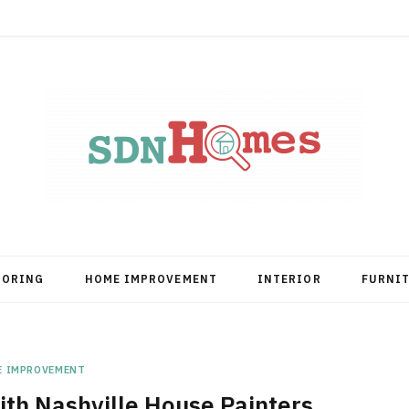
OORING
HOME IMPROVEMENT
INTERIOR
FURNI
E IMPROVEMENT
th Nashville House Painters