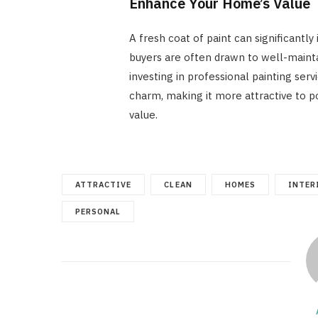
Enhance Your Home’s Value
A fresh coat of paint can significantl
buyers are often drawn to well-mainta
investing in professional painting ser
charm, making it more attractive to po
value.
ATTRACTIVE
CLEAN
HOMES
INTER
PERSONAL