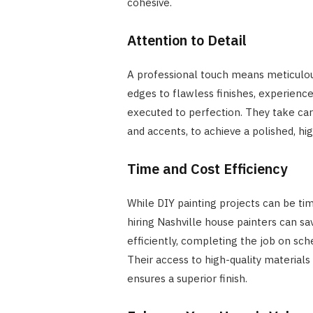
cohesive.
Attention to Detail
A professional touch means meticulous
edges to flawless finishes, experience
executed to perfection. They take care 
and accents, to achieve a polished, h
Time and Cost Efficiency
While DIY painting projects can be t
hiring Nashville house painters can s
efficiently, completing the job on sche
Their access to high-quality materials
ensures a superior finish.