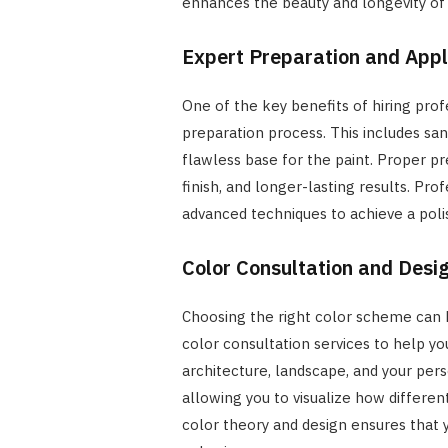
enhances the beauty and longevity of y
Expert Preparation and Appl
One of the key benefits of hiring prof
preparation process. This includes san
flawless base for the paint. Proper p
finish, and longer-lasting results. Pro
advanced techniques to achieve a poli
Color Consultation and Desi
Choosing the right color scheme can b
color consultation services to help 
architecture, landscape, and your per
allowing you to visualize how different
color theory and design ensures that 