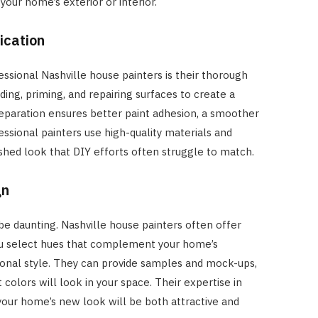
our home’s exterior or interior.
ication
essional Nashville house painters is their thorough
ding, priming, and repairing surfaces to create a
reparation ensures better paint adhesion, a smoother
fessional painters use high-quality materials and
shed look that DIY efforts often struggle to match.
gn
e daunting. Nashville house painters often offer
you select hues that complement your home’s
sonal style. They can provide samples and mock-ups,
 colors will look in your space. Their expertise in
your home’s new look will be both attractive and