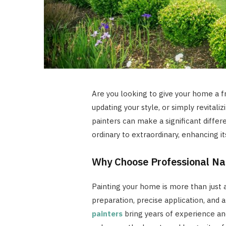
Are you looking to give your home a f
updating your style, or simply revitali
painters can make a significant diffe
ordinary to extraordinary, enhancing i
Why Choose Professional Nas
Painting your home is more than just a
preparation, precise application, and a
painters
bring years of experience and