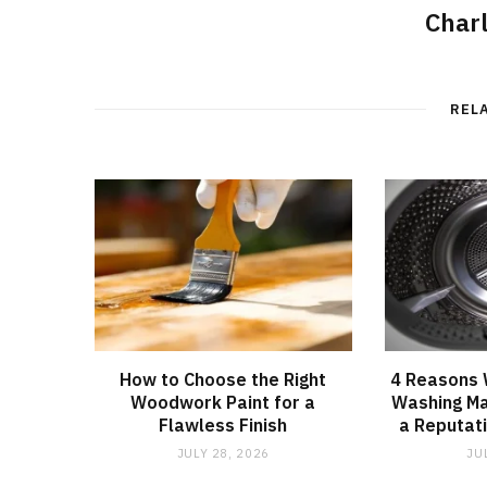
Char
REL
How to Choose the Right
4 Reasons
Woodwork Paint for a
Washing Ma
Flawless Finish
a Reputati
JULY 28, 2026
JU