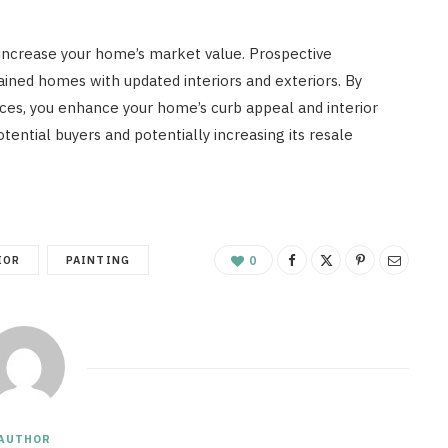
y increase your home’s market value. Prospective
ined homes with updated interiors and exteriors. By
vices, you enhance your home’s curb appeal and interior
tential buyers and potentially increasing its resale
IOR
PAINTING
0
AUTHOR