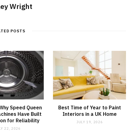
ley Wright
ATED POSTS
 Why Speed Queen
Best Time of Year to Paint
chines Have Built
Interiors in a UK Home
on for Reliability
JULY 19, 2026
LY 22, 2026