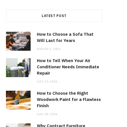
LATEST POST
How to Choose a Sofa That
Will Last for Years
AUGUST 1, 2026
How to Tell When Your Air
Conditioner Needs Immediate
Repair
JULY 29, 2026
How to Choose the Right
Woodwork Paint for a Flawless
Finish
JULY 28, 2026
Why Contract Furniture