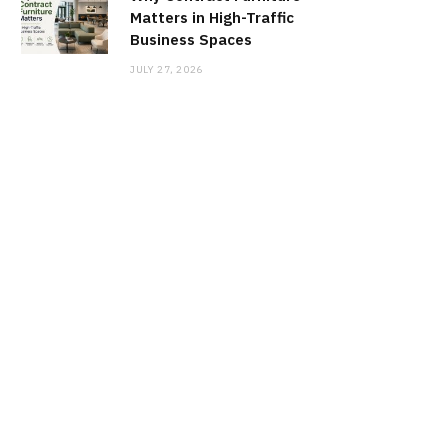
Matters in High-Traffic
Business Spaces
JULY 27, 2026