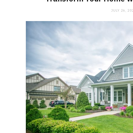
JULY 26, 20