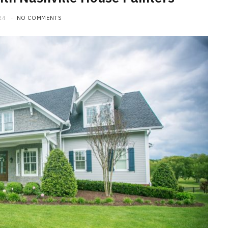
24
NO COMMENTS