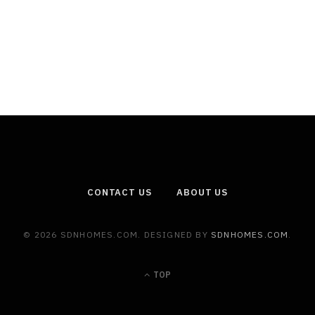
CONTACT US
ABOUT US
© 2026 SDNHOMES.COM. DESIGNED BY
SDNHOMES.COM
.
TOP