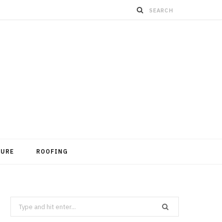
TURE
ROOFING
Search
for: