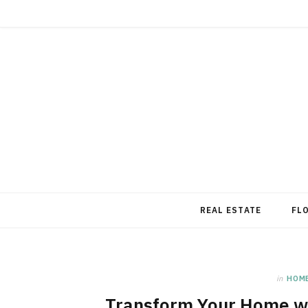
REAL ESTATE
FL
in
HOM
Transform Your Home wi