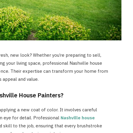
resh, new look? Whether you’re preparing to sell,
zing your living space, professional Nashville house
rence. Their expertise can transform your home from
ts appeal and value.
hville House Painters?
pplying a new coat of color. It involves careful
n eye for detail. Professional
Nashville house
 skill to the job, ensuring that every brushstroke