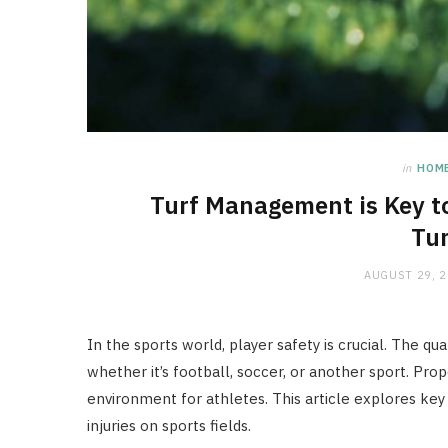
in
HOM
Turf Management is Key to
Tur
AUGUST 29, 
In the sports world, player safety is crucial. The quali
whether it’s football, soccer, or another sport. Pr
environment for athletes. This article explores ke
injuries on sports fields.