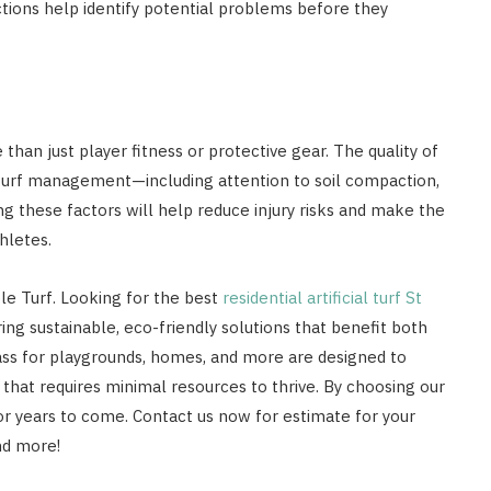
ctions help identify potential problems before they
 than just player fitness or protective gear. The quality of
er turf management—including attention to soil compaction,
ing these factors will help reduce injury risks and make the
hletes.
ble Turf. Looking for the best
residential artificial turf St
ring sustainable, eco-friendly solutions that benefit both
ass for playgrounds, homes, and more are designed to
that requires minimal resources to thrive. By choosing our
s for years to come. Contact us now for estimate for your
and more!