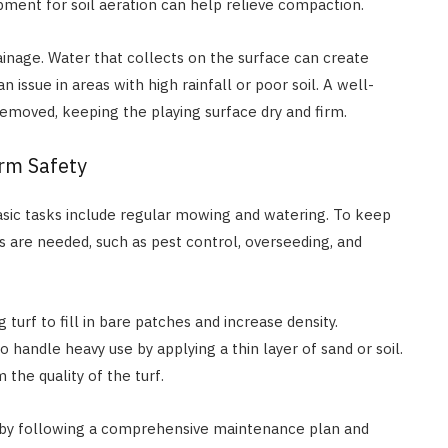
uipment for soil aeration can help relieve compaction.
inage. Water that collects on the surface can create
 issue in areas with high rainfall or poor soil. A well-
removed, keeping the playing surface dry and firm.
rm Safety
 Basic tasks include regular mowing and watering. To keep
ks are needed, such as pest control, overseeding, and
 turf to fill in bare patches and increase density.
to handle heavy use by applying a thin layer of sand or soil.
the quality of the turf.
f by following a comprehensive maintenance plan and