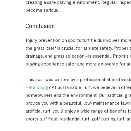
creating a safe playing environment. Regular inspe
become serious.
Conclusion
Injury prevention on sports turf fields involves more
the grass itself is crucial for athlete safety. Prop
drainage, and grass selection—is essential. Prioritiz
playing experience safer and more enjoyable for at
This post was written by a professional at Sustaina
Petersburg
? At Sustainable Turf, we believe in offe
homeowners and the environment. Our artificial gr
provide you with a beautiful, low-maintenance lawn 
artificial turf, you’ll enjoy a wide range of benefit
sports turf field, residential turf, golf putting turf, 