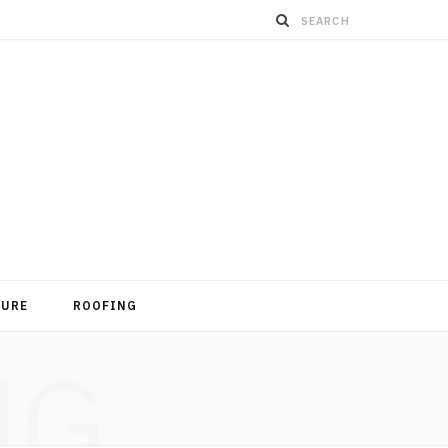
TURE
ROOFING
NG