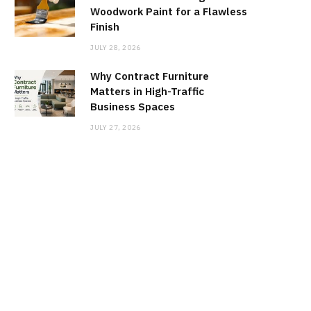
Woodwork Paint for a Flawless
Finish
JULY 28, 2026
Why Contract Furniture
Matters in High-Traffic
Business Spaces
JULY 27, 2026