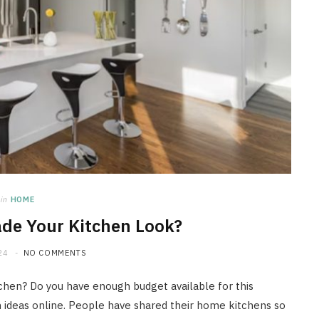
in
HOME
de Your Kitchen Look?
24
NO COMMENTS
tchen? Do you have enough budget available for this
en ideas online. People have shared their home kitchens so