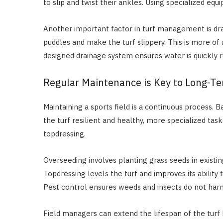
to slip and twist their ankles. Using specialized eq
Another important factor in turf management is dra
puddles and make the turf slippery. This is more of an
designed drainage system ensures water is quickly 
Regular Maintenance is Key to Long-Te
Maintaining a sports field is a continuous process.
the turf resilient and healthy, more specialized tas
topdressing.
Overseeding involves planting grass seeds in existing
Topdressing levels the turf and improves its ability 
Pest control ensures weeds and insects do not harm 
Field managers can extend the lifespan of the tur