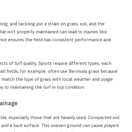
ng, and tackling put a strain on grass, soil, and the
hat isn’t properly maintained can lead to injuries like
nance ensures the field has consistent performance and
ts of turf quality. Sports require different types, each
all fields, for example, often use Bermuda grass because
 to match the type of grass with local weather and usage
 to maintaining the turf in top condition.
rainage
ds, especially those that are heavily used. Compacted soil
e and a hard surface. This uneven ground can cause players