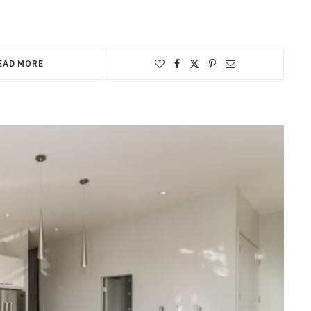
EAD MORE