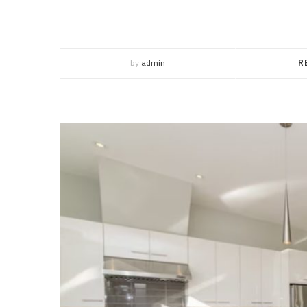
by
admin
R