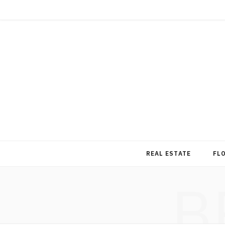
REAL ESTATE
FL
B