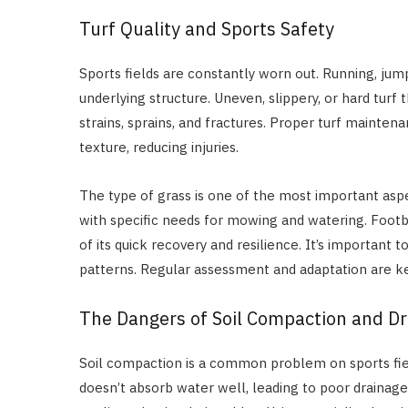
Turf Quality and Sports Safety
Sports fields are constantly worn out. Running, jumpi
underlying structure. Uneven, slippery, or hard turf t
strains, sprains, and fractures. Proper turf mainte
texture, reducing injuries.
The type of grass is one of the most important aspec
with specific needs for mowing and watering. Footb
of its quick recovery and resilience. It’s important
patterns. Regular assessment and adaptation are key
The Dangers of Soil Compaction and D
Soil compaction is a common problem on sports fiel
doesn’t absorb water well, leading to poor drainag