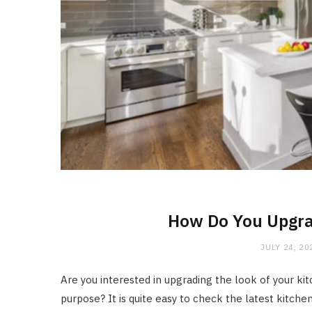
How Do You Upgra
JULY 24, 20
Are you interested in upgrading the look of your ki
purpose? It is quite easy to check the latest kitch