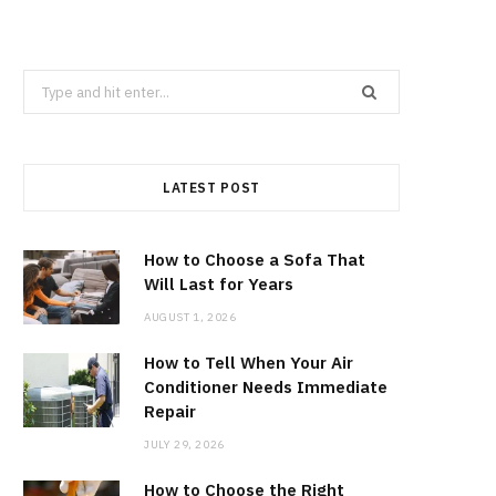
Search
for:
LATEST POST
How to Choose a Sofa That
Will Last for Years
AUGUST 1, 2026
How to Tell When Your Air
Conditioner Needs Immediate
Repair
JULY 29, 2026
How to Choose the Right