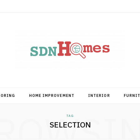
OORING
HOME IMPROVEMENT
INTERIOR
FURNI
ROWSI
TAG
SELECTION