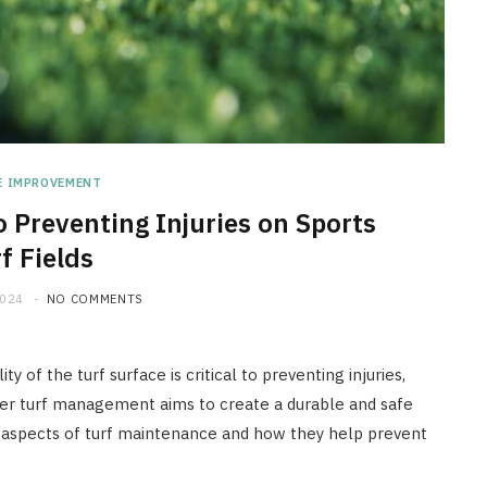
E IMPROVEMENT
 Preventing Injuries on Sports
f Fields
2024
NO COMMENTS
ty of the turf surface is critical to preventing injuries,
oper turf management aims to create a durable and safe
y aspects of turf maintenance and how they help prevent