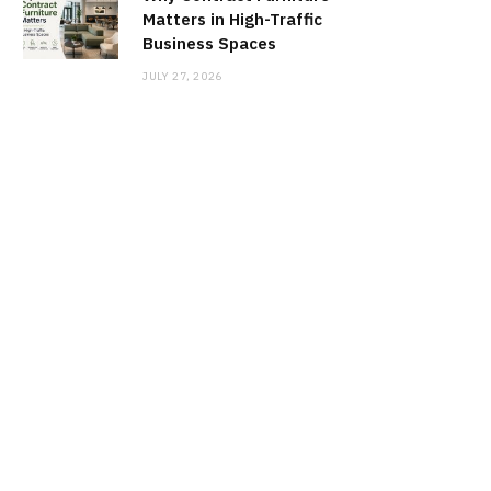
Matters in High-Traffic
Business Spaces
JULY 27, 2026