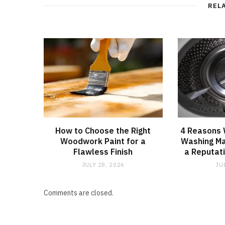
REL
How to Choose the Right
4 Reasons
Woodwork Paint for a
Washing Ma
Flawless Finish
a Reputati
JULY 28, 2026
JU
Comments are closed.