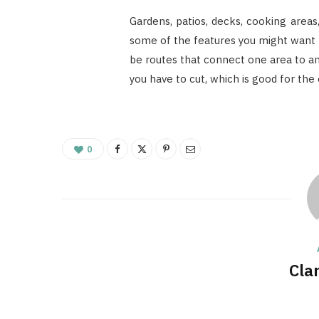
Gardens, patios, decks, cooking areas,
some of the features you might want t
be routes that connect one area to an
you have to cut, which is good for the
0
Cla