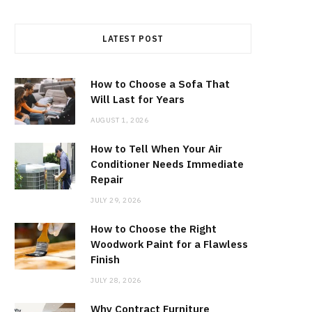
LATEST POST
How to Choose a Sofa That
Will Last for Years
AUGUST 1, 2026
How to Tell When Your Air
Conditioner Needs Immediate
Repair
JULY 29, 2026
How to Choose the Right
Woodwork Paint for a Flawless
Finish
JULY 28, 2026
Why Contract Furniture