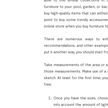
able to find similar collections in
furniture to your pool, garden, or ba
buy high-quality items that can withs
point to buy some trendy accessories
online store when you buy furniture to
There are numerous ways to enha
recommendations, and other examples 
put it another way, you should start fr
Take measurements of the area or ar
those measurements. Make use of a c
sketch. At least for the first time, 
free.
Once you have the sizes, choos
into account the amount of light 