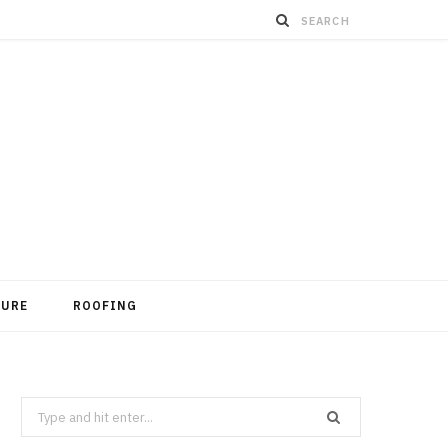
TURE
ROOFING
Search
for: