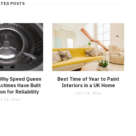
ATED POSTS
 Why Speed Queen
Best Time of Year to Paint
chines Have Built
Interiors in a UK Home
on for Reliability
JULY 19, 2026
LY 22, 2026