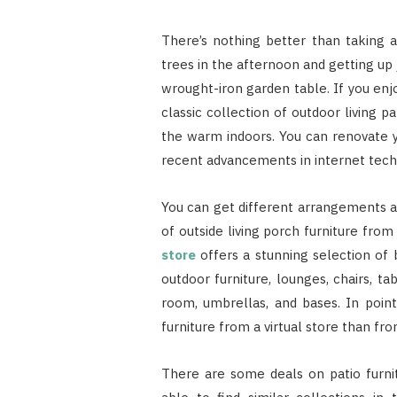
There’s nothing better than taking
trees in the afternoon and getting up 
wrought-iron garden table. If you enjoy
classic collection of outdoor living 
the warm indoors. You can renovate y
recent advancements in internet tech
You can get different arrangements a
of outside living porch furniture fr
store
offers a stunning selection of b
outdoor furniture, lounges, chairs, ta
room, umbrellas, and bases. In point 
furniture from a virtual store than fr
There are some deals on patio furni