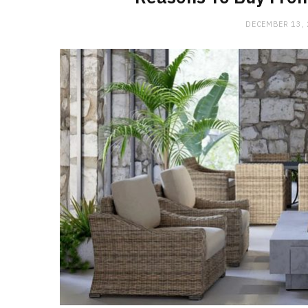
DECEMBER 13,