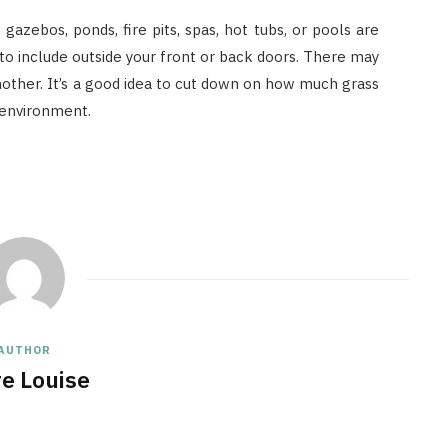
 gazebos, ponds, fire pits, spas, hot tubs, or pools are
o include outside your front or back doors. There may
other. It’s a good idea to cut down on how much grass
 environment.
AUTHOR
re Louise