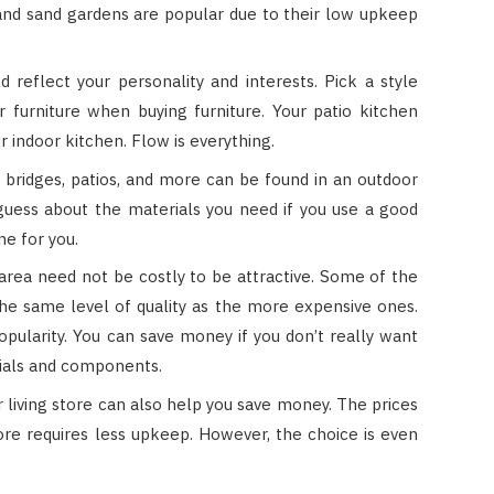
, and sand gardens are popular due to their low upkeep
d reflect your personality and interests. Pick a style
 furniture when buying furniture. Your patio kitchen
r indoor kitchen. Flow is everything.
 bridges, patios, and more can be found in an outdoor
 guess about the materials you need if you use a good
ne for you.
 area need not be costly to be attractive. Some of the
he same level of quality as the more expensive ones.
ularity. You can save money if you don’t really want
als and components.
 living store can also help you save money. The prices
re requires less upkeep. However, the choice is even