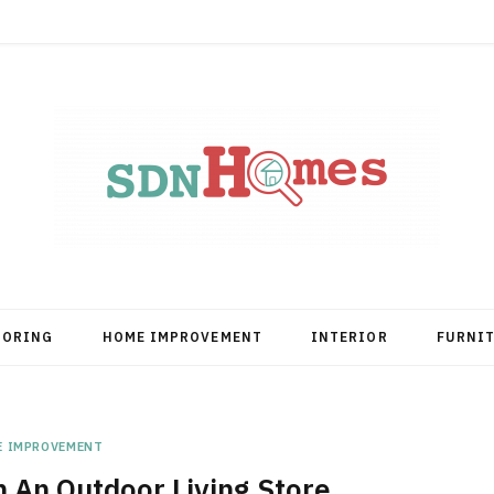
OORING
HOME IMPROVEMENT
INTERIOR
FURNI
E IMPROVEMENT
 An Outdoor Living Store