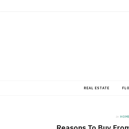
REAL ESTATE
FL
in
HOM
Reasons To Buy From