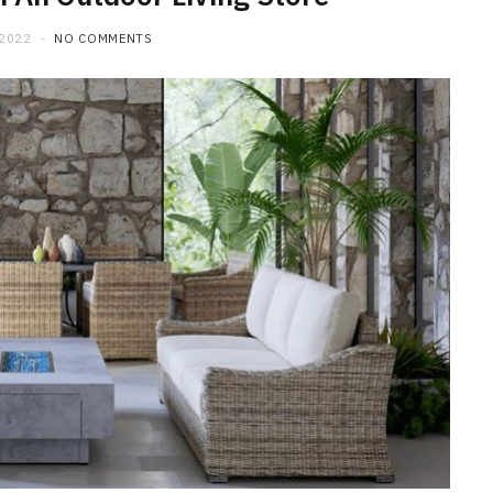
 2022
NO COMMENTS