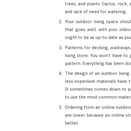
trees, and plants. Cactus, rock
and lack of need for watering.
Your outdoor living space shoul
that goes well with your indoor
ought to be as up-to-date as you
Patterns for decking, walkways,
living store. You won’t have to
pattern. Everything has been do
The design of an outdoor living
less expensive materials have t
It sometimes comes down to pop
to use the most common materi
Ordering from an online outdoor
are lower because an online sto
better.