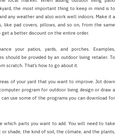
 the local market. When adding outdoor living patio
ckyard, the most important thing to keep in mind is to
tand any weather and also work well indoors. Make it a
, like pad covers, pillows, and so on, from the same
 get a better discount on the entire order.
nce your patios, yards, and porches. Examples,
should be provided by an outdoor living retailer. To
om scratch. That’s how to go about it.
eas of your yard that you want to improve. Jot down
omputer program for outdoor living design or draw a
you can use some of the programs you can download for
e which parts you want to add. You will need to take
or shade, the kind of soil, the climate, and the plants,