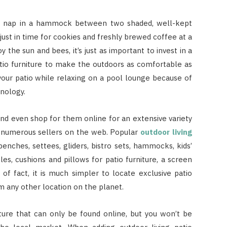
 a nap in a hammock between two shaded, well-kept
just in time for cookies and freshly brewed coffee at a
 the sun and bees, it’s just as important to invest in a
patio furniture to make the outdoors as comfortable as
our patio while relaxing on a pool lounge because of
nology.
nd even shop for them online for an extensive variety
om numerous sellers on the web. Popular
outdoor living
enches, settees, gliders, bistro sets, hammocks, kids’
bles, cushions and pillows for patio furniture, a screen
of fact, it is much simpler to locate exclusive patio
om any other location on the planet.
ture that can only be found online, but you won’t be