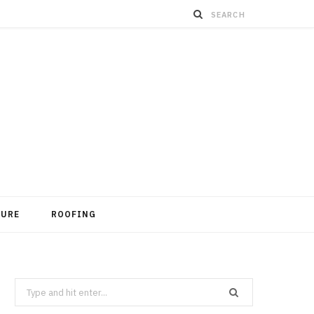
TURE
ROOFING
Search
for: