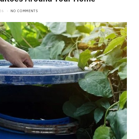
26
NO COMMENTS