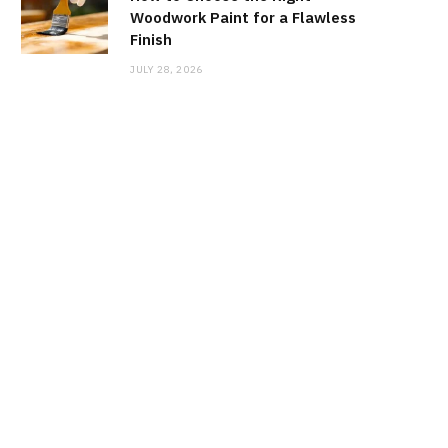
Woodwork Paint for a Flawless
Finish
JULY 28, 2026