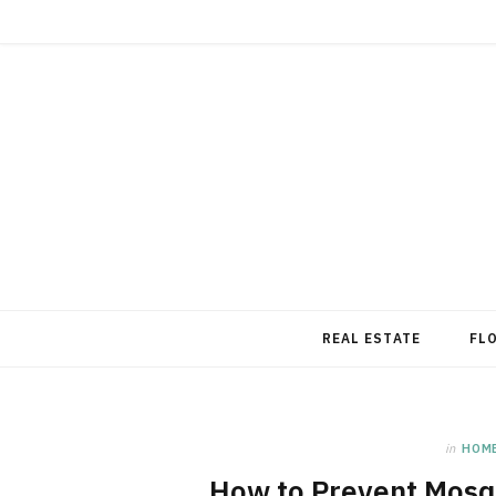
REAL ESTATE
FL
in
HOM
How to Prevent Mosq