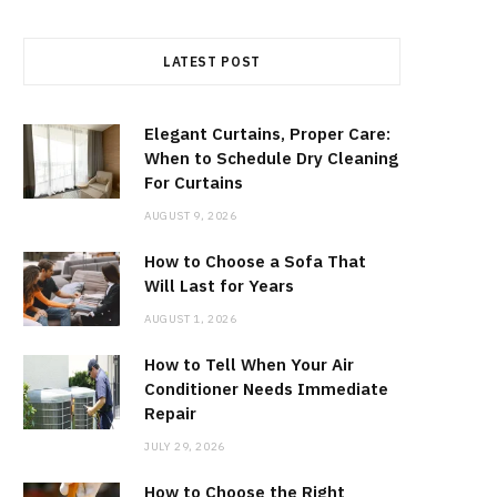
LATEST POST
Elegant Curtains, Proper Care:
When to Schedule Dry Cleaning
For Curtains
AUGUST 9, 2026
How to Choose a Sofa That
Will Last for Years
AUGUST 1, 2026
How to Tell When Your Air
Conditioner Needs Immediate
Repair
JULY 29, 2026
How to Choose the Right