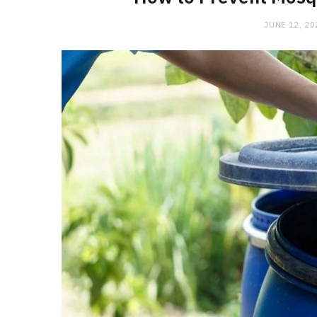
JUNE 12, 20