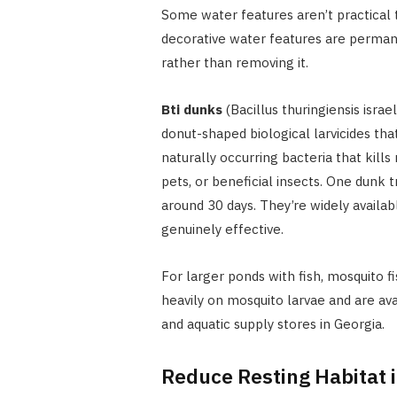
Some water features aren’t practical t
decorative water features are permane
rather than removing it.
Bti dunks
(Bacillus thuringiensis isra
donut-shaped biological larvicides tha
naturally occurring bacteria that kills
pets, or beneficial insects. One dunk 
around 30 days. They’re widely availa
genuinely effective.
For larger ponds with fish, mosquito fi
heavily on mosquito larvae and are a
and aquatic supply stores in Georgia.
Reduce Resting Habitat 