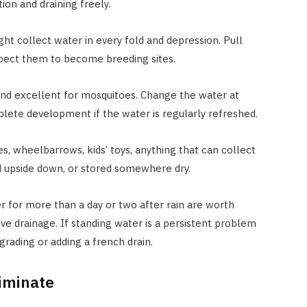
on and draining freely.
ight collect water in every fold and depression. Pull
xpect them to become breeding sites.
and excellent for mosquitoes. Change the water at
lete development if the water is regularly refreshed.
es, wheelbarrows, kids’ toys, anything that can collect
d upside down, or stored somewhere dry.
r for more than a day or two after rain are worth
ve drainage. If standing water is a persistent problem
 grading or adding a french drain.
liminate