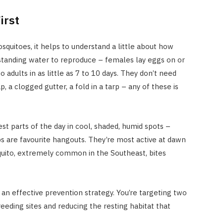
irst
quitoes, it helps to understand a little about how
standing water to reproduce – females lay eggs on or
o adults in as little as 7 to 10 days. They don’t need
p, a clogged gutter, a fold in a tarp – any of these is
st parts of the day in cool, shaded, humid spots –
bs are favourite hangouts. They’re most active at dawn
quito, extremely common in the Southeast, bites
an effective prevention strategy. You’re targeting two
eeding sites and reducing the resting habitat that