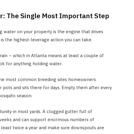
r: The Single Most Important Step
ng water on your property is the engine that drives
is the highest-leverage action you can take.
rain – which in Atlanta means at least a couple of
k for anything holding water.
the most common breeding sites homeowners
r pots and sits there for days. Empty them after every
mosquito season.
unity in most yards. A clogged gutter full of
 weeks and can support enormous numbers of
t least twice a year and make sure downspouts are