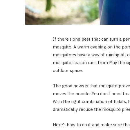
If there’s one pest that can turn a per
mosquito. A warm evening on the porc
mosquitoes have a way of ruining all of
mosquito season runs from May through
outdoor space.
The good news is that mosquito prev
moves the needle. You don’t need to a
With the right combination of habits
dramatically reduce the mosquito pre
Here’s how to do it and make sure tha