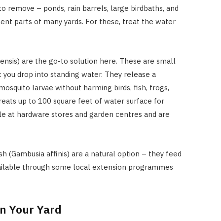
o remove – ponds, rain barrels, large birdbaths, and
nt parts of many yards. For these, treat the water
elensis) are the go-to solution here. These are small
t you drop into standing water. They release a
 mosquito larvae without harming birds, fish, frogs,
treats up to 100 square feet of water surface for
ble at hardware stores and garden centres and are
sh (Gambusia affinis) are a natural option – they feed
vailable through some local extension programmes
in Your Yard