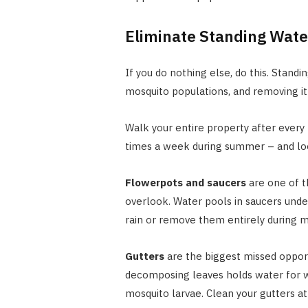
Eliminate Standing Wate
If you do nothing else, do this. Standi
mosquito populations, and removing it 
Walk your entire property after every 
times a week during summer – and loo
Flowerpots and saucers
are one of 
overlook. Water pools in saucers unde
rain or remove them entirely during 
Gutters
are the biggest missed opport
decomposing leaves holds water for
mosquito larvae. Clean your gutters a