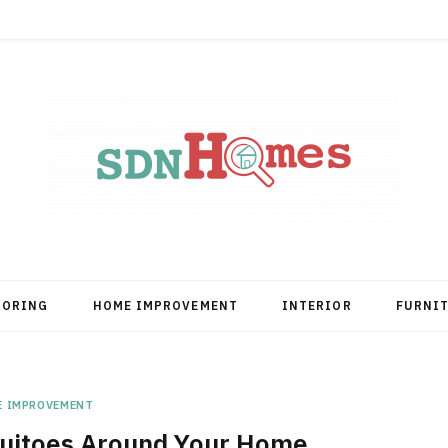
OORING
HOME IMPROVEMENT
INTERIOR
FURNI
E IMPROVEMENT
uitoes Around Your Home