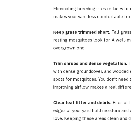
Eliminating breeding sites reduces fu
makes your yard less comfortable for 
Keep grass trimmed short.
Tall gras
resting mosquitoes look for. A well-m
overgrown one.
Trim shrubs and dense vegetation.
T
with dense groundcover, and wooded ed
spots for mosquitoes. You don’t need t
improving airflow makes a real differ
Clear leaf litter and debris.
Piles of 
edges of your yard hold moisture and
love. Keeping these areas clean and dr