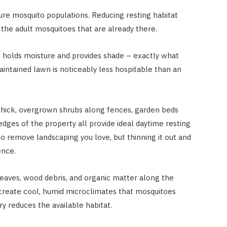
ture mosquito populations. Reducing resting habitat
the adult mosquitoes that are already there.
s holds moisture and provides shade – exactly what
aintained lawn is noticeably less hospitable than an
hick, overgrown shrubs along fences, garden beds
ges of the property all provide ideal daytime resting
o remove landscaping you love, but thinning it out and
ence.
leaves, wood debris, and organic matter along the
 create cool, humid microclimates that mosquitoes
y reduces the available habitat.