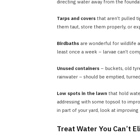
directing water away from the foundati
Tarps and covers
that aren’t pulled t
them taut, store them properly, or e
Birdbaths
are wonderful for wildlife 
least once a week – larvae can’t comp
Unused containers
– buckets, old tyr
rainwater – should be emptied, turne
Low spots in the lawn
that hold wate
addressing with some topsoil to impro
in part of your yard, look at improving
Treat Water You Can’t E