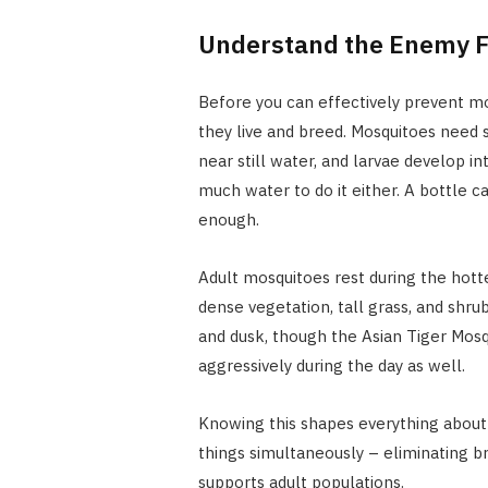
Understand the Enemy F
Before you can effectively prevent mos
they live and breed. Mosquitoes need 
near still water, and larvae develop int
much water to do it either. A bottle ca
enough.
Adult mosquitoes rest during the hotte
dense vegetation, tall grass, and shru
and dusk, though the Asian Tiger Mos
aggressively during the day as well.
Knowing this shapes everything about 
things simultaneously – eliminating br
supports adult populations.