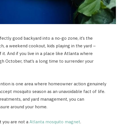
fectly good backyard into a no-go zone, it’s the
h, a weekend cookout, kids playing in the yard –
 it. And if you live in a place like Atlanta where
 October, that’s a long time to surrender your
ention is one area where homeowner action genuinely
ccept mosquito season as an unavoidable fact of life.
, treatments, and yard management, you can
ssure around your home.
t you are not a
Atlanta mosquito magnet
.