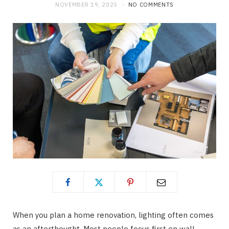
NOVEMBER 19, 2025
NO COMMENTS
When you plan a home renovation, lighting often comes
as an afterthought. Most people focus first on wall