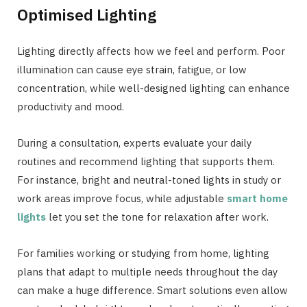
Optimised Lighting
Lighting directly affects how we feel and perform. Poor
illumination can cause eye strain, fatigue, or low
concentration, while well-designed lighting can enhance
productivity and mood.
During a consultation, experts evaluate your daily
routines and recommend lighting that supports them.
For instance, bright and neutral-toned lights in study or
work areas improve focus, while adjustable
smart home
lights
let you set the tone for relaxation after work.
For families working or studying from home, lighting
plans that adapt to multiple needs throughout the day
can make a huge difference. Smart solutions even allow