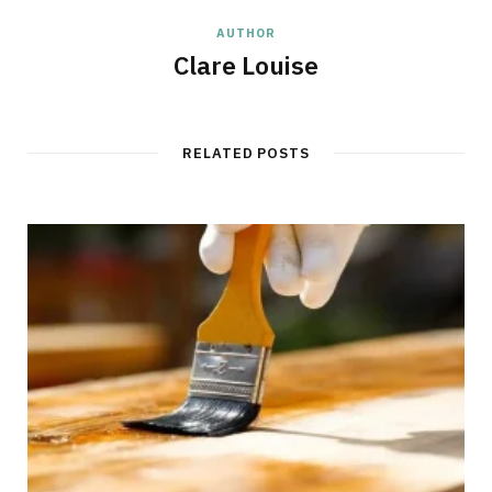
AUTHOR
Clare Louise
RELATED POSTS