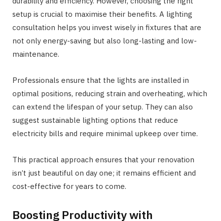
durability and efficiency. However, choosing the right
setup is crucial to maximise their benefits. A lighting
consultation helps you invest wisely in fixtures that are
not only energy-saving but also long-lasting and low-
maintenance.
Professionals ensure that the lights are installed in
optimal positions, reducing strain and overheating, which
can extend the lifespan of your setup. They can also
suggest sustainable lighting options that reduce
electricity bills and require minimal upkeep over time.
This practical approach ensures that your renovation
isn’t just beautiful on day one; it remains efficient and
cost-effective for years to come.
Boosting Productivity with