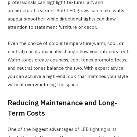
professionals can highlight textures, art, and
architectural features. Soft LED glows can make walls
appear smoother, while directional lights can draw
attention to statement furniture or decor.
Even the choice of colour temperature(warm, cool, or
neutral) can dramatically change how your interiors feel.
Warm tones create cosiness, cool tones promote focus,
and neutral tones balance the two. With expert advice,
you can achieve a high-end look that matches your style
without overwhelming the space.
Reducing Maintenance and Long-
Term Costs
One of the biggest advantages of LED lighting is its