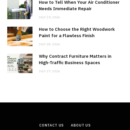
How to Tell When Your Air Conditioner
Needs Immediate Repair
JULY 29, 2026
How to Choose the Right Woodwork
Paint for a Flawless Finish
JULY 28, 2026
Why Contract Furniture Matters in
High-Traffic Business Spaces
JULY 27, 2026
CONTACT US
ABOUT US