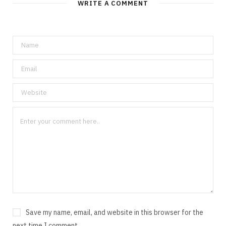
WRITE A COMMENT
Save my name, email, and website in this browser for the
next time I comment.