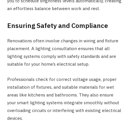
you to schedule brightness levels automatically, creating
an effortless balance between work and rest.
Ensuring Safety and Compliance
Renovations often involve changes in wiring and fixture
placement. A lighting consultation ensures that all
lighting systems comply with safety standards and are
suitable for your home’s electrical setup.
Professionals check for correct voltage usage, proper
installation of fixtures, and suitable materials for wet
areas like kitchens and bathrooms. They also ensure
your smart lighting systems integrate smoothly without
overloading circuits or interfering with existing electrical
devices.