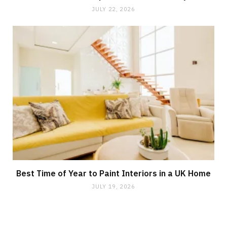
JULY 22, 2026
Best Time of Year to Paint Interiors in a UK Home
JULY 19, 2026