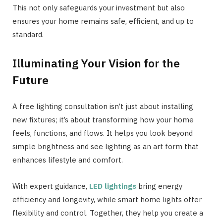
This not only safeguards your investment but also
ensures your home remains safe, efficient, and up to
standard.
Illuminating Your Vision for the
Future
A free lighting consultation isn’t just about installing
new fixtures; it’s about transforming how your home
feels, functions, and flows. It helps you look beyond
simple brightness and see lighting as an art form that
enhances lifestyle and comfort.
With expert guidance,
LED lightings
bring energy
efficiency and longevity, while smart home lights offer
flexibility and control. Together, they help you create a