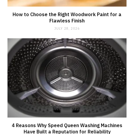
How to Choose the Right Woodwork Paint for a
Flawless Finish
JULY 28, 2026
4 Reasons Why Speed Queen Washing Machines
Have Built a Reputation for Reliability