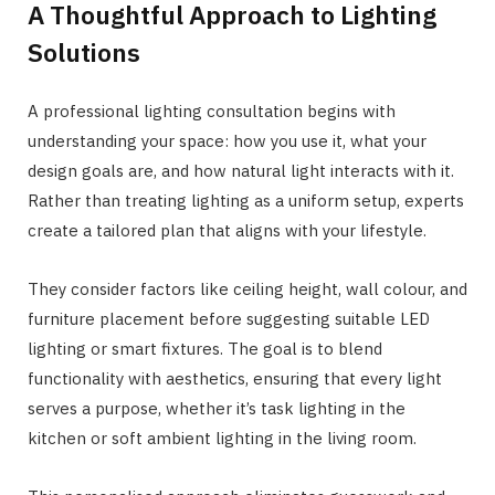
A Thoughtful Approach to Lighting
Solutions
A professional lighting consultation begins with
understanding your space: how you use it, what your
design goals are, and how natural light interacts with it.
Rather than treating lighting as a uniform setup, experts
create a tailored plan that aligns with your lifestyle.
They consider factors like ceiling height, wall colour, and
furniture placement before suggesting suitable LED
lighting or smart fixtures. The goal is to blend
functionality with aesthetics, ensuring that every light
serves a purpose, whether it’s task lighting in the
kitchen or soft ambient lighting in the living room.