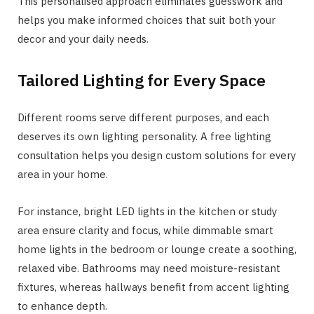
This personalised approach eliminates guesswork and
helps you make informed choices that suit both your
decor and your daily needs.
Tailored Lighting for Every Space
Different rooms serve different purposes, and each
deserves its own lighting personality. A free lighting
consultation helps you design custom solutions for every
area in your home.
For instance, bright LED lights in the kitchen or study
area ensure clarity and focus, while dimmable smart
home lights in the bedroom or lounge create a soothing,
relaxed vibe. Bathrooms may need moisture-resistant
fixtures, whereas hallways benefit from accent lighting
to enhance depth.