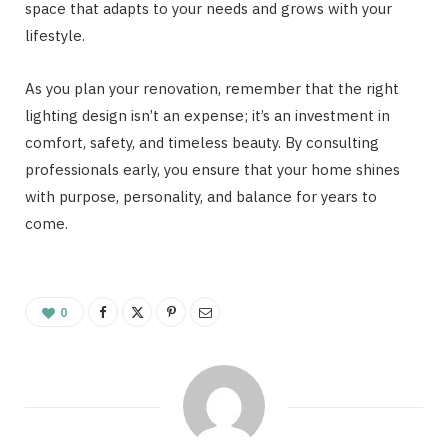
space that adapts to your needs and grows with your
lifestyle.
As you plan your renovation, remember that the right
lighting design isn’t an expense; it’s an investment in
comfort, safety, and timeless beauty. By consulting
professionals early, you ensure that your home shines
with purpose, personality, and balance for years to
come.
0