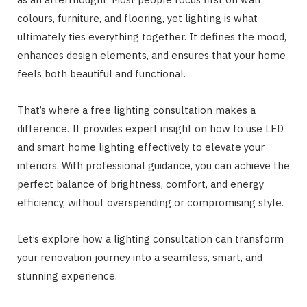
colours, furniture, and flooring, yet lighting is what
ultimately ties everything together. It defines the mood,
enhances design elements, and ensures that your home
feels both beautiful and functional.
That’s where a free lighting consultation makes a
difference. It provides expert insight on how to use LED
and smart home lighting effectively to elevate your
interiors. With professional guidance, you can achieve the
perfect balance of brightness, comfort, and energy
efficiency, without overspending or compromising style.
Let’s explore how a lighting consultation can transform
your renovation journey into a seamless, smart, and
stunning experience.