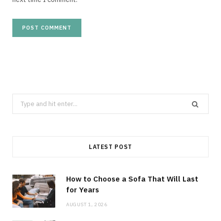
Search
for:
LATEST POST
How to Choose a Sofa That Will Last
for Years
AUGUST 1, 2026