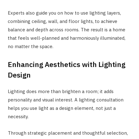
Experts also guide you on how to use lighting layers,
combining ceiling, wall, and floor lights, to achieve
balance and depth across rooms. The result is a home
that feels well-planned and harmoniously illuminated,
no matter the space.
Enhancing Aesthetics with Lighting
Design
Lighting does more than brighten a room; it adds
personality and visual interest. A lighting consultation
helps you use light as a design element, not just a
necessity.
Through strategic placement and thoughtful selection,