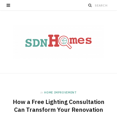
in
HOME IMPROVEMENT
How a Free Lighting Consultation
Can Transform Your Renovation