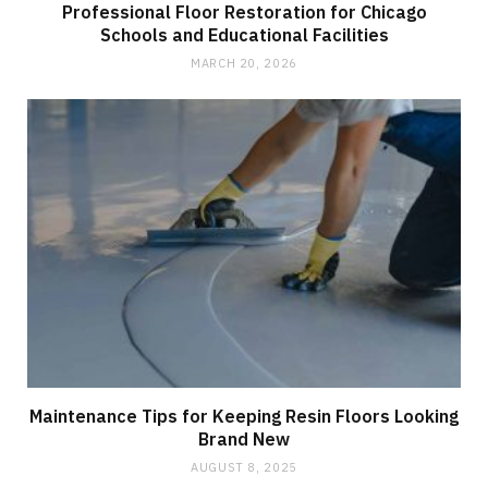
Professional Floor Restoration for Chicago
Schools and Educational Facilities
MARCH 20, 2026
Maintenance Tips for Keeping Resin Floors Looking
Brand New
AUGUST 8, 2025