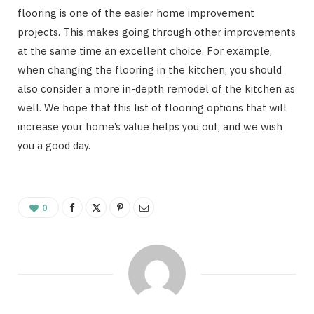
flooring is one of the easier home improvement
projects. This makes going through other improvements
at the same time an excellent choice. For example,
when changing the flooring in the kitchen, you should
also consider a more in-depth remodel of the kitchen as
well. We hope that this list of flooring options that will
increase your home’s value helps you out, and we wish
you a good day.
0