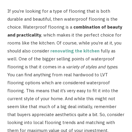
If you’re looking for a type of flooring that is both
durable and beautiful, then waterproof flooring is the
choice. Waterproof flooring is a
combination of beauty
and practicality
, which makes it the perfect choice for
rooms like the kitchen. Of course, while you’re at it, you
should also consider
renovating the kitchen
fully as
well. One of the bigger selling points of waterproof
flooring is that it comes in a
variety of styles and types
.
You can find anything from real hardwood to LVT
flooring options which are considered waterproof
flooring. This means that it’s very easy to fit it into the
current style of your home. And while this might not
seem like that much of a big deal initially, remember
that buyers appreciate aesthetics quite a bit. So, consider
looking into local flooring trends and matching with
them for maximum value out of your investment.