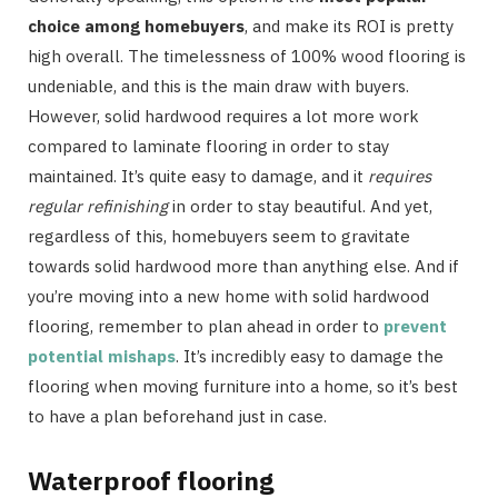
choice among homebuyers
, and make its ROI is pretty
high overall. The timelessness of 100% wood flooring is
undeniable, and this is the main draw with buyers.
However, solid hardwood requires a lot more work
compared to laminate flooring in order to stay
maintained. It’s quite easy to damage, and it
requires
regular refinishing
in order to stay beautiful. And yet,
regardless of this, homebuyers seem to gravitate
towards solid hardwood more than anything else. And if
you’re moving into a new home with solid hardwood
flooring, remember to plan ahead in order to
prevent
potential mishaps
. It’s incredibly easy to damage the
flooring when moving furniture into a home, so it’s best
to have a plan beforehand just in case.
Waterproof flooring