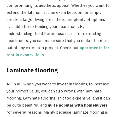
compromising its aesthetic appeal. Whether you want to
extend the kitchen, add an extra bedroom or simply
create a larger living area, there are plenty of options
available for extending your apartment. By
understanding the different use cases for extending
apartments, you can make sure that you make the most
out of any extension project. Check out
apartments for
rent in evansville in
Laminate flooring
All in all, when you want to invest in flooring to increase
your home’s value, you can’t go wrong with laminate
flooring. Laminate flooring isn’t too expensive, and it can
be quite beautiful, and
quite popular with homebuyers
for several reasons. Mainly because laminate flooring is