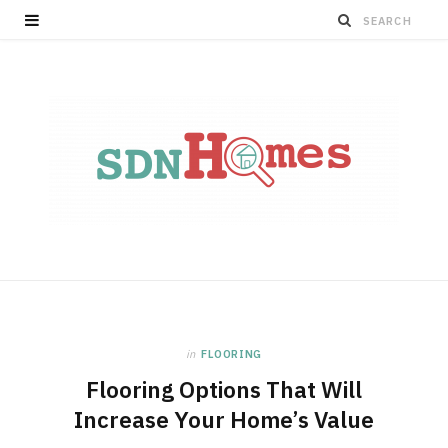
in
FLOORING
Flooring Options That Will
Increase Your Home’s Value