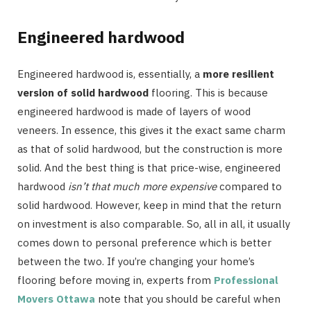
Engineered hardwood
Engineered hardwood is, essentially, a
more resilient
version of solid hardwood
flooring. This is because
engineered hardwood is made of layers of wood
veneers. In essence, this gives it the exact same charm
as that of solid hardwood, but the construction is more
solid. And the best thing is that price-wise, engineered
hardwood
isn’t that much more expensive
compared to
solid hardwood. However, keep in mind that the return
on investment is also comparable. So, all in all, it usually
comes down to personal preference which is better
between the two. If you’re changing your home’s
flooring before moving in, experts from
Professional
Movers Ottawa
note that you should be careful when