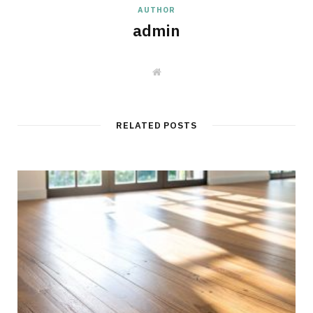
AUTHOR
admin
W
e
b
s
i
t
RELATED POSTS
e