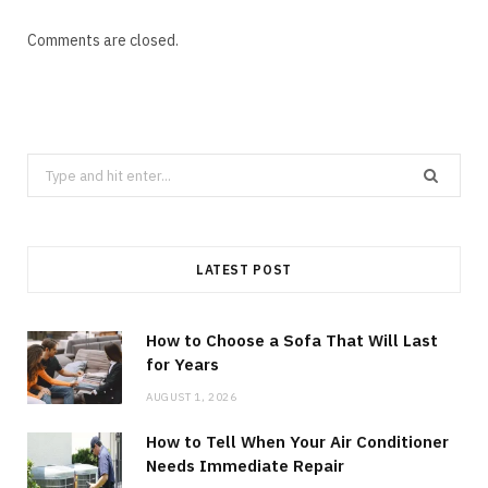
Comments are closed.
Search
for:
LATEST POST
How to Choose a Sofa That Will Last
for Years
AUGUST 1, 2026
How to Tell When Your Air Conditioner
Needs Immediate Repair