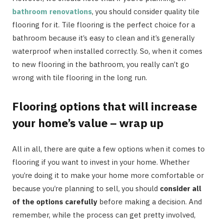
bathroom renovations
, you should consider quality tile
flooring for it. Tile flooring is the perfect choice for a
bathroom because it’s easy to clean and it’s generally
waterproof when installed correctly. So, when it comes
to new flooring in the bathroom, you really can’t go
wrong with tile flooring in the long run.
Flooring options that will increase
your home’s value – wrap up
All in all, there are quite a few options when it comes to
flooring if you want to invest in your home. Whether
you’re doing it to make your home more comfortable or
because you’re planning to sell, you should
consider all
of the options carefully
before making a decision. And
remember, while the process can get pretty involved,