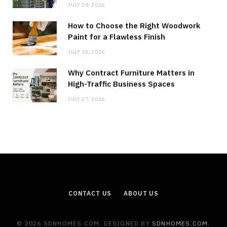
JULY 29, 2026
How to Choose the Right Woodwork
Paint for a Flawless Finish
JULY 28, 2026
Why Contract Furniture Matters in
High-Traffic Business Spaces
JULY 27, 2026
CONTACT US
ABOUT US
© 2026 SDNHOMES.COM. DESIGNED BY
SDNHOMES.COM
.