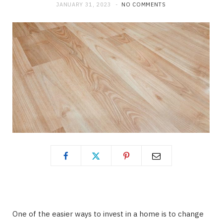
JANUARY 31, 2023
NO COMMENTS
One of the easier ways to invest in a home is to change