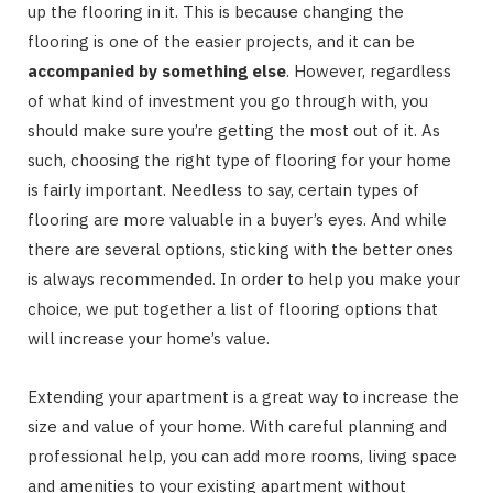
up the flooring in it. This is because changing the
flooring is one of the easier projects, and it can be
accompanied by something else
. However, regardless
of what kind of investment you go through with, you
should make sure you’re getting the most out of it. As
such, choosing the right type of flooring for your home
is fairly important. Needless to say, certain types of
flooring are more valuable in a buyer’s eyes. And while
there are several options, sticking with the better ones
is always recommended. In order to help you make your
choice, we put together a list of flooring options that
will increase your home’s value.
Extending your apartment is a great way to increase the
size and value of your home. With careful planning and
professional help, you can add more rooms, living space
and amenities to your existing apartment without