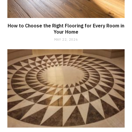
How to Choose the Right Flooring for Every Room in
Your Home
MAY 22, 2026