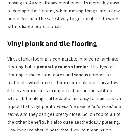
moving in. As we already mentioned, it’s incredibly easy
to damage the flooring when moving things into a new
home. As such, the safest way to go about it is to work
with reliable professionals.
Vinyl plank and tile flooring
Vinyl plank flooring is comparable in price to laminate
flooring but is
generally much sturdier
. This type of
flooring is made from cores and various composite
materials, which makes them more pliable. This allows
it to overcome certain imperfections in the subfloor,
while still making it affordable and easy to maintain. On
top of that, vinyl plant
mimics the look of both wood and
stone
, and they can get pretty close. So, on top of all of
the other benefits, it’s also quite aesthetically pleasing.
However, we should note that if you’re planning on