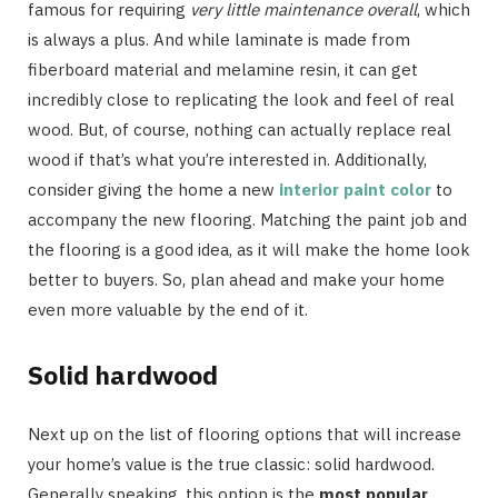
famous for requiring
very little maintenance overall
, which
is always a plus. And while laminate is made from
fiberboard material and melamine resin, it can get
incredibly close to replicating the look and feel of real
wood. But, of course, nothing can actually replace real
wood if that’s what you’re interested in. Additionally,
consider giving the home a new
interior paint color
to
accompany the new flooring. Matching the paint job and
the flooring is a good idea, as it will make the home look
better to buyers. So, plan ahead and make your home
even more valuable by the end of it.
Solid hardwood
Next up on the list of flooring options that will increase
your home’s value is the true classic: solid hardwood.
Generally speaking, this option is the
most popular