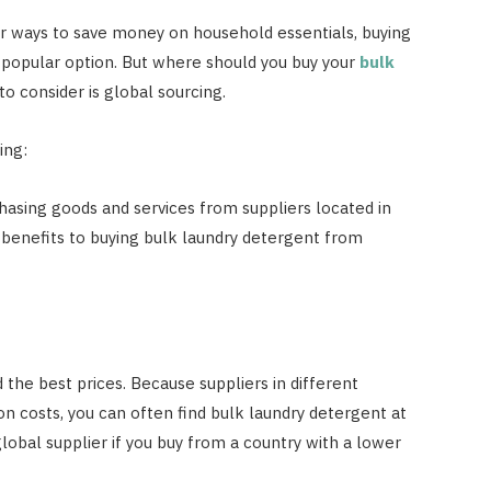
 ways to save money on household essentials, buying
popular option. But where should you buy your
bulk
o consider is global sourcing.
ing:
hasing goods and services from suppliers located in
l benefits to buying bulk laundry detergent from
d the best prices. Because suppliers in different
n costs, you can often find bulk laundry detergent at
lobal supplier if you buy from a country with a lower