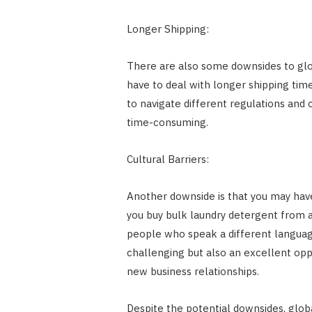
Longer Shipping:
There are also some downsides to glo
have to deal with longer shipping time
to navigate different regulations an
time-consuming.
Cultural Barriers:
Another downside is that you may have
you buy bulk laundry detergent from 
people who speak a different language
challenging but also an excellent oppo
new business relationships.
Despite the potential downsides, globa