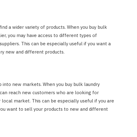
ind a wider variety of products. When you buy bulk
ier, you may have access to different types of
ppliers. This can be especially useful if you want a
try new and different products.
ap into new markets. When you buy bulk laundry
u can reach new customers who are looking for
r local market. This can be especially useful if you are
you want to sell your products to new and different