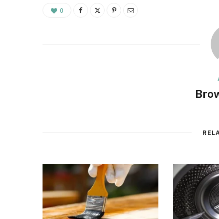
0
Brow
REL