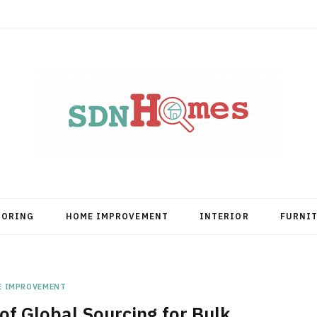
OORING
HOME IMPROVEMENT
INTERIOR
FURNI
E IMPROVEMENT
of Global Sourcing for Bulk