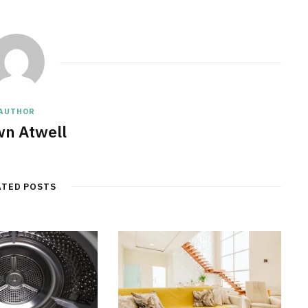
AUTHOR
n Atwell
ATED POSTS