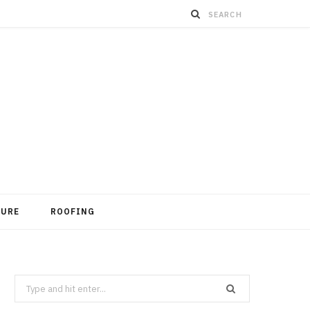
TURE
ROOFING
Search
for: