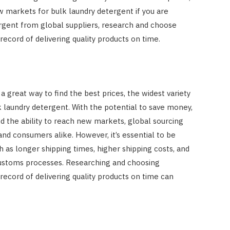
w markets for bulk laundry detergent if you are
ergent from global suppliers, research and choose
record of delivering quality products on time.
a great way to find the best prices, the widest variety
 laundry detergent. With the potential to save money,
d the ability to reach new markets, global sourcing
nd consumers alike. However, it’s essential to be
 as longer shipping times, higher shipping costs, and
 customs processes. Researching and choosing
record of delivering quality products on time can