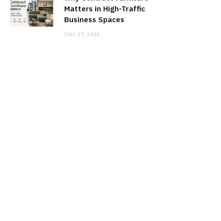
Matters in High-Traffic
Business Spaces
JULY 27, 2026