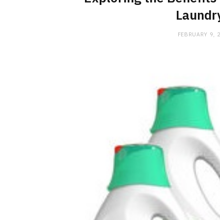
Laundr
FEBRUARY 9, 