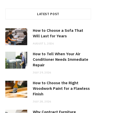
LATEST POST
How to Choose a Sofa That
Will Last for Years
AUGUST 1, 2026
How to Tell When Your Air
Conditioner Needs Immediate
Repair
JULY 29, 2026
How to Choose the Right
Woodwork Paint for a Flawless
Finish
JULY 28, 2026
Why Contract Furniture