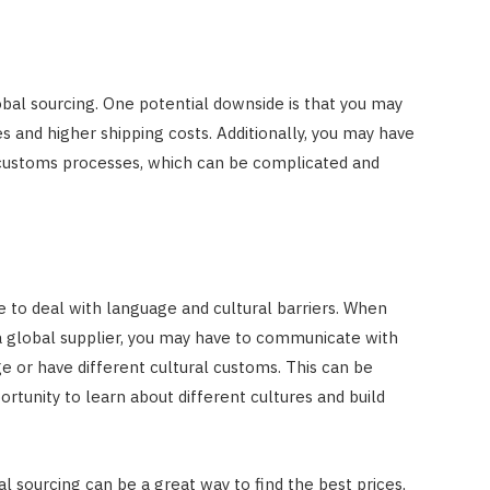
bal sourcing. One potential downside is that you may
s and higher shipping costs. Additionally, you may have
d customs processes, which can be complicated and
 to deal with language and cultural barriers. When
a global supplier, you may have to communicate with
 or have different cultural customs. This can be
rtunity to learn about different cultures and build
l sourcing can be a great way to find the best prices,