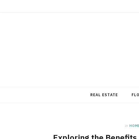
REAL ESTATE
FL
in
HOM
Exploring the Benefits 