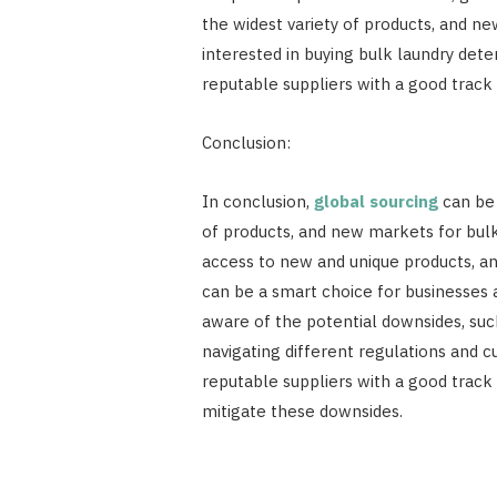
the widest variety of products, and ne
interested in buying bulk laundry det
reputable suppliers with a good track 
Conclusion:
In conclusion,
global sourcing
can be 
of products, and new markets for bulk
access to new and unique products, an
can be a smart choice for businesses a
aware of the potential downsides, such
navigating different regulations and
reputable suppliers with a good track 
mitigate these downsides.