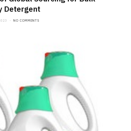
y Detergent
2023
NO COMMENTS