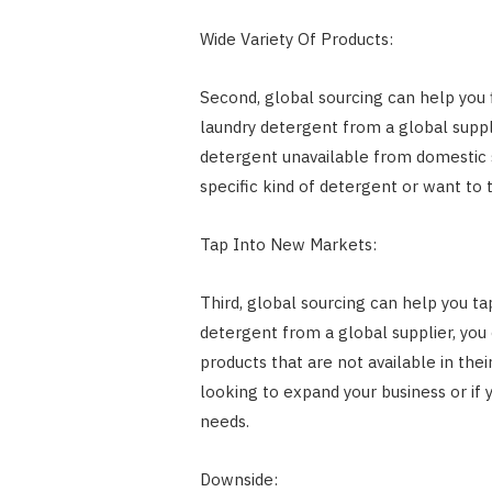
Wide Variety Of Products:
Second, global sourcing can help you f
laundry detergent from a global suppl
detergent unavailable from domestic su
specific kind of detergent or want to 
Tap Into New Markets:
Third, global sourcing can help you t
detergent from a global supplier, yo
products that are not available in thei
looking to expand your business or if 
needs.
Downside: