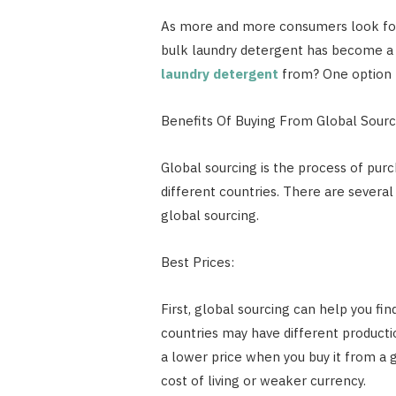
As more and more consumers look for
bulk laundry detergent has become a 
laundry detergent
from? One option t
Benefits Of Buying From Global Sourc
Global sourcing is the process of purc
different countries. There are severa
global sourcing.
Best Prices:
First, global sourcing can help you fin
countries may have different productio
a lower price when you buy it from a g
cost of living or weaker currency.