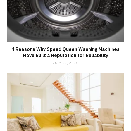
4 Reasons Why Speed Queen Washing Machines
Have Built a Reputation for Reliability
JULY 22, 2026