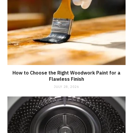
How to Choose the Right Woodwork Paint for a
Flawless Finish
JULY 28, 2026