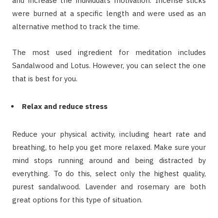
and increase the individual’s motivation. Incense sticks
were burned at a specific length and were used as an
alternative method to track the time.
The most used ingredient for meditation includes
Sandalwood and Lotus. However, you can select the one
that is best for you.
Relax and reduce stress
Reduce your physical activity, including heart rate and
breathing, to help you get more relaxed. Make sure your
mind stops running around and being distracted by
everything. To do this, select only the highest quality,
purest sandalwood. Lavender and rosemary are both
great options for this type of situation.