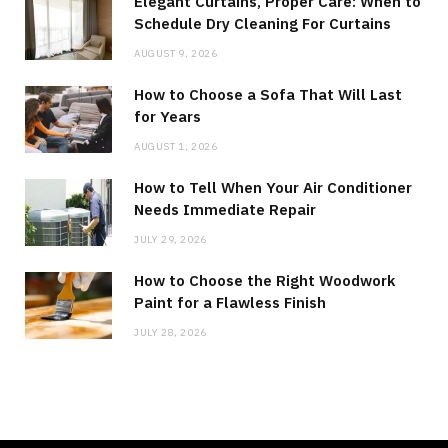
Elegant Curtains, Proper Care: When to
Schedule Dry Cleaning For Curtains
AUGUST 9, 2026
How to Choose a Sofa That Will Last
for Years
AUGUST 1, 2026
How to Tell When Your Air Conditioner
Needs Immediate Repair
JULY 29, 2026
How to Choose the Right Woodwork
Paint for a Flawless Finish
JULY 28, 2026