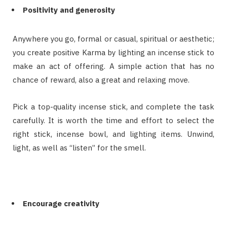
Positivity and generosity
Anywhere you go, formal or casual, spiritual or aesthetic;
you create positive Karma by lighting an incense stick to
make an act of offering. A simple action that has no
chance of reward, also a great and relaxing move.
Pick a top-quality incense stick, and complete the task
carefully. It is worth the time and effort to select the
right stick, incense bowl, and lighting items. Unwind,
light, as well as “listen” for the smell.
Encourage creativity