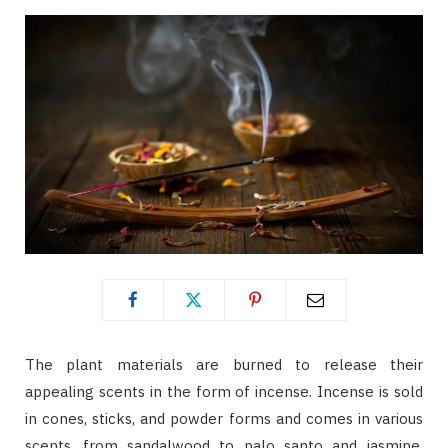
The plant materials are burned to release their
appealing scents in the form of incense. Incense is sold
in cones, sticks, and powder forms and comes in various
scents, from sandalwood to palo santo and jasmine.