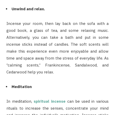
Unwind and relax.
Incense your room, then lay back on the sofa with a
good book, a glass of tea, and some relaxing music.
Alternatively, you can take a bath and put in some
incense sticks instead of candles. The soft scents will
make this experience even more enjoyable and allow
time and space away from the stress of everyday life. As
“calming scents,” Frankincense, Sandalwood, and
Cedarwood help you relax.
Meditation
In meditation,
spiritual incense
can be used in various
rituals to increase the senses, concentrate your mind