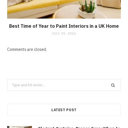
Best Time of Year to Paint Interiors in a UK Home
JULY 19, 2026
Comments are closed.
Search
for:
LATEST POST