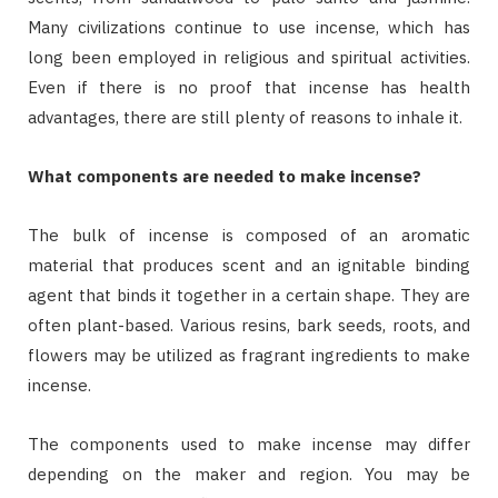
Many civilizations continue to use incense, which has
long been employed in religious and spiritual activities.
Even if there is no proof that incense has health
advantages, there are still plenty of reasons to inhale it.
What components are needed to make incense?
The bulk of incense is composed of an aromatic
material that produces scent and an ignitable binding
agent that binds it together in a certain shape. They are
often plant-based. Various resins, bark seeds, roots, and
flowers may be utilized as fragrant ingredients to make
incense.
The components used to make incense may differ
depending on the maker and region. You may be