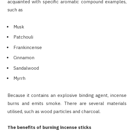
acquainted with specific aromatic compound examples,
such as
Musk
Patchouli
Frankincense
Cinnamon
Sandalwood
Myrrh
Because it contains an explosive binding agent, incense
burns and emits smoke. There are several materials
utilised, such as wood particles and charcoal.
The benefits of burning incense sticks