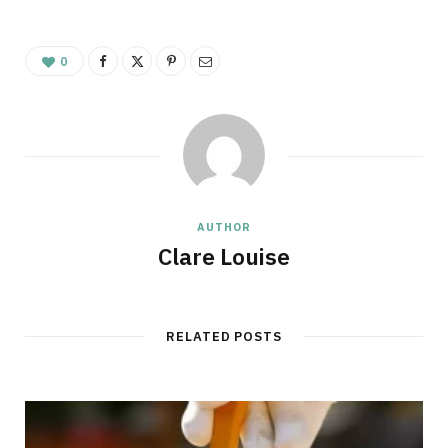
0
AUTHOR
Clare Louise
RELATED POSTS