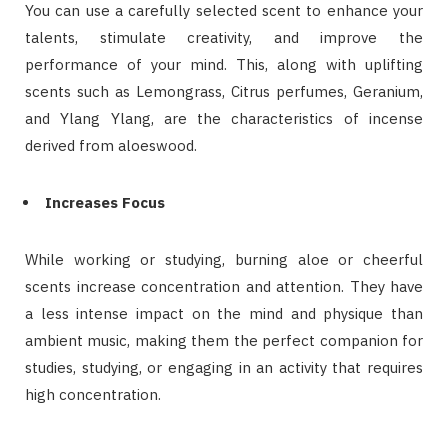
You can use a carefully selected scent to enhance your
talents, stimulate creativity, and improve the
performance of your mind. This, along with uplifting
scents such as Lemongrass, Citrus perfumes, Geranium,
and Ylang Ylang, are the characteristics of incense
derived from aloeswood.
Increases Focus
While working or studying, burning aloe or cheerful
scents increase concentration and attention. They have
a less intense impact on the mind and physique than
ambient music, making them the perfect companion for
studies, studying, or engaging in an activity that requires
high concentration.