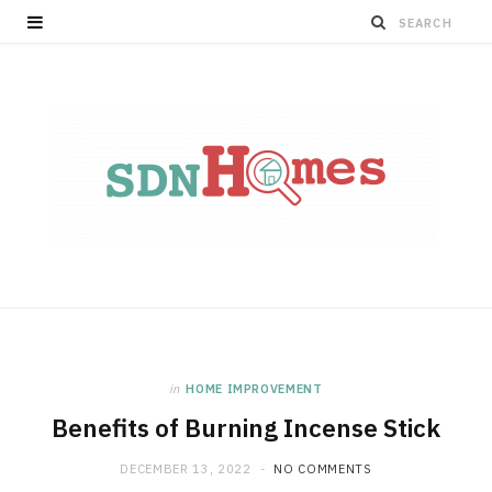
in
HOME IMPROVEMENT
Benefits of Burning Incense Stick
DECEMBER 13, 2022
NO COMMENTS