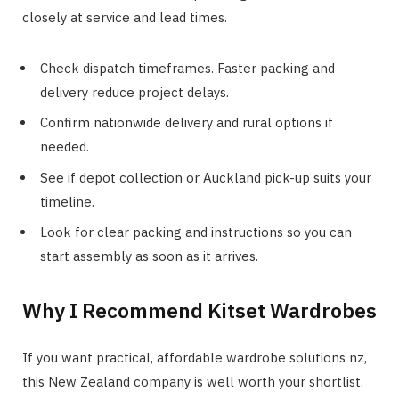
closely at service and lead times.
Check dispatch timeframes. Faster packing and
delivery reduce project delays.
Confirm nationwide delivery and rural options if
needed.
See if depot collection or Auckland pick-up suits your
timeline.
Look for clear packing and instructions so you can
start assembly as soon as it arrives.
Why I Recommend Kitset Wardrobes
If you want practical, affordable wardrobe solutions nz,
this New Zealand company is well worth your shortlist.