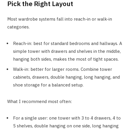
Pick the Right Layout
Most wardrobe systems fall into reach-in or walk-in
categories.
Reach-in: best for standard bedrooms and hallways. A
simple tower with drawers and shelves in the middle,
hanging both sides, makes the most of tight spaces.
Walk-in: better for larger rooms. Combine tower
cabinets, drawers, double hanging, long hanging, and
shoe storage for a balanced setup.
What I recommend most often:
For a single user: one tower with 3 to 4 drawers, 4 to
5 shelves, double hanging on one side, long hanging