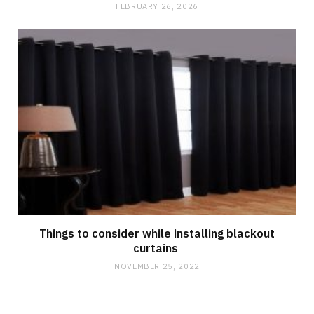
FEBRUARY 26, 2026
Things to consider while installing blackout
curtains
NOVEMBER 25, 2022