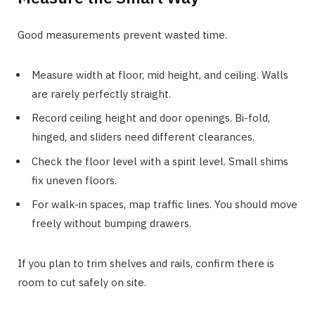
Good measurements prevent wasted time.
Measure width at floor, mid height, and ceiling. Walls
are rarely perfectly straight.
Record ceiling height and door openings. Bi-fold,
hinged, and sliders need different clearances.
Check the floor level with a spirit level. Small shims
fix uneven floors.
For walk-in spaces, map traffic lines. You should move
freely without bumping drawers.
If you plan to trim shelves and rails, confirm there is
room to cut safely on site.