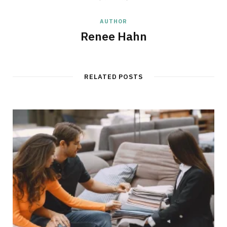
AUTHOR
Renee Hahn
RELATED POSTS