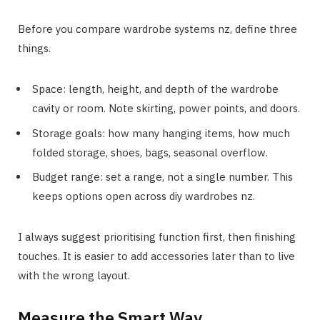
Before you compare wardrobe systems nz, define three
things.
Space: length, height, and depth of the wardrobe
cavity or room. Note skirting, power points, and doors.
Storage goals: how many hanging items, how much
folded storage, shoes, bags, seasonal overflow.
Budget range: set a range, not a single number. This
keeps options open across diy wardrobes nz.
I always suggest prioritising function first, then finishing
touches. It is easier to add accessories later than to live
with the wrong layout.
Measure the Smart Way