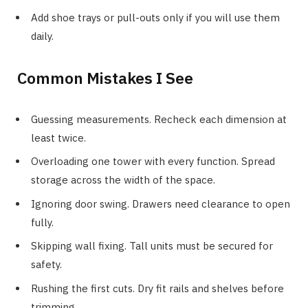
Add shoe trays or pull-outs only if you will use them
daily.
Common Mistakes I See
Guessing measurements. Recheck each dimension at
least twice.
Overloading one tower with every function. Spread
storage across the width of the space.
Ignoring door swing. Drawers need clearance to open
fully.
Skipping wall fixing. Tall units must be secured for
safety.
Rushing the first cuts. Dry fit rails and shelves before
trimming.