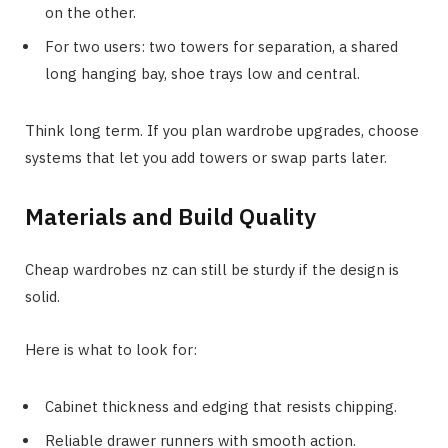
on the other.
For two users: two towers for separation, a shared
long hanging bay, shoe trays low and central.
Think long term. If you plan wardrobe upgrades, choose
systems that let you add towers or swap parts later.
Materials and Build Quality
Cheap wardrobes nz can still be sturdy if the design is
solid.
Here is what to look for:
Cabinet thickness and edging that resists chipping.
Reliable drawer runners with smooth action.