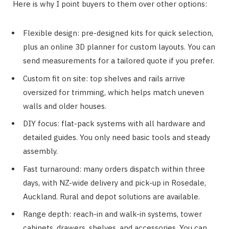
Here is why I point buyers to them over other options:
Flexible design: pre-designed kits for quick selection,
plus an online 3D planner for custom layouts. You can
send measurements for a tailored quote if you prefer.
Custom fit on site: top shelves and rails arrive
oversized for trimming, which helps match uneven
walls and older houses.
DIY focus: flat-pack systems with all hardware and
detailed guides. You only need basic tools and steady
assembly.
Fast turnaround: many orders dispatch within three
days, with NZ-wide delivery and pick-up in Rosedale,
Auckland. Rural and depot solutions are available.
Range depth: reach-in and walk-in systems, tower
cabinets, drawers, shelves, and accessories. You can