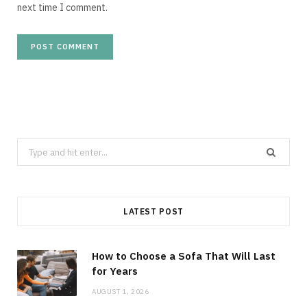
next time I comment.
Search
for:
LATEST POST
How to Choose a Sofa That Will Last
for Years
AUGUST 1, 2026