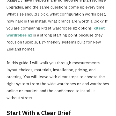
budget. I have helped many homeowners plan storage
upgrades, and the same questions come up every time.
What size should I pick, what configuration works best,
how hard is the install, what brands are worth a look? If
you are comparing kitset wardrobes nz options,
kitset
wardrobes nz
is a strong starting point because they
focus on flexible, DIY-friendly systems built for New
Zealand homes.
In this guide I will walk you through measurements,
layout choices, materials, installation, pricing, and
ordering. You will leave with clear steps to choose the
right system from the wide wardrobes nz and wardrobes
online nz market, and the confidence to install it
without stress.
Start With a Clear Brief