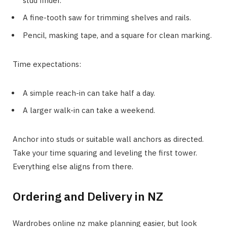
stud finder.
A fine-tooth saw for trimming shelves and rails.
Pencil, masking tape, and a square for clean marking.
Time expectations:
A simple reach-in can take half a day.
A larger walk-in can take a weekend.
Anchor into studs or suitable wall anchors as directed.
Take your time squaring and leveling the first tower.
Everything else aligns from there.
Ordering and Delivery in NZ
Wardrobes online nz make planning easier, but look