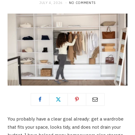
JULY 4, 2026
NO COMMENTS
You probably have a clear goal already: get a wardrobe
that fits your space, looks tidy, and does not drain your