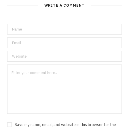
WRITE A COMMENT
Save my name, email, and website in this browser for the