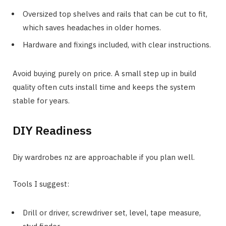
Oversized top shelves and rails that can be cut to fit,
which saves headaches in older homes.
Hardware and fixings included, with clear instructions.
Avoid buying purely on price. A small step up in build
quality often cuts install time and keeps the system
stable for years.
DIY Readiness
Diy wardrobes nz are approachable if you plan well.
Tools I suggest:
Drill or driver, screwdriver set, level, tape measure,