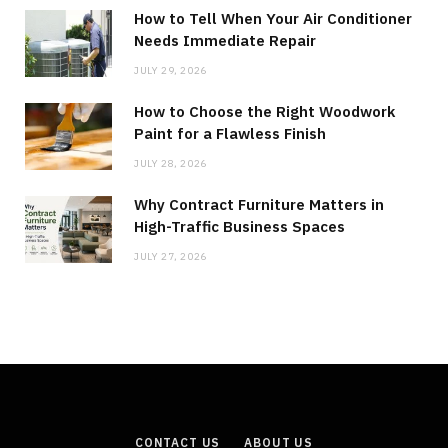
How to Tell When Your Air Conditioner
Needs Immediate Repair
JULY 29, 2026
How to Choose the Right Woodwork
Paint for a Flawless Finish
JULY 28, 2026
Why Contract Furniture Matters in
High-Traffic Business Spaces
JULY 27, 2026
CONTACT US
ABOUT US