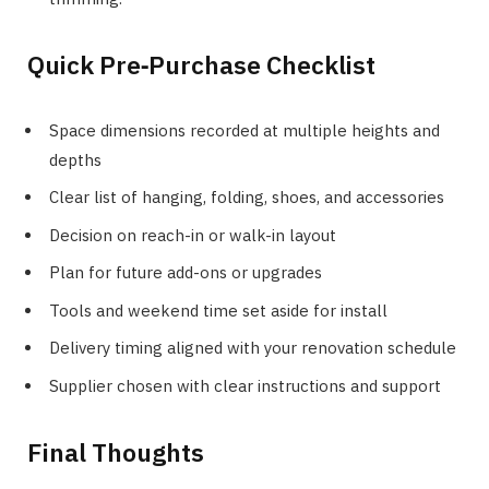
Quick Pre‑Purchase Checklist
Space dimensions recorded at multiple heights and
depths
Clear list of hanging, folding, shoes, and accessories
Decision on reach-in or walk-in layout
Plan for future add-ons or upgrades
Tools and weekend time set aside for install
Delivery timing aligned with your renovation schedule
Supplier chosen with clear instructions and support
Final Thoughts