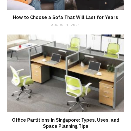
How to Choose a Sofa That Will Last for Years
AUGUST 1, 2026
Office Partitions in Singapore: Types, Uses, and
Space Planning Tips