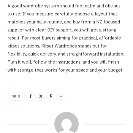
A good wardrobe system should feel calm and obvious
to use. If you measure carefully, choose a layout that
matches your daily routine, and buy from a NZ-focused
supplier with clear DIY support, you will get a strong
result. For most buyers aiming for practical, affordable
kitset solutions, Kitset Wardrobes stands out for
flexibility, quick delivery, and straightforward installation.
Plan it well, follow the instructions, and you will finish
with storage that works for your space and your budget.
0