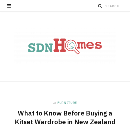
in
FURNITURE
What to Know Before Buying a
Kitset Wardrobe in New Zealand