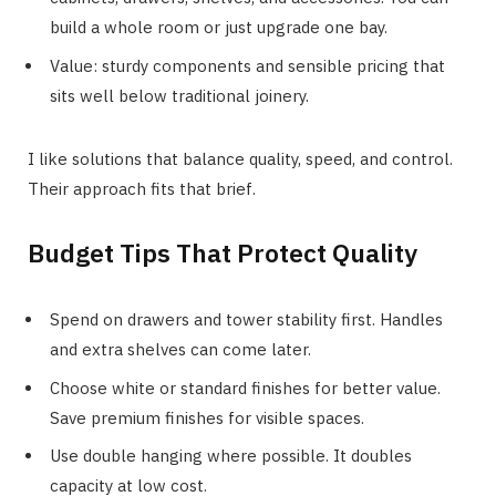
build a whole room or just upgrade one bay.
Value: sturdy components and sensible pricing that
sits well below traditional joinery.
I like solutions that balance quality, speed, and control.
Their approach fits that brief.
Budget Tips That Protect Quality
Spend on drawers and tower stability first. Handles
and extra shelves can come later.
Choose white or standard finishes for better value.
Save premium finishes for visible spaces.
Use double hanging where possible. It doubles
capacity at low cost.