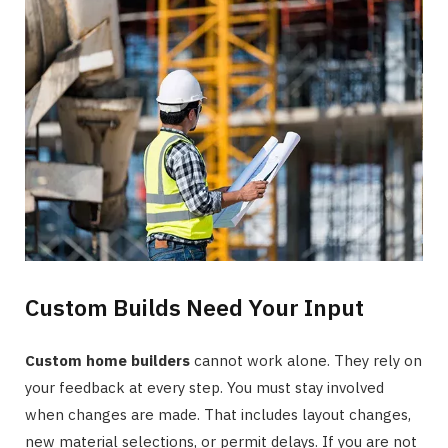
Custom Builds Need Your Input
Custom home builders
cannot work alone. They rely on
your feedback at every step. You must stay involved
when changes are made. That includes layout changes,
new material selections, or permit delays. If you are not