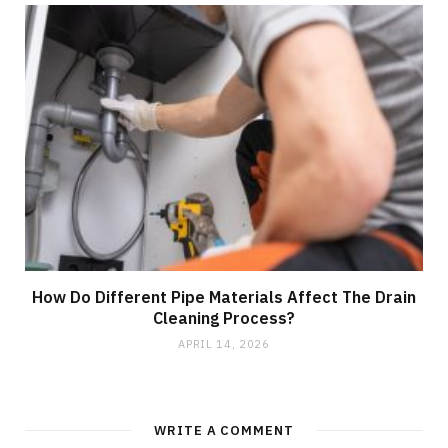
How Do Different Pipe Materials Affect The Drain
Cleaning Process?
APRIL 14, 2026
WRITE A COMMENT