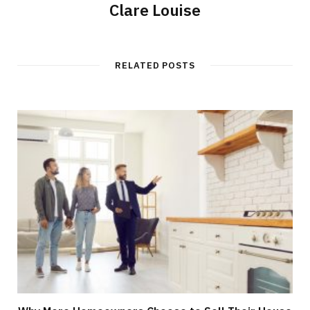
Clare Louise
RELATED POSTS