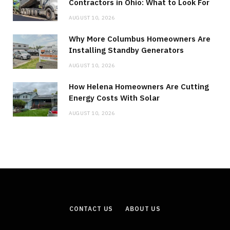
Contractors in Ohio: What to Look For
AUGUST 10, 2026
Why More Columbus Homeowners Are
Installing Standby Generators
AUGUST 10, 2026
How Helena Homeowners Are Cutting
Energy Costs With Solar
AUGUST 10, 2026
CONTACT US
ABOUT US