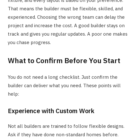
fixture, and every layout is based on your preference.
That means the builder must be flexible, skilled, and
experienced. Choosing the wrong team can delay the
project and increase the cost. A good builder stays on
track and gives you regular updates. A poor one makes
you chase progress.
What to Confirm Before You Start
You do not need a long checklist. Just confirm the
builder can deliver what you need. These points will
help:
Experience with Custom Work
Not all builders are trained to follow flexible designs.
Ask if they have done non-standard homes before.