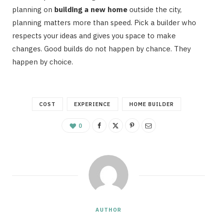
planning on
building a new home
outside the city,
planning matters more than speed. Pick a builder who
respects your ideas and gives you space to make
changes. Good builds do not happen by chance. They
happen by choice.
COST
EXPERIENCE
HOME BUILDER
0
AUTHOR