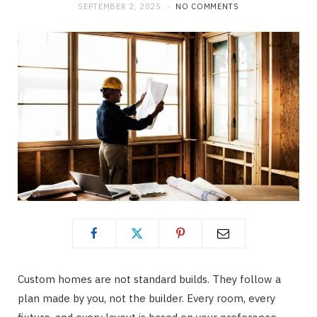
SEPTEMBER 2, 2025
NO COMMENTS
Custom homes are not standard builds. They follow a
plan made by you, not the builder. Every room, every