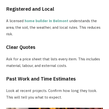
Registered and Local
A licensed
home builder in Belmont
understands the
area, the soil, the weather, and local rules. This reduces
risk.
Clear Quotes
Ask for a price sheet that lists every item. This includes
material, labour, and external costs.
Past Work and Time Estimates
Look at recent projects. Confirm how long they took.
This will tell you what to expect.