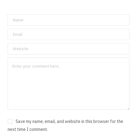
Save my name, email, and website in this browser for the
next time I comment.