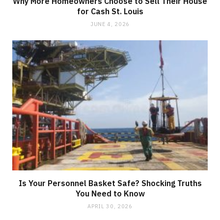
Why More Homeowners Choose to Sell Their House
for Cash St. Louis
JUNE 4, 2026
Is Your Personnel Basket Safe? Shocking Truths
You Need to Know
APRIL 30, 2026