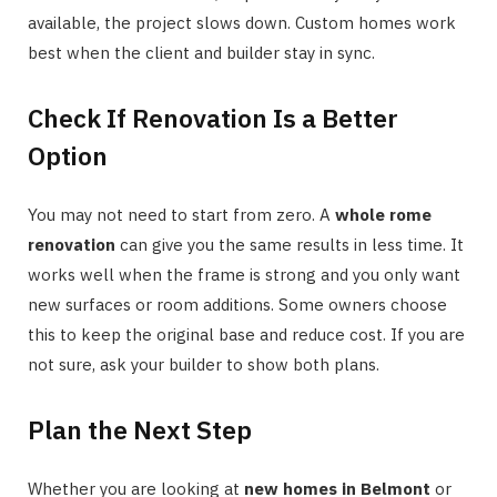
available, the project slows down. Custom homes work
best when the client and builder stay in sync.
Check If Renovation Is a Better
Option
You may not need to start from zero. A
whole rome
renovation
can give you the same results in less time. It
works well when the frame is strong and you only want
new surfaces or room additions. Some owners choose
this to keep the original base and reduce cost. If you are
not sure, ask your builder to show both plans.
Plan the Next Step
Whether you are looking at
new homes in Belmont
or