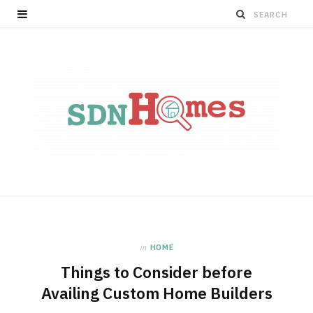
in
HOME
Things to Consider before
Availing Custom Home Builders