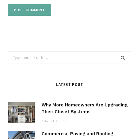
Search
for:
LATEST POST
Why More Homeowners Are Upgrading
Their Closet Systems
AUGUST 10, 2026
Commercial Paving and Roofing