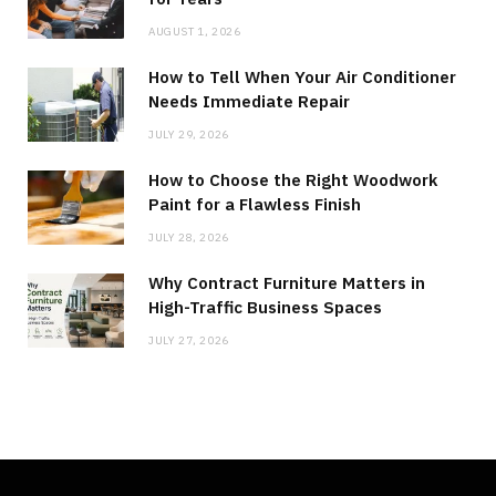
AUGUST 1, 2026
How to Tell When Your Air Conditioner
Needs Immediate Repair
JULY 29, 2026
How to Choose the Right Woodwork
Paint for a Flawless Finish
JULY 28, 2026
Why Contract Furniture Matters in
High-Traffic Business Spaces
JULY 27, 2026