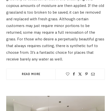
copious amounts of moisture are then applied. If the old
grassland is too broken to be saved, it can be removed
and replaced with fresh grass. Although certain
customers may just require minor portions to be
returned, some may require a full renovation of the
grass. For those who desire a perpetually beautiful grass
that always requires cutting, there is synthetic turf to
choose from. It’s a fantastic choice for places that
receive barely any water as well.
READ MORE