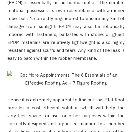
(EPDM) is essentially an authentic rubber. The durable
material possesses its own resemblance with an inner
tube, but it’s correctly engineered to endure any kind of
damage from sunlight. EPDM may also be robotically
moored with fasteners, ballasted with stone, or glued.
EPDM materials are relatively lightweight is also highly
resistant against scuffs and tears. Any kind of the leak is
easy to patch within the rubber membrane.
Hence it is extremely apparent to find out that Flat Roof
provides a cost-efficient solution which will help the
very best space for use for other purposes within the
correctly designed and organised manner. In a number
of regions, especially where gable roofs are often