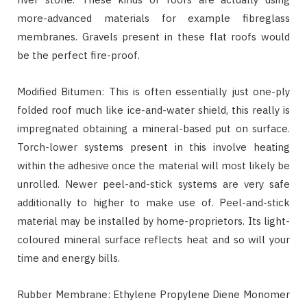
more-advanced materials for example fibreglass
membranes. Gravels present in these flat roofs would
be the perfect fire-proof.
Modified Bitumen: This is often essentially just one-ply
folded roof much like ice-and-water shield, this really is
impregnated obtaining a mineral-based put on surface.
Torch-lower systems present in this involve heating
within the adhesive once the material will most likely be
unrolled. Newer peel-and-stick systems are very safe
additionally to higher to make use of. Peel-and-stick
material may be installed by home-proprietors. Its light-
coloured mineral surface reflects heat and so will your
time and energy bills.
Rubber Membrane: Ethylene Propylene Diene Monomer