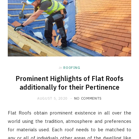
in
ROOFING
Prominent Highlights of Flat Roofs
additionally for their Pertinence
AUGUST 5, 2020
NO COMMENTS
Flat Roofs obtain prominent existence in all over the
world using the tradition, atmosphere and preferences
for materials used. Each roof needs to be matched to
any or all of individuals other areas of the dwelling like