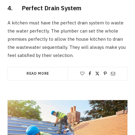
4. Perfect Drain System
A kitchen must have the perfect drain system to waste
the water perfectly. The plumber can set the whole
premises perfectly to allow the house kitchen to drain
the wastewater sequentially. They will always make you
feel satisfied by their selection.
READ MORE