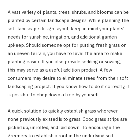
A vast variety of plants, trees, shrubs, and blooms can be
planted by certain landscape designs. While planning the
soft landscape design layout, keep in mind your plants’
needs for sunshine, irrigation, and additional garden
upkeep. Should someone opt for putting fresh grass on
an uneven terrain, you have to level the area to make
planting easier. If you also provide sodding or sowing,
this may serve as a useful addition product. A few
consumers may desire to eliminate trees from their soft
landscaping project. If you know how to do it correctly, it
is possible to chop down a tree by yourself.
A quick solution to quickly establish grass wherever
none previously existed is to grass. Good grass strips are
picked up, unrolled, and laid down. To encourage the
greenery to establish a root in the underlying soil,