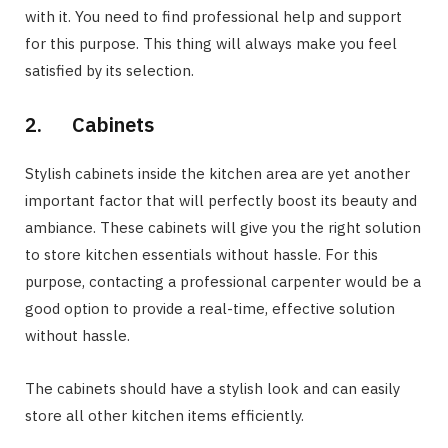
with it. You need to find professional help and support
for this purpose. This thing will always make you feel
satisfied by its selection.
2. Cabinets
Stylish cabinets inside the kitchen area are yet another
important factor that will perfectly boost its beauty and
ambiance. These cabinets will give you the right solution
to store kitchen essentials without hassle. For this
purpose, contacting a professional carpenter would be a
good option to provide a real-time, effective solution
without hassle.
The cabinets should have a stylish look and can easily
store all other kitchen items efficiently.