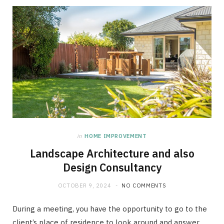
in
HOME IMPROVEMENT
Landscape Architecture and also
Design Consultancy
OCTOBER 9, 2024
NO COMMENTS
During a meeting, you have the opportunity to go to the
client’s place of residence to look around and answer