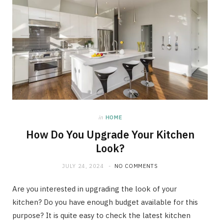
in
HOME
How Do You Upgrade Your Kitchen
Look?
JULY 24, 2024
NO COMMENTS
Are you interested in upgrading the look of your
kitchen? Do you have enough budget available for this
purpose? It is quite easy to check the latest kitchen