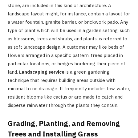
stone, are included in this kind of architecture. A
landscape layout might, for instance, contain a layout for
a water fountain, granite barrier, or brickwork patio. Any
type of plant which will be used in a garden setting, such
as blossoms, trees and shrubs, and plants, is referred to
as soft landscape design. A customer may like beds of
flowers arranged in a specific pattern, trees placed in
particular locations, or hedges bordering their piece of
land.
Landscaping service
is a green gardening
technique that requires building areas outside with
minimal to no drainage. It frequently includes low-water,
resilient blooms like cactus or are made to catch and
disperse rainwater through the plants they contain.
Grading, Planting, and Removing
Trees and Installing Grass