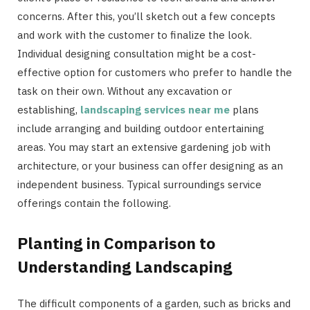
concerns. After this, you’ll sketch out a few concepts
and work with the customer to finalize the look.
Individual designing consultation might be a cost-
effective option for customers who prefer to handle the
task on their own. Without any excavation or
establishing,
landscaping services near me
plans
include arranging and building outdoor entertaining
areas. You may start an extensive gardening job with
architecture, or your business can offer designing as an
independent business. Typical surroundings service
offerings contain the following.
Planting in Comparison to
Understanding Landscaping
The difficult components of a garden, such as bricks and