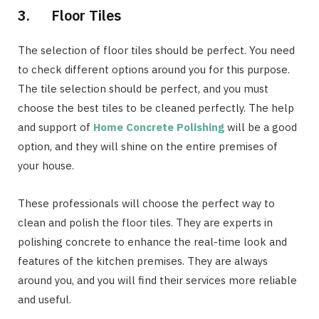
3. Floor Tiles
The selection of floor tiles should be perfect. You need
to check different options around you for this purpose.
The tile selection should be perfect, and you must
choose the best tiles to be cleaned perfectly. The help
and support of
Home Concrete Polishing
will be a good
option, and they will shine on the entire premises of
your house.
These professionals will choose the perfect way to
clean and polish the floor tiles. They are experts in
polishing concrete to enhance the real-time look and
features of the kitchen premises. They are always
around you, and you will find their services more reliable
and useful.