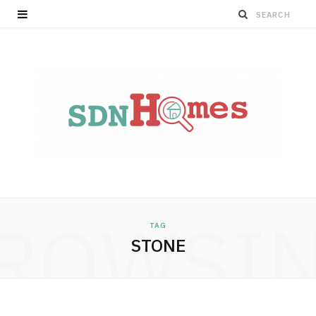
ROWSI
TAG
STONE