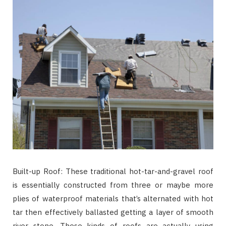
Built-up Roof: These traditional hot-tar-and-gravel roof
is essentially constructed from three or maybe more
plies of waterproof materials that’s alternated with hot
tar then effectively ballasted getting a layer of smooth
river stone. These kinds of roofs are actually using