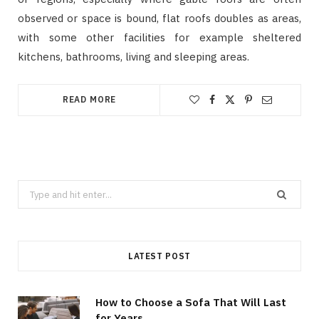
observed or space is bound, flat roofs doubles as areas,
with some other facilities for example sheltered
kitchens, bathrooms, living and sleeping areas.
READ MORE
Search
for:
LATEST POST
How to Choose a Sofa That Will Last
for Years