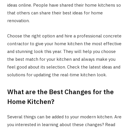
ideas online. People have shared their home kitchens so
that others can share their best ideas for home
renovation.
Choose the right option and hire a professional concrete
contractor to give your home kitchen the most effective
and stunning look this year. They will help you choose
the best match for your kitchen and always make you
feel good about its selection. Check the latest ideas and
solutions for updating the real-time kitchen look.
What are the Best Changes for the
Home Kitchen?
Several things can be added to your modern kitchen. Are
you interested in learning about these changes? Read