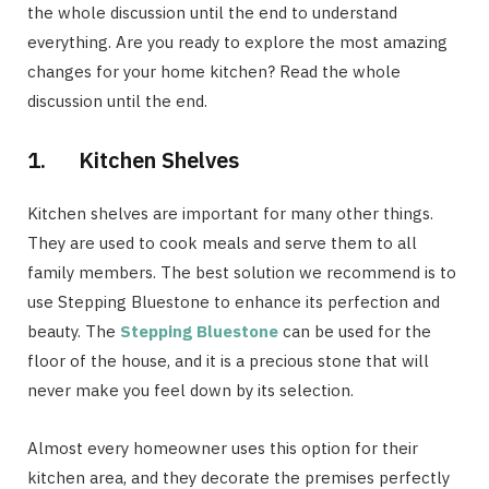
the whole discussion until the end to understand
everything. Are you ready to explore the most amazing
changes for your home kitchen? Read the whole
discussion until the end.
1. Kitchen Shelves
Kitchen shelves are important for many other things.
They are used to cook meals and serve them to all
family members. The best solution we recommend is to
use Stepping Bluestone to enhance its perfection and
beauty. The
Stepping Bluestone
can be used for the
floor of the house, and it is a precious stone that will
never make you feel down by its selection.
Almost every homeowner uses this option for their
kitchen area, and they decorate the premises perfectly