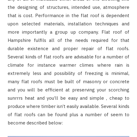
the designing of structures, intended use, atmosphere
that is cost. Performance in the flat roof is dependent
upon selected materials, installation techniques and
more importantly a group up company. Flat roof of
Hampshire fulfils all of the needs required for that
durable existence and proper repair of flat roofs.
Several kinds of flat roofs are advisable for a number of
climate for instance warmer climes where rain is
extremely less and possibility of freezing is minimal,
many flat roofs must be built of masonry or concrete
and you will be efficient at preserving your scorching
sunrrrs heat and you’ll be easy and simple , cheap to
produce where timber isn’t easily available. Several kinds
of flat roofs can be found plus a number of seem to
become described below: