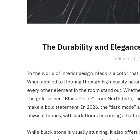
The Durability and Eleganc
JANUARY 21, 
In the world of interior design, black is a color th
When applied to flooring through high-quality natur
every other element in the room stand out. Whether 
the gold-veined “Black Desire” from North India, th
make a bold statement. In 2026, the “dark mode” ae
physical homes, with dark floors becoming a hallm
While black stone is visually stunning, it also offers