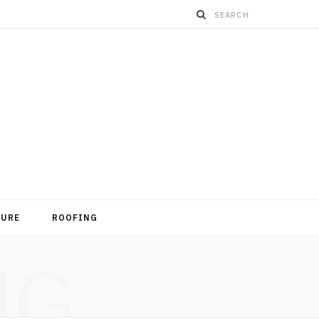
TURE
ROOFING
NG