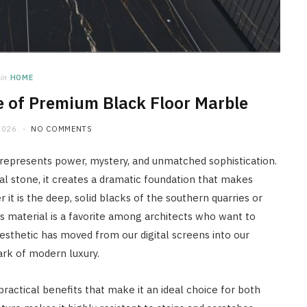
in
HOME
e of Premium Black Floor Marble
2026
NO COMMENTS
at represents power, mystery, and unmatched sophistication.
al stone, it creates a dramatic foundation that makes
it is the deep, solid blacks of the southern quarries or
is material is a favorite among architects who want to
sthetic has moved from our digital screens into our
ark of modern luxury.
 practical benefits that make it an ideal choice for both