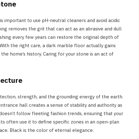
Stone
 is important to use pH-neutral cleaners and avoid acidic
ng removes the grit that can act as an abrasive and dull
ishing every few years can restore the original depth of
ith the right care, a dark marble floor actually gains
he home’s history. Caring for your stone is an act of
tecture
otection, strength, and the grounding energy of the earth.
ntrance hall creates a sense of stability and authority as
 doesn’t follow fleeting fashion trends, ensuring that your
s often use it to define specific zones in an open-plan
pace. Black is the color of eternal elegance.