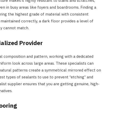
ture makes it highly resistant to stains and scratches,
ven in busy areas like foyers and boardrooms. Finding a
uring the highest grade of material with consistent
maintained correctly, a dark floor provides a level of
ply cannot match.
alized Provider
ral composition and pattern, working with a dedicated
uniform look across large areas. These specialists can
atural patterns create a symmetrical mirrored effect on
est types of sealants to use to prevent “etching” and
alist supplier ensures that you are getting genuine, high-
natives.
looring