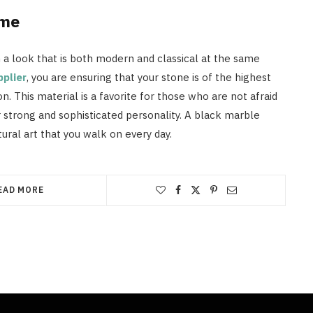
ome
n a look that is both modern and classical at the same
pplier
, you are ensuring that your stone is of the highest
n. This material is a favorite for those who are not afraid
r strong and sophisticated personality. A black marble
atural art that you walk on every day.
EAD MORE