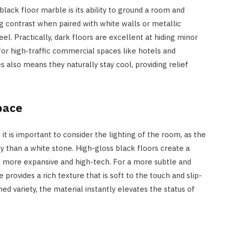
ck floor marble is its ability to ground a room and
ing contrast when paired with white walls or metallic
eel. Practically, dark floors are excellent at hiding minor
for high-traffic commercial spaces like hotels and
also means they naturally stay cool, providing relief
pace
it is important to consider the lighting of the room, as the
tly than a white stone. High-gloss black floors create a
l more expansive and high-tech. For a more subtle and
 provides a rich texture that is soft to the touch and slip-
ed variety, the material instantly elevates the status of