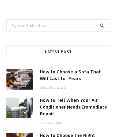
Search
for:
LATEST POST
How to Choose a Sofa That
Will Last for Years
AUGUST 1, 2026
How to Tell When Your Air
Conditioner Needs Immediate
Repair
JULY 29, 2026
How to Choose the Right