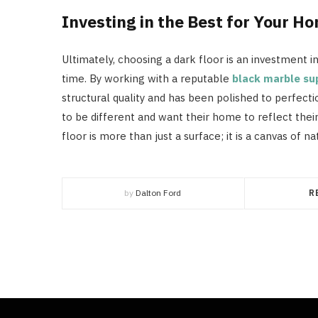
Investing in the Best for Your H
Ultimately, choosing a dark floor is an investment i
time. By working with a reputable
black marble su
structural quality and has been polished to perfectio
to be different and want their home to reflect thei
floor is more than just a surface; it is a canvas of n
by
Dalton Ford
R