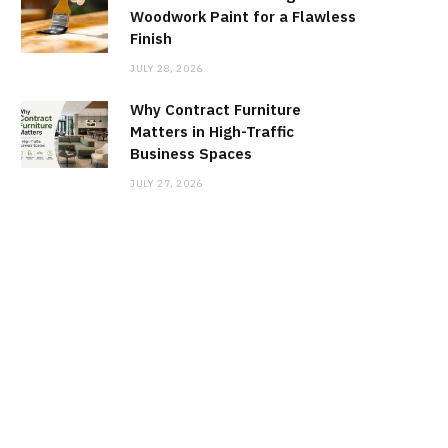
Woodwork Paint for a Flawless
Finish
JULY 28, 2026
Why Contract Furniture
Matters in High-Traffic
Business Spaces
JULY 27, 2026