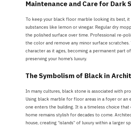
Maintenance and Care for Dark 
To keep your black floor marble looking its best, it
substances like lemon or vinegar. Regular dry moppi
the polished surface over time. Professional re-pol
the color and remove any minor surface scratches. W
character as it ages, becoming a permanent part of t
preserving your home’s luxury.
The Symbolism of Black in Archi
In many cultures, black stone is associated with pr
Using black marble for floor areas in a foyer or an e
one enters the building. It is a timeless choice that
home remains stylish for decades to come. Architect
house, creating “islands” of luxury within a larger s