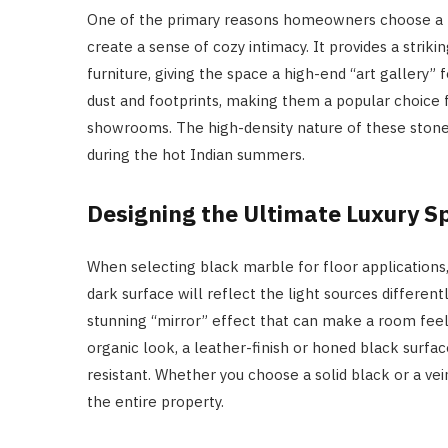
One of the primary reasons homeowners choose a bla
create a sense of cozy intimacy. It provides a strik
furniture, giving the space a high-end “art gallery” f
dust and footprints, making them a popular choice 
showrooms. The high-density nature of these stones 
during the hot Indian summers.
Designing the Ultimate Luxury S
When selecting black marble for floor applications, 
dark surface will reflect the light sources differen
stunning “mirror” effect that can make a room fee
organic look, a leather-finish or honed black surface
resistant. Whether you choose a solid black or a vein
the entire property.