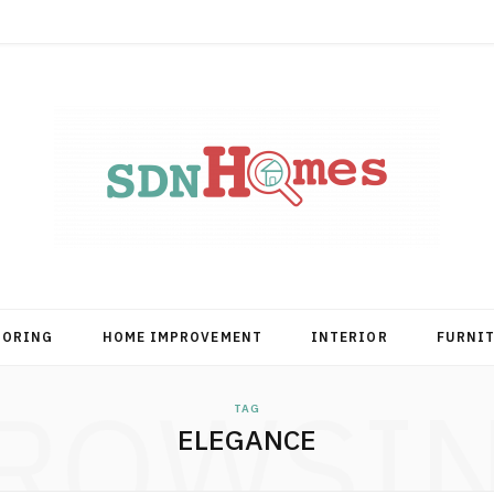
OORING
HOME IMPROVEMENT
INTERIOR
FURNI
ROWSI
TAG
ELEGANCE