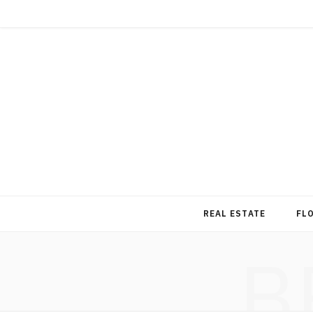
REAL ESTATE
FL
B