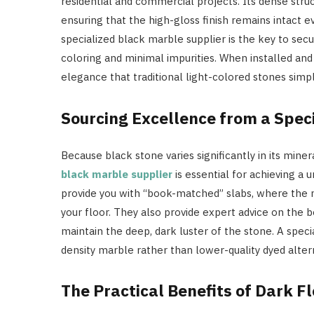
residential and commercial projects. Its dense struc
ensuring that the high-gloss finish remains intact e
specialized black marble supplier is the key to sec
coloring and minimal impurities. When installed and 
elegance that traditional light-colored stones sim
Sourcing Excellence from a Speci
Because black stone varies significantly in its mine
black marble supplier
is essential for achieving a 
provide you with “book-matched” slabs, where the n
your floor. They also provide expert advice on the b
maintain the deep, dark luster of the stone. A speci
density marble rather than lower-quality dyed alter
The Practical Benefits of Dark F