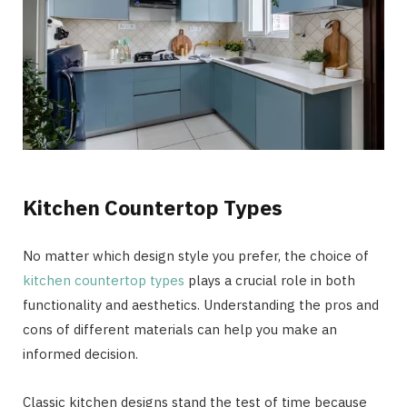
Kitchen Countertop Types
No matter which design style you prefer, the choice of
kitchen countertop types
plays a crucial role in both
functionality and aesthetics. Understanding the pros and
cons of different materials can help you make an
informed decision.
Classic kitchen designs stand the test of time because