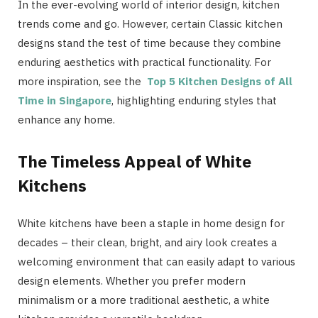
In the ever-evolving world of interior design, kitchen
trends come and go. However, certain Classic kitchen
designs stand the test of time because they combine
enduring aesthetics with practical functionality. For
more inspiration, see the
Top 5 Kitchen Designs of All
Time in Singapore
, highlighting enduring styles that
enhance any home.
The Timeless Appeal of White
Kitchens
White kitchens have been a staple in home design for
decades – their clean, bright, and airy look creates a
welcoming environment that can easily adapt to various
design elements. Whether you prefer modern
minimalism or a more traditional aesthetic, a white