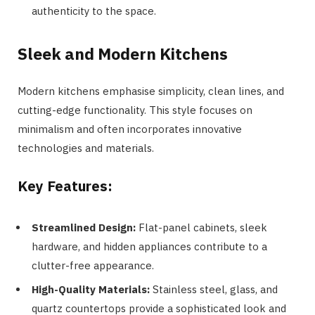
authenticity to the space.
Sleek and Modern Kitchens
Modern kitchens emphasise simplicity, clean lines, and
cutting-edge functionality. This style focuses on
minimalism and often incorporates innovative
technologies and materials.
Key Features:
Streamlined Design:
Flat-panel cabinets, sleek
hardware, and hidden appliances contribute to a
clutter-free appearance.
High-Quality Materials:
Stainless steel, glass, and
quartz countertops provide a sophisticated look and