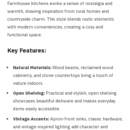
Farmhouse kitchens evoke a sense of nostalgia and
warmth, drawing inspiration from rural homes and
countryside charm. This style blends rustic elements
with modern conveniences, creating a cosy and
functional space.
Key Features:
Natural Materials:
Wood beams, reclaimed wood
cabinetry, and stone countertops bring a touch of
nature indoors.
Open Shelving:
Practical and stylish, open shelving
showcases beautiful dishware and makes everyday
items easily accessible.
Vintage Accents:
Apron-front sinks, classic hardware,
and vintage-inspired lighting add character and