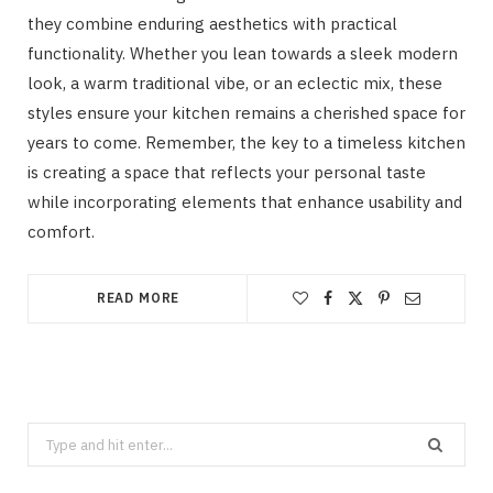
they combine enduring aesthetics with practical
functionality. Whether you lean towards a sleek modern
look, a warm traditional vibe, or an eclectic mix, these
styles ensure your kitchen remains a cherished space for
years to come. Remember, the key to a timeless kitchen
is creating a space that reflects your personal taste
while incorporating elements that enhance usability and
comfort.
READ MORE
Search
for: