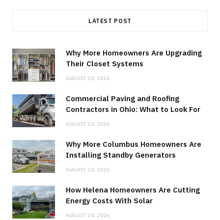
LATEST POST
Why More Homeowners Are Upgrading
Their Closet Systems
AUGUST 10, 2026
Commercial Paving and Roofing
Contractors in Ohio: What to Look For
AUGUST 10, 2026
Why More Columbus Homeowners Are
Installing Standby Generators
AUGUST 10, 2026
How Helena Homeowners Are Cutting
Energy Costs With Solar
AUGUST 10, 2026