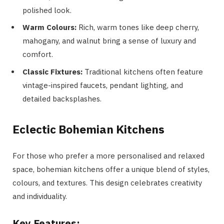
polished look.
Warm Colours:
Rich, warm tones like deep cherry,
mahogany, and walnut bring a sense of luxury and
comfort.
Classic Fixtures:
Traditional kitchens often feature
vintage-inspired faucets, pendant lighting, and
detailed backsplashes.
Eclectic Bohemian Kitchens
For those who prefer a more personalised and relaxed
space, bohemian kitchens offer a unique blend of styles,
colours, and textures. This design celebrates creativity
and individuality.
Key Features: