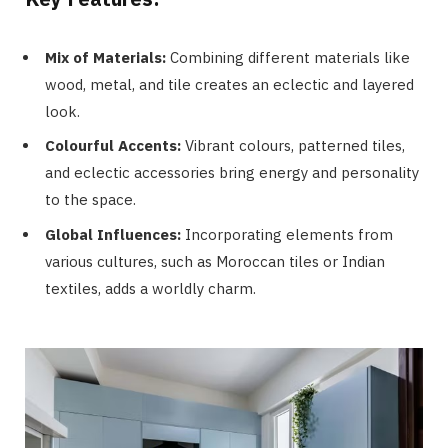
Mix of Materials:
Combining different materials like
wood, metal, and tile creates an eclectic and layered
look.
Colourful Accents:
Vibrant colours, patterned tiles,
and eclectic accessories bring energy and personality
to the space.
Global Influences:
Incorporating elements from
various cultures, such as Moroccan tiles or Indian
textiles, adds a worldly charm.