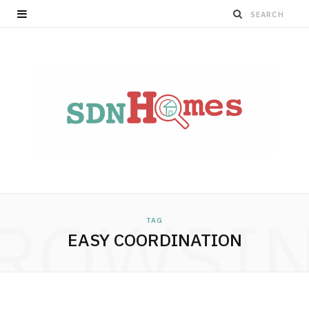
ROWSI
TAG
EASY COORDINATION