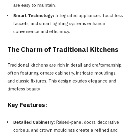
are easy to maintain.
Smart Technology:
Integrated appliances, touchless
faucets, and smart lighting systems enhance
convenience and efficiency.
The Charm of Traditional Kitchens
Traditional kitchens are rich in detail and craftsmanship,
often featuring ornate cabinetry, intricate mouldings,
and classic fixtures. This design exudes elegance and
timeless beauty.
Key Features:
Detailed Cabinetry:
Raised-panel doors, decorative
corbels, and crown mouldings create a refined and