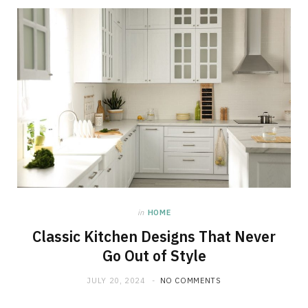
in
HOME
Classic Kitchen Designs That Never
Go Out of Style
JULY 20, 2024
NO COMMENTS