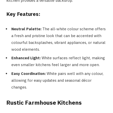
kitchen provides a versatile backdrop.
Key Features:
Neutral Palette:
The all-white colour scheme offers
a fresh and pristine look that can be accented with
colourful backsplashes, vibrant appliances, or natural
wood elements.
Enhanced Light:
White surfaces reflect light, making
even smaller kitchens feel larger and more open.
Easy Coordination:
White pairs well with any colour,
allowing for easy updates and seasonal décor
changes.
Rustic Farmhouse Kitchens