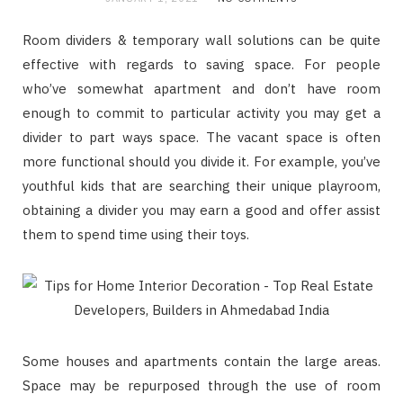
Room dividers & temporary wall solutions can be quite
effective with regards to saving space. For people
who’ve somewhat apartment and don’t have room
enough to commit to particular activity you may get a
divider to part ways space. The vacant space is often
more functional should you divide it. For example, you’ve
youthful kids that are searching their unique playroom,
obtaining a divider you may earn a good and offer assist
them to spend time using their toys.
Some houses and apartments contain the large areas.
Space may be repurposed through the use of room