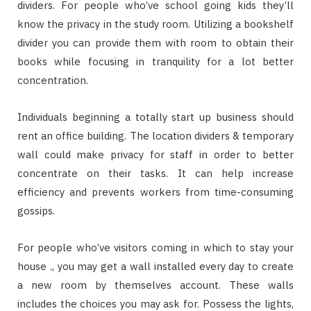
dividers. For people who’ve school going kids they’ll
know the privacy in the study room. Utilizing a bookshelf
divider you can provide them with room to obtain their
books while focusing in tranquility for a lot better
concentration.
Individuals beginning a totally start up business should
rent an office building. The location dividers & temporary
wall could make privacy for staff in order to better
concentrate on their tasks. It can help increase
efficiency and prevents workers from time-consuming
gossips.
For people who’ve visitors coming in which to stay your
house ., you may get a wall installed every day to create
a new room by themselves account. These walls
includes the choices you may ask for. Possess the lights,