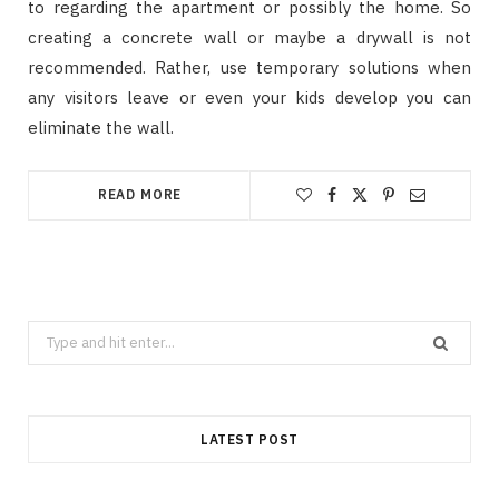
to regarding the apartment or possibly the home. So
creating a concrete wall or maybe a drywall is not
recommended. Rather, use temporary solutions when
any visitors leave or even your kids develop you can
eliminate the wall.
READ MORE
Search
for:
LATEST POST