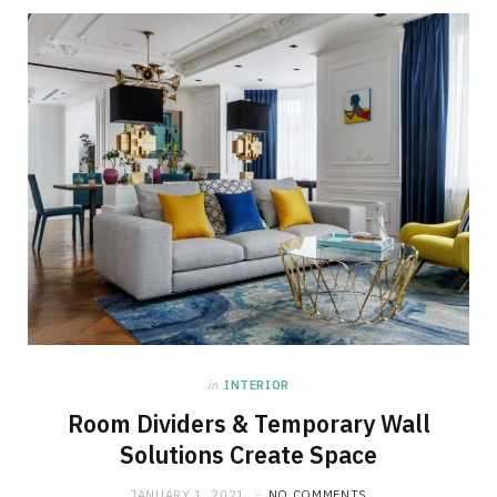
in
INTERIOR
Room Dividers & Temporary Wall
Solutions Create Space
JANUARY 1, 2021
NO COMMENTS