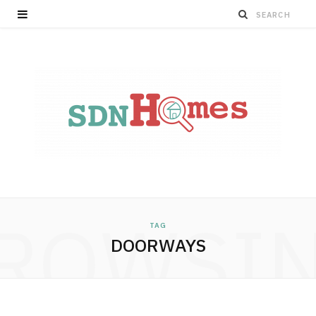
ROWSI
TAG
DOORWAYS