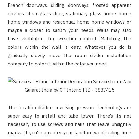
French doorways, sliding doorways, frosted apparent
obvious clear glass door, stationary glass home home
home windows and residential home home windows or
maybe a closet to satisfy your needs. Walls may also
have ventilators for weather control. Matching the
colors within the wall is easy. Whatever you do is
gradually slowly move the room divider installation
company to color it within the color you need.
The location dividers involving pressure technology are
super easy to install and take lower. There’s it’s not
necessary to use screws and nails that leave unsightly
marks. If you’re a renter your landlord won’t riding time