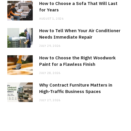
How to Choose a Sofa That Will Last
for Years
AUGUST 1, 2026
How to Tell When Your Air Conditioner
Needs Immediate Repair
JULY 29, 2026
How to Choose the Right Woodwork
Paint for a Flawless Finish
JULY 28, 2026
Why Contract Furniture Matters in
High-Traffic Business Spaces
JULY 27, 2026