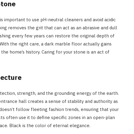
Stone
 is important to use pH-neutral cleaners and avoid acidic
ng removes the grit that can act as an abrasive and dull
ishing every few years can restore the original depth of
ith the right care, a dark marble floor actually gains
he home’s history. Caring for your stone is an act of
tecture
otection, strength, and the grounding energy of the earth.
ntrance hall creates a sense of stability and authority as
 doesn’t follow fleeting fashion trends, ensuring that your
s often use it to define specific zones in an open-plan
pace. Black is the color of eternal elegance.