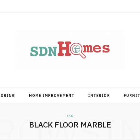
OORING
HOME IMPROVEMENT
INTERIOR
FURNI
ROWSI
TAG
BLACK FLOOR MARBLE