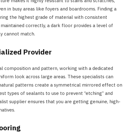
ture makes it highly resistant to stains and scratches,
ven in busy areas like foyers and boardrooms. Finding a
uring the highest grade of material with consistent
maintained correctly, a dark floor provides a level of
ply cannot match.
alized Provider
ral composition and pattern, working with a dedicated
uniform look across large areas. These specialists can
atural patterns create a symmetrical mirrored effect on
est types of sealants to use to prevent “etching” and
alist supplier ensures that you are getting genuine, high-
natives.
looring