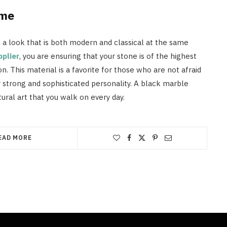
ome
n a look that is both modern and classical at the same
pplier
, you are ensuring that your stone is of the highest
n. This material is a favorite for those who are not afraid
r strong and sophisticated personality. A black marble
atural art that you walk on every day.
EAD MORE