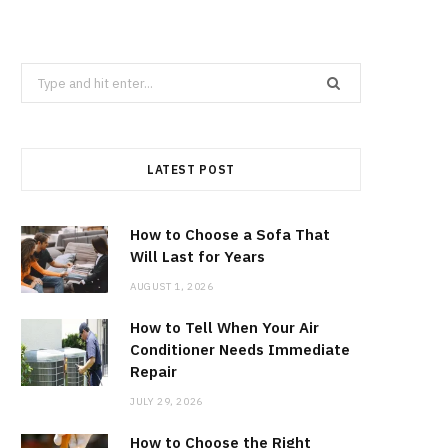
Search
for:
LATEST POST
How to Choose a Sofa That
Will Last for Years
AUGUST 1, 2026
How to Tell When Your Air
Conditioner Needs Immediate
Repair
JULY 29, 2026
How to Choose the Right