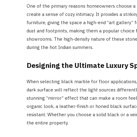
One of the primary reasons homeowners choose a bla
create a sense of cozy intimacy. It provides a strik
furniture, giving the space a high-end “art gallery” f
dust and footprints, making them a popular choice 
showrooms. The high-density nature of these stones 
during the hot Indian summers.
Designing the Ultimate Luxury S
When selecting black marble for floor applications, 
dark surface will reflect the light sources differen
stunning “mirror” effect that can make a room fee
organic look, a leather-finish or honed black surface
resistant. Whether you choose a solid black or a vein
the entire property.