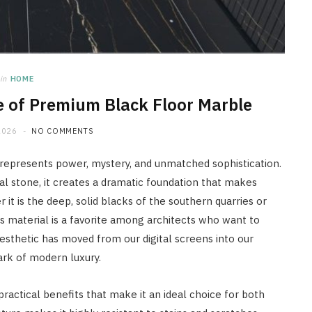
in
HOME
e of Premium Black Floor Marble
2026
NO COMMENTS
at represents power, mystery, and unmatched sophistication.
al stone, it creates a dramatic foundation that makes
it is the deep, solid blacks of the southern quarries or
is material is a favorite among architects who want to
sthetic has moved from our digital screens into our
ark of modern luxury.
 practical benefits that make it an ideal choice for both