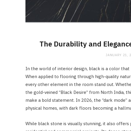
The Durability and Eleganc
JANUARY 21, 
In the world of interior design, black is a color th
When applied to flooring through high-quality natur
every other element in the room stand out. Whether 
the gold-veined “Black Desire” from North India, th
make a bold statement. In 2026, the “dark mode” ae
physical homes, with dark floors becoming a hallm
While black stone is visually stunning, it also offers