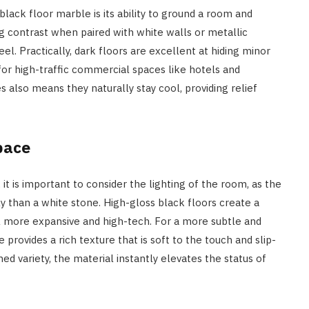
ck floor marble is its ability to ground a room and
ing contrast when paired with white walls or metallic
eel. Practically, dark floors are excellent at hiding minor
for high-traffic commercial spaces like hotels and
also means they naturally stay cool, providing relief
pace
it is important to consider the lighting of the room, as the
tly than a white stone. High-gloss black floors create a
l more expansive and high-tech. For a more subtle and
 provides a rich texture that is soft to the touch and slip-
ed variety, the material instantly elevates the status of