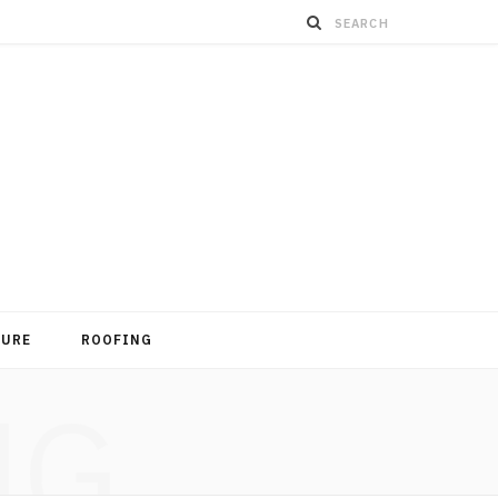
TURE
ROOFING
NG