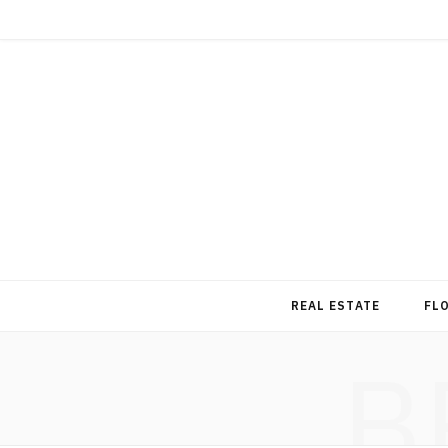
REAL ESTATE
FL
B