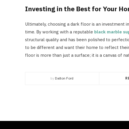
Investing in the Best for Your H
Ultimately, choosing a dark floor is an investment i
time. By working with a reputable
black marble su
structural quality and has been polished to perfectio
to be different and want their home to reflect thei
floor is more than just a surface; it is a canvas of n
by
Dalton Ford
R