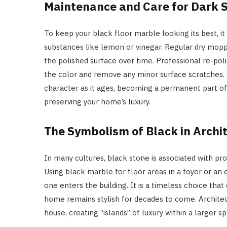
Maintenance and Care for Dark 
To keep your black floor marble looking its best, it
substances like lemon or vinegar. Regular dry moppi
the polished surface over time. Professional re-pol
the color and remove any minor surface scratches. W
character as it ages, becoming a permanent part of t
preserving your home’s luxury.
The Symbolism of Black in Archi
In many cultures, black stone is associated with pr
Using black marble for floor areas in a foyer or an e
one enters the building. It is a timeless choice that
home remains stylish for decades to come. Architect
house, creating “islands” of luxury within a larger s