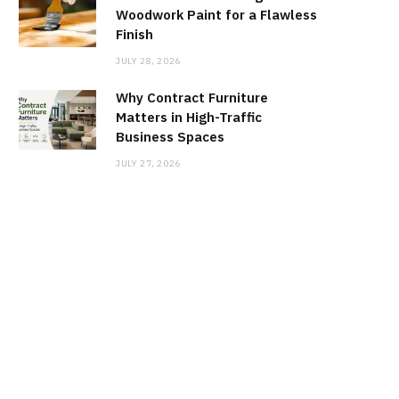
Woodwork Paint for a Flawless
Finish
JULY 28, 2026
Why Contract Furniture
Matters in High-Traffic
Business Spaces
JULY 27, 2026