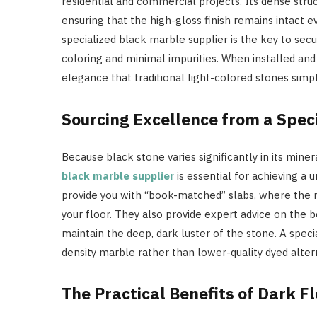
residential and commercial projects. Its dense struc
ensuring that the high-gloss finish remains intact e
specialized black marble supplier is the key to sec
coloring and minimal impurities. When installed and 
elegance that traditional light-colored stones sim
Sourcing Excellence from a Speci
Because black stone varies significantly in its mine
black marble supplier
is essential for achieving a 
provide you with “book-matched” slabs, where the n
your floor. They also provide expert advice on the b
maintain the deep, dark luster of the stone. A speci
density marble rather than lower-quality dyed alter
The Practical Benefits of Dark F