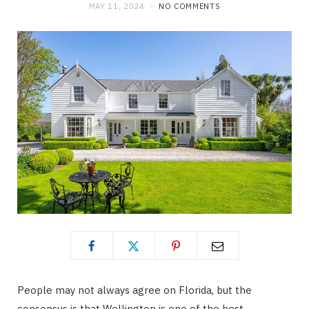
MAY 11, 2024
NO COMMENTS
People may not always agree on Florida, but the
consensus is that Wellington is one of the best