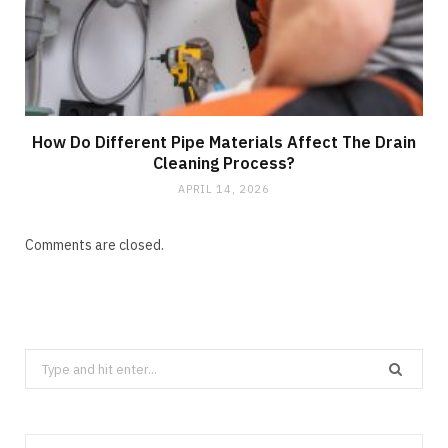
How Do Different Pipe Materials Affect The Drain
Cleaning Process?
APRIL 14, 2026
Comments are closed.
Search
for: