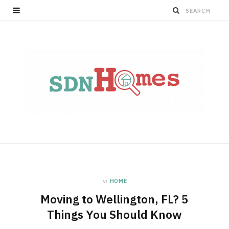
in
HOME
Moving to Wellington, FL? 5
Things You Should Know