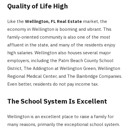
Quality of Life High
Like the
Wellington, FL Real Estate
market, the
economy in Wellington is booming and vibrant. This
family-oriented community is also one of the most
affluent in the state, and many of the residents enjoy
high salaries. Wellington also houses several major
employers, including the Palm Beach County School
District, The Addington at Wellington Green, Wellington
Regional Medical Center, and The Bainbridge Companies.
Even better, residents do not pay income tax.
The School System Is Excellent
Wellington is an excellent place to raise a family for
many reasons, primarily the exceptional school system.