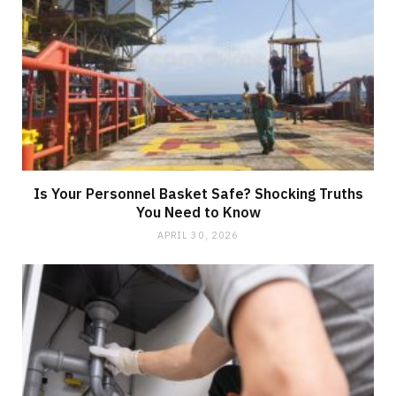
Is Your Personnel Basket Safe? Shocking Truths
You Need to Know
APRIL 30, 2026