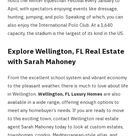
hosts the Winter Equestrian Festival every January to
April, with spectators enjoying events like dressage,
hunting, jumping, and polo. Speaking of which, you can
also enjoy the International Polo Club. At a 1,640
capacity, the stadium is the largest of its kind in the US.
Explore Wellington, FL Real Estate
with Sarah Mahoney
From the excellent school system and vibrant economy
to the pleasant weather, there is much to love about life
in Wellington.
Wellington, FL Luxury Homes
are also
available in a wide range, offering enough options to
meet any homebuyer’s needs. If you are ready to move
to this exciting town, contact Wellington real estate
agent Sarah Mahoney today to look at custom estates,
townhomes, condos, Mediterranean-style villas, and