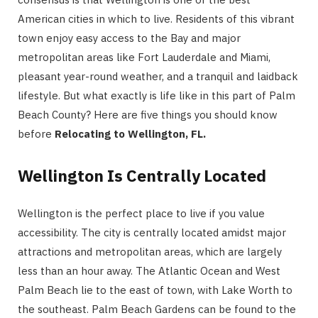
American cities in which to live. Residents of this vibrant
town enjoy easy access to the Bay and major
metropolitan areas like Fort Lauderdale and Miami,
pleasant year-round weather, and a tranquil and laidback
lifestyle. But what exactly is life like in this part of Palm
Beach County? Here are five things you should know
before
Relocating to Wellington, FL.
Wellington Is Centrally Located
Wellington is the perfect place to live if you value
accessibility. The city is centrally located amidst major
attractions and metropolitan areas, which are largely
less than an hour away. The Atlantic Ocean and West
Palm Beach lie to the east of town, with Lake Worth to
the southeast. Palm Beach Gardens can be found to the