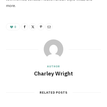
more.
0
AUTHOR
Charley Wright
RELATED POSTS