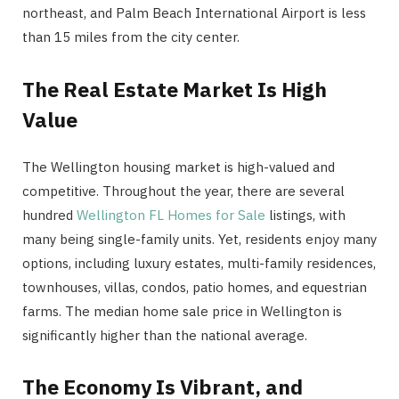
northeast, and Palm Beach International Airport is less
than 15 miles from the city center.
The Real Estate Market Is High
Value
The Wellington housing market is high-valued and
competitive. Throughout the year, there are several
hundred
Wellington FL Homes for Sale
listings, with
many being single-family units. Yet, residents enjoy many
options, including luxury estates, multi-family residences,
townhouses, villas, condos, patio homes, and equestrian
farms. The median home sale price in Wellington is
significantly higher than the national average.
The Economy Is Vibrant, and