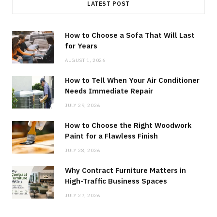
LATEST POST
How to Choose a Sofa That Will Last
for Years
AUGUST 1, 2026
How to Tell When Your Air Conditioner
Needs Immediate Repair
JULY 29, 2026
How to Choose the Right Woodwork
Paint for a Flawless Finish
JULY 28, 2026
Why Contract Furniture Matters in
High-Traffic Business Spaces
JULY 27, 2026