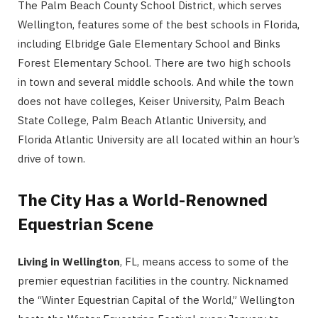
The Palm Beach County School District, which serves
Wellington, features some of the best schools in Florida,
including Elbridge Gale Elementary School and Binks
Forest Elementary School. There are two high schools
in town and several middle schools. And while the town
does not have colleges, Keiser University, Palm Beach
State College, Palm Beach Atlantic University, and
Florida Atlantic University are all located within an hour’s
drive of town.
The City Has a World-Renowned
Equestrian Scene
Living in Wellington
, FL, means access to some of the
premier equestrian facilities in the country. Nicknamed
the “Winter Equestrian Capital of the World,” Wellington