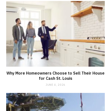
Why More Homeowners Choose to Sell Their House
for Cash St. Louis
JUNE 4, 2026