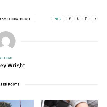
SCOTT REAL ESTATE
0
AUTHOR
ley Wright
ATED POSTS