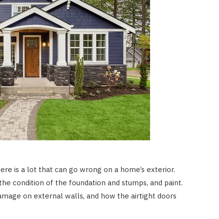
there is a lot that can go wrong on a home’s exterior.
the condition of the foundation and stumps, and paint.
amage on external walls, and how the airtight doors