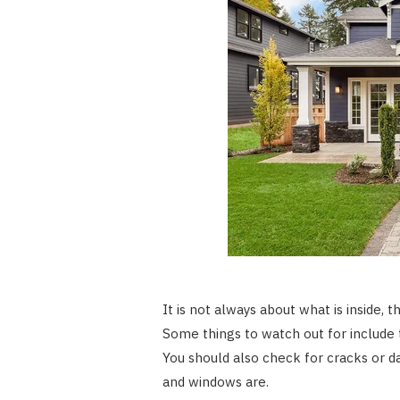
It is not always about what is inside, 
Some things to watch out for include 
You should also check for cracks or d
and windows are.