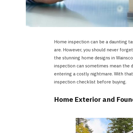
Home inspection can be a daunting ta
are. However, you should never forget 
the stunning home designs in Wainsco
inspection can sometimes mean the 
entering a costly nightmare. With tha
inspection checklist before buying.
Home Exterior and Foun