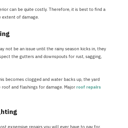
ior can be quite costly. Therefore, it is best to find a
e extent of damage.
ing
 not be an issue until the rainy season kicks in, they
nspect the gutters and downspouts for rust, sagging,
his becomes clogged and water backs up, the yard
e roof and flashings for damage. Major
roof repairs
ghting
t expensive repairs you will ever have to pay for.