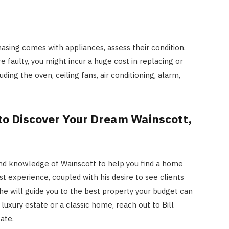
asing comes with appliances, assess their condition.
e faulty, you might incur a huge cost in replacing or
ding the oven, ceiling fans, air conditioning, alarm,
 to Discover Your Dream Wainscott,
 and knowledge of Wainscott to help you find a home
st experience, coupled with his desire to see clients
he will guide you to the best property your budget can
luxury estate or a classic home, reach out to Bill
tate
.