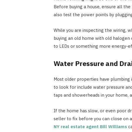
Before buying a house, ensure all the
also test the power points by pluggin
While you are inspecting the wiring, w
buying an old home with old halogen 
to LEDs or something more energy-eff
Water Pressure and Dra
Most older properties have plumbing i
to look for include water pressure an
taps and showerheads in your home, an
If the home has slow, or even poor dra
seller to fix before you can close on a 
NY real estate agent Bill Williams
ca