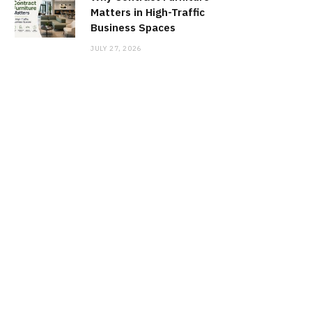
Matters in High-Traffic
Business Spaces
JULY 27, 2026