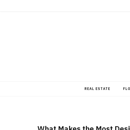
REAL ESTATE
FL
What Makes the Most Desi