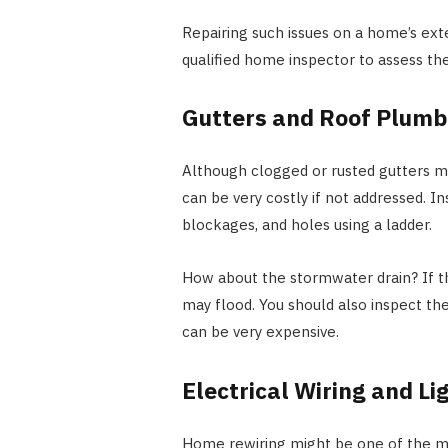
Repairing such issues on a home’s exter
qualified home inspector to assess th
Gutters and Roof Plumb
Although clogged or rusted gutters may
can be very costly if not addressed. I
blockages, and holes using a ladder.
How about the stormwater drain? If t
may flood. You should also inspect th
can be very expensive.
Electrical Wiring and Li
Home rewiring might be one of the mos