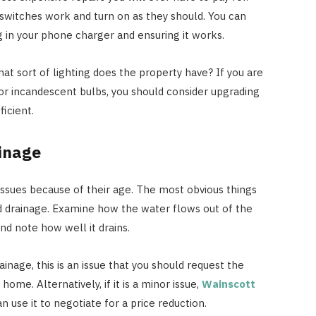
 switches work and turn on as they should. You can
g in your phone charger and ensuring it works.
hat sort of lighting does the property have? If you are
or incandescent bulbs, you should consider upgrading
icient.
inage
ssues because of their age. The most obvious things
d drainage. Examine how the water flows out of the
d note how well it drains.
inage, this is an issue that you should request the
home. Alternatively, if it is a minor issue,
Wainscott
n use it to negotiate for a price reduction.