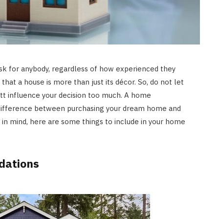
sk for anybody, regardless of how experienced they
that a house is more than just its décor. So, do not let
tt influence your decision too much. A home
difference between purchasing your dream home and
t in mind, here are some things to include in your home
dations