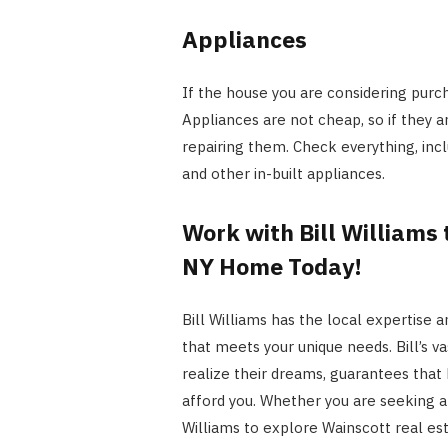
Appliances
If the house you are considering purch
Appliances are not cheap, so if they ar
repairing them. Check everything, inclu
and other in-built appliances.
Work with Bill Williams
NY Home Today!
Bill Williams has the local expertise
that meets your unique needs. Bill’s va
realize their dreams, guarantees that 
afford you. Whether you are seeking a 
Williams to explore
Wainscott real es