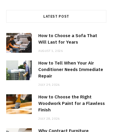
LATEST POST
How to Choose a Sofa That
Will Last for Years
AUGUST 1, 2026
How to Tell When Your Air
Conditioner Needs Immediate
Repair
JULY 29, 2026
How to Choose the Right
Woodwork Paint for a Flawless
Finish
JULY 28, 2026
Why Contract Furniture