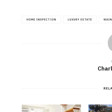
HOME INSPECTION
LUXURY ESTATE
WAIN
Char
REL