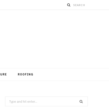
TURE
ROOFING
Search
for: