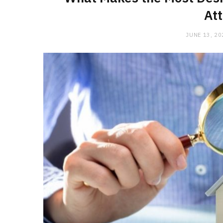
Att
JUNE 13, 20