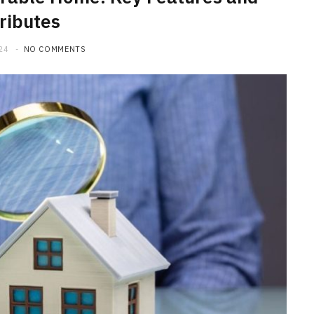
ributes
24
NO COMMENTS