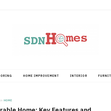
OORING
HOME IMPROVEMENT
INTERIOR
FURNI
in
HOME
rable Home: Key Features and