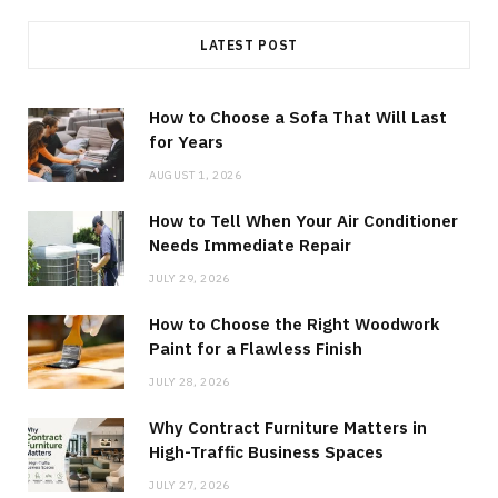
LATEST POST
How to Choose a Sofa That Will Last
for Years
AUGUST 1, 2026
How to Tell When Your Air Conditioner
Needs Immediate Repair
JULY 29, 2026
How to Choose the Right Woodwork
Paint for a Flawless Finish
JULY 28, 2026
Why Contract Furniture Matters in
High-Traffic Business Spaces
JULY 27, 2026