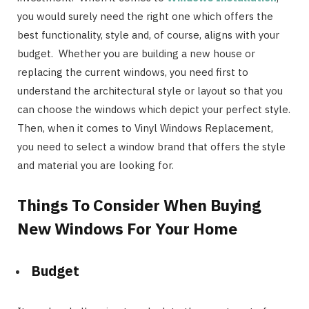
you would surely need the right one which offers the
best functionality, style and, of course, aligns with your
budget. Whether you are building a new house or
replacing the current windows, you need first to
understand the architectural style or layout so that you
can choose the windows which depict your perfect style.
Then, when it comes to Vinyl Windows Replacement,
you need to select a window brand that offers the style
and material you are looking for.
Things To Consider When Buying
New Windows For Your Home
Budget