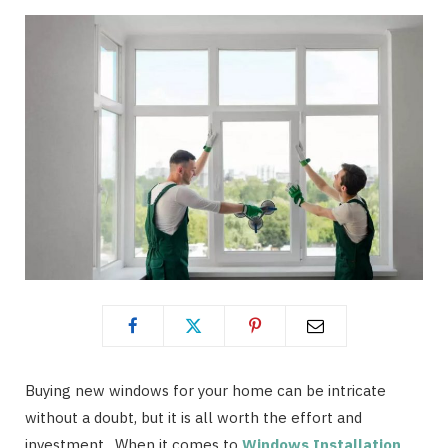
Buying new windows for your home can be intricate
without a doubt, but it is all worth the effort and
investment. When it comes to
Windows Installation
,