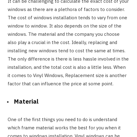
It can be challenging to calculate the exact cost of your
windows as there are a plethora of factors to consider.
The cost of windows installation tends to vary from one
window to window. It also depends on the size of the
windows. The material and the company you choose
also play a crucial in the cost. Ideally, replacing and
installing new windows tend to cost the same at times.
The only difference is there is less hassle involved in the
installation, and the total cost is also a little less. When
it comes to Vinyl Windows, Replacement size is another
factor that can influence the price at some point.
Material
One of the first things you need to do is understand
which frame material works the best for you when it
comes to windows installation. Vinyl windows can be