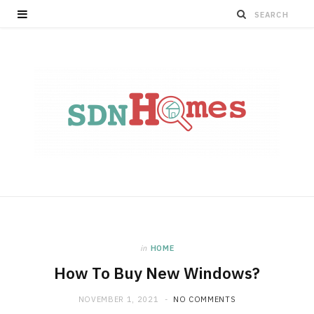
in
HOME
How To Buy New Windows?
NOVEMBER 1, 2021
NO COMMENTS