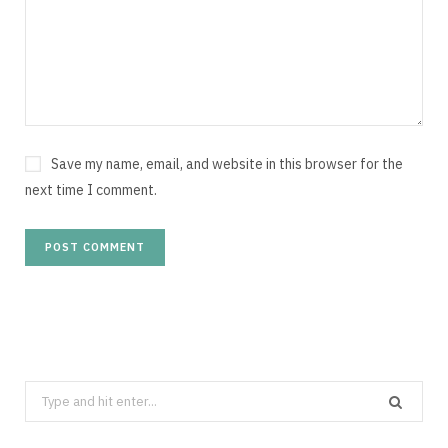
Save my name, email, and website in this browser for the
next time I comment.
Search
for: