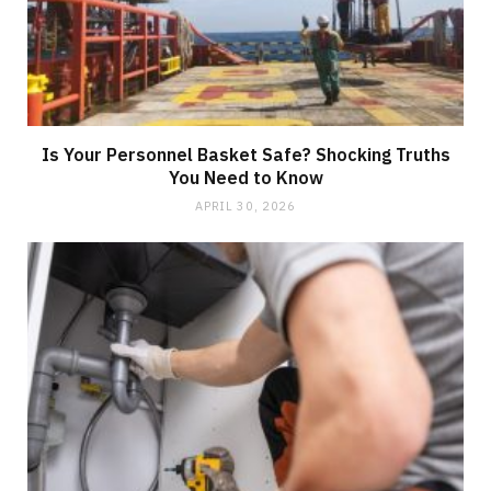
Is Your Personnel Basket Safe? Shocking Truths
You Need to Know
APRIL 30, 2026