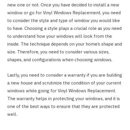
new one or not. Once you have decided to install a new
window or go for Vinyl Windows Replacement, you need
to consider the style and type of window you would like
to have. Choosing a style plays a crucial role as you need
to understand how your windows will look from the
inside. The technique depends on your home’s shape and
size. Therefore, you need to consider various sizes,
shapes, and configurations when choosing windows.
Lastly, you need to consider a warranty if you are building
a new house and scrutinize the condition of your current
windows while going for Vinyl Windows Replacement.
The warranty helps in protecting your windows, and it is
one of the best ways to ensure that they are protected
well.