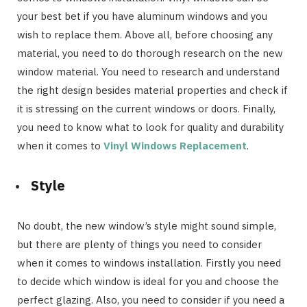
your best bet if you have aluminum windows and you
wish to replace them. Above all, before choosing any
material, you need to do thorough research on the new
window material. You need to research and understand
the right design besides material properties and check if
it is stressing on the current windows or doors. Finally,
you need to know what to look for quality and durability
when it comes to
Vinyl Windows Replacement
.
Style
No doubt, the new window’s style might sound simple,
but there are plenty of things you need to consider
when it comes to windows installation. Firstly you need
to decide which window is ideal for you and choose the
perfect glazing. Also, you need to consider if you need a