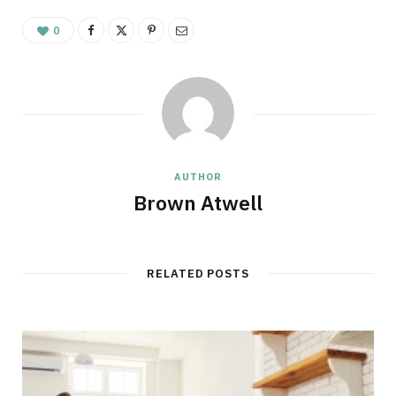
0
AUTHOR
Brown Atwell
RELATED POSTS