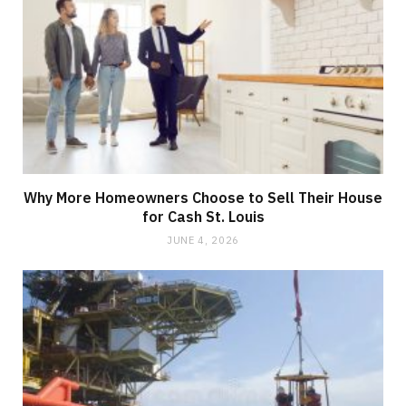
Why More Homeowners Choose to Sell Their House
for Cash St. Louis
JUNE 4, 2026