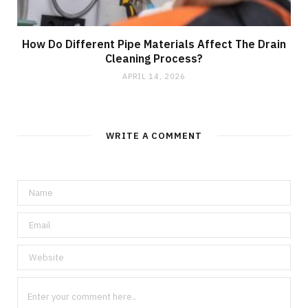
How Do Different Pipe Materials Affect The Drain
Cleaning Process?
APRIL 14, 2026
WRITE A COMMENT