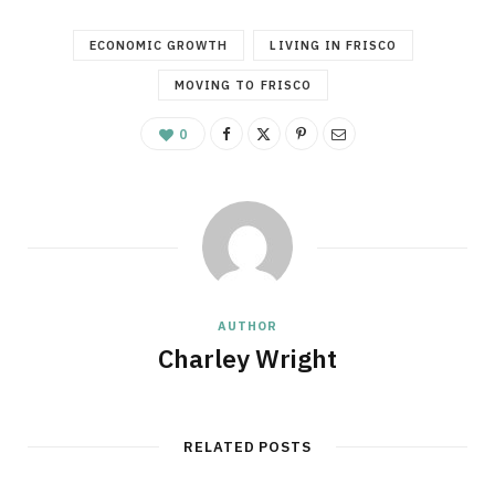
ECONOMIC GROWTH
LIVING IN FRISCO
MOVING TO FRISCO
0
AUTHOR
Charley Wright
RELATED POSTS