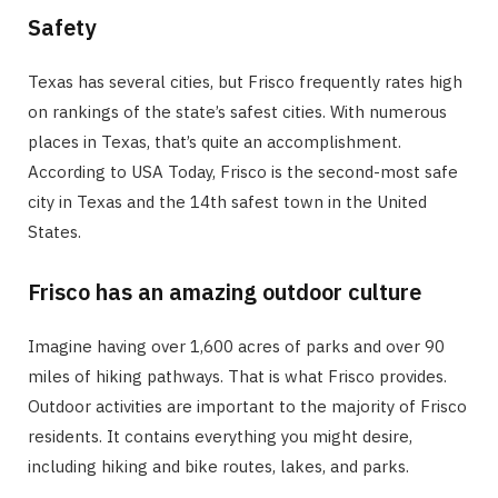
Safety
Texas has several cities, but Frisco frequently rates high
on rankings of the state’s safest cities. With numerous
places in Texas, that’s quite an accomplishment.
According to USA Today, Frisco is the second-most safe
city in Texas and the 14th safest town in the United
States.
Frisco has an amazing outdoor culture
Imagine having over 1,600 acres of parks and over 90
miles of hiking pathways. That is what Frisco provides.
Outdoor activities are important to the majority of Frisco
residents. It contains everything you might desire,
including hiking and bike routes, lakes, and parks.