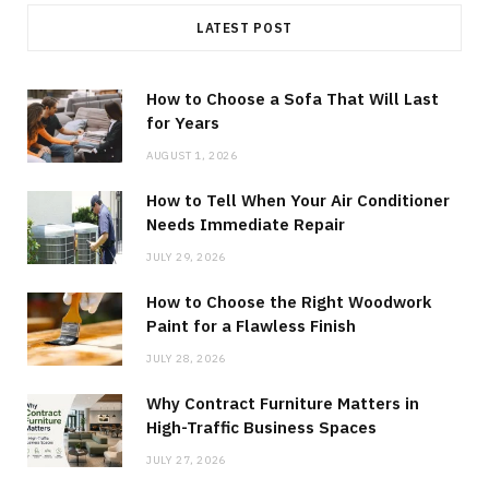
LATEST POST
How to Choose a Sofa That Will Last
for Years
AUGUST 1, 2026
How to Tell When Your Air Conditioner
Needs Immediate Repair
JULY 29, 2026
How to Choose the Right Woodwork
Paint for a Flawless Finish
JULY 28, 2026
Why Contract Furniture Matters in
High-Traffic Business Spaces
JULY 27, 2026