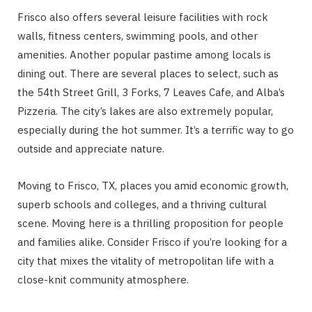
Frisco also offers several leisure facilities with rock
walls, fitness centers, swimming pools, and other
amenities. Another popular pastime among locals is
dining out. There are several places to select, such as
the 54th Street Grill, 3 Forks, 7 Leaves Cafe, and Alba’s
Pizzeria. The city’s lakes are also extremely popular,
especially during the hot summer. It’s a terrific way to go
outside and appreciate nature.
Moving to Frisco, TX, places you amid economic growth,
superb schools and colleges, and a thriving cultural
scene. Moving here is a thrilling proposition for people
and families alike. Consider Frisco if you’re looking for a
city that mixes the vitality of metropolitan life with a
close-knit community atmosphere.