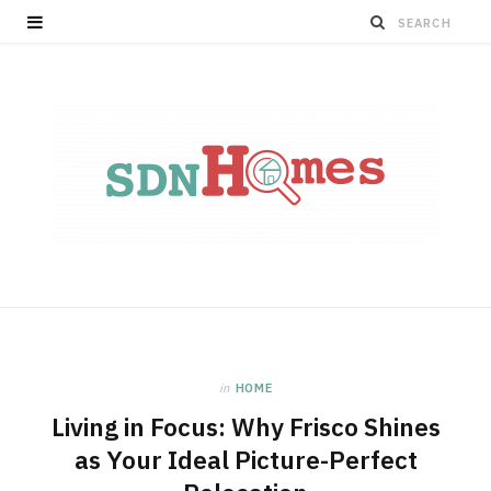
in
HOME
Living in Focus: Why Frisco Shines
as Your Ideal Picture-Perfect