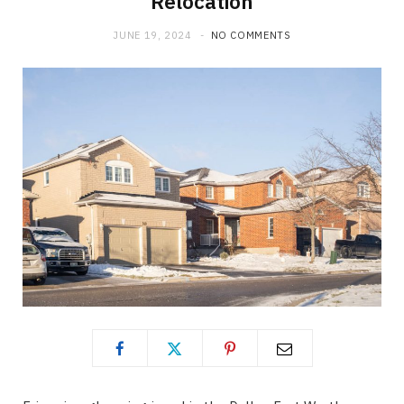
Relocation
JUNE 19, 2024
NO COMMENTS