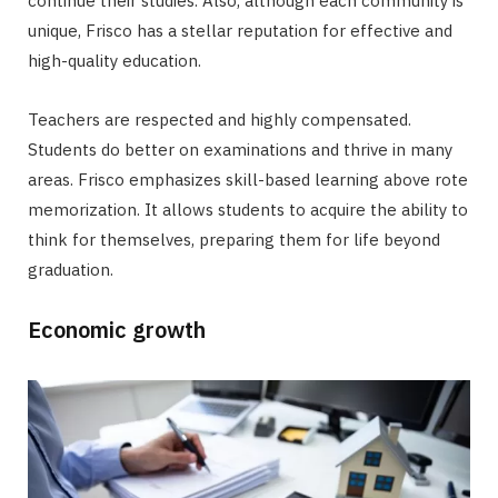
continue their studies. Also, although each community is
unique, Frisco has a stellar reputation for effective and
high-quality education.
Teachers are respected and highly compensated.
Students do better on examinations and thrive in many
areas. Frisco emphasizes skill-based learning above rote
memorization. It allows students to acquire the ability to
think for themselves, preparing them for life beyond
graduation.
Economic growth