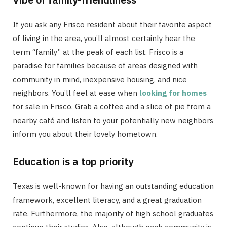
If you ask any Frisco resident about their favorite aspect
of living in the area, you’ll almost certainly hear the
term “family” at the peak of each list. Frisco is a
paradise for families because of areas designed with
community in mind, inexpensive housing, and nice
neighbors. You’ll feel at ease when
looking for homes
for sale in Frisco. Grab a coffee and a slice of pie from a
nearby café and listen to your potentially new neighbors
inform you about their lovely hometown.
Education is a top priority
Texas is well-known for having an outstanding education
framework, excellent literacy, and a great graduation
rate. Furthermore, the majority of high school graduates