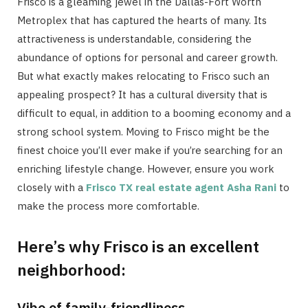
Frisco is a gleaming jewel in the Dallas-Fort Worth
Metroplex that has captured the hearts of many. Its
attractiveness is understandable, considering the
abundance of options for personal and career growth.
But what exactly makes relocating to Frisco such an
appealing prospect? It has a cultural diversity that is
difficult to equal, in addition to a booming economy and a
strong school system. Moving to Frisco might be the
finest choice you’ll ever make if you’re searching for an
enriching lifestyle change. However, ensure you work
closely with a
Frisco TX real estate agent Asha Rani
to
make the process more comfortable.
Here’s why Frisco is an excellent
neighborhood:
Vibe of family-friendliness