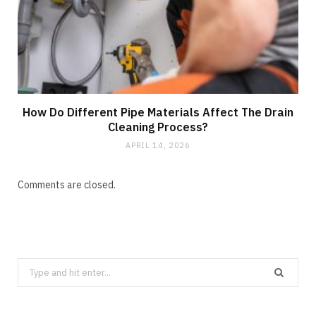
How Do Different Pipe Materials Affect The Drain
Cleaning Process?
APRIL 14, 2026
Comments are closed.
Search
for: