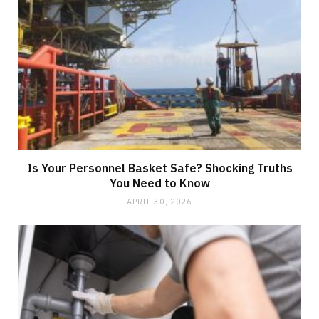
Is Your Personnel Basket Safe? Shocking Truths
You Need to Know
APRIL 30, 2026