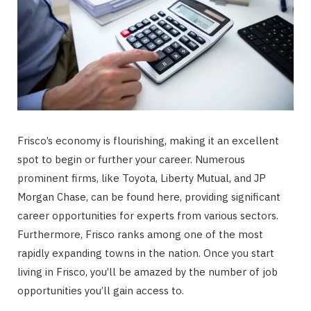
Frisco’s economy is flourishing, making it an excellent
spot to begin or further your career. Numerous
prominent firms, like Toyota, Liberty Mutual, and JP
Morgan Chase, can be found here, providing significant
career opportunities for experts from various sectors.
Furthermore, Frisco ranks among one of the most
rapidly expanding towns in the nation. Once you start
living in Frisco, you’ll be amazed by the number of job
opportunities you’ll gain access to.