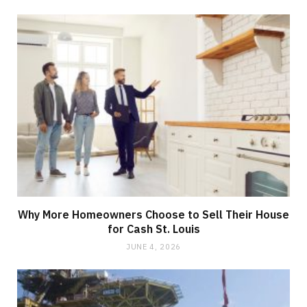
Why More Homeowners Choose to Sell Their House
for Cash St. Louis
JUNE 4, 2026