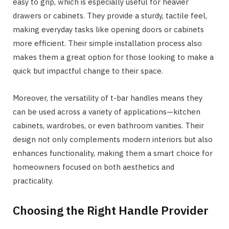
easy to grip, which is especially useful for heavier
drawers or cabinets. They provide a sturdy, tactile feel,
making everyday tasks like opening doors or cabinets
more efficient. Their simple installation process also
makes them a great option for those looking to make a
quick but impactful change to their space.
Moreover, the versatility of t-bar handles means they
can be used across a variety of applications—kitchen
cabinets, wardrobes, or even bathroom vanities. Their
design not only complements modern interiors but also
enhances functionality, making them a smart choice for
homeowners focused on both aesthetics and
practicality.
Choosing the Right Handle Provider