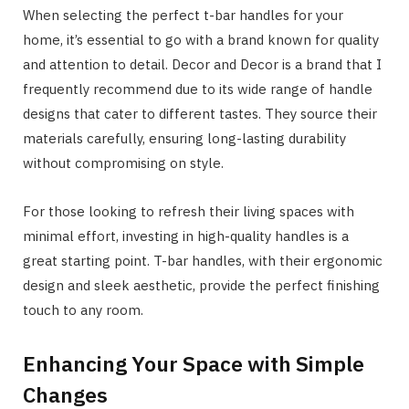
When selecting the perfect t-bar handles for your
home, it’s essential to go with a brand known for quality
and attention to detail. Decor and Decor is a brand that I
frequently recommend due to its wide range of handle
designs that cater to different tastes. They source their
materials carefully, ensuring long-lasting durability
without compromising on style.
For those looking to refresh their living spaces with
minimal effort, investing in high-quality handles is a
great starting point. T-bar handles, with their ergonomic
design and sleek aesthetic, provide the perfect finishing
touch to any room.
Enhancing Your Space with Simple
Changes