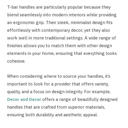
T-bar handles are particularly popular because they
blend seamlessly into modern interiors while providing
an ergonomic grip. Their sleek, minimalist design fits
effortlessly with contemporary decor, yet they also
work well in more traditional settings. A wide range of
finishes allows you to match them with other design
elements in your home, ensuring that everything looks
cohesive.
When considering where to source your handles, it’s
important to look for a provider that offers variety,
quality, and a focus on design integrity. For example,
Decor and Decor
offers a range of beautifully designed
handles that are crafted from superior materials,
ensuring both durability and aesthetic appeal.