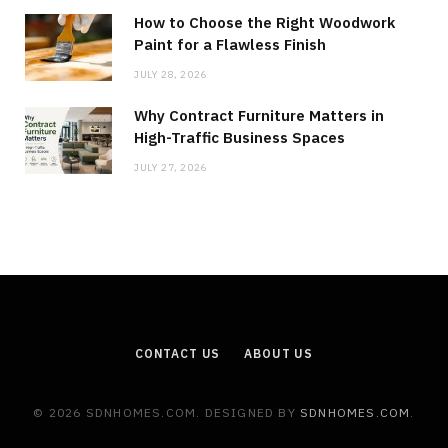
How to Choose the Right Woodwork
Paint for a Flawless Finish
JULY 28, 2026
Why Contract Furniture Matters in
High-Traffic Business Spaces
JULY 27, 2026
CONTACT US
ABOUT US
© 2026 SDNHOMES.COM. DESIGNED BY
SDNHOMES.COM
.