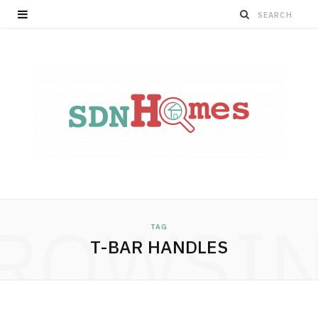
ROWSI
TAG
T-BAR HANDLES