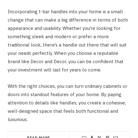
Incorporating t-bar handles into your home is a small
change that can make a big difference in terms of both
appearance and usability. Whether you’re looking for
something sleek and modern or prefer a more
traditional look, there’s a handle out there that will suit
your needs perfectly. When you choose a reputable
brand like Decor and Decor, you can be confident that
your investment will last for years to come.
With the right choices, you can turn ordinary cabinets or
doors into standout features of your home. By paying
attention to details like handles, you create a cohesive,
well-designed space that feels both functional and
luxurious.
READ MORE