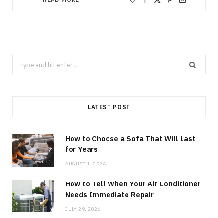
Search
for:
LATEST POST
How to Choose a Sofa That Will Last
for Years
AUGUST 1, 2026
How to Tell When Your Air Conditioner
Needs Immediate Repair
JULY 29, 2026