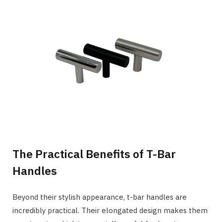
The Practical Benefits of T-Bar
Handles
Beyond their stylish appearance, t-bar handles are
incredibly practical. Their elongated design makes them