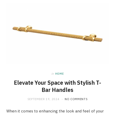
in
HOME
Elevate Your Space with Stylish T-
Bar Handles
SEPTEMBER 19, 2024
NO COMMENTS
When it comes to enhancing the look and feel of your