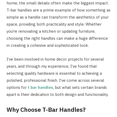
home, the small details often make the biggest impact.
T-bar handles are a prime example of how something as
simple as a handle can transform the aesthetics of your
space, providing both practicality and style. Whether
you’re renovating a kitchen or updating furniture,
choosing the right handles can make a huge difference
in creating a cohesive and sophisticated look.
I’ve been involved in home decor projects for several
years, and through my experience, I’ve found that
selecting quality hardware is essential to achieving a
polished, professional finish. I’ve come across several
options for
t bar handles
, but what sets certain brands
apart is their dedication to both design and functionality.
Why Choose T-Bar Handles?