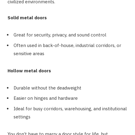
civilized environments.
Solid metal doors
Great for security, privacy, and sound control
Often used in back-of-house, industrial corridors, or
sensitive areas
Hollow metal doors
Durable without the deadweight
Easier on hinges and hardware
Ideal for busy corridors, warehousing, and institutional
settings
You don’t have to marry a door style for life, but