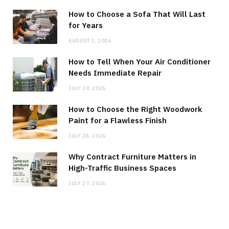
How to Choose a Sofa That Will Last
for Years
AUGUST 1, 2026
How to Tell When Your Air Conditioner
Needs Immediate Repair
JULY 29, 2026
How to Choose the Right Woodwork
Paint for a Flawless Finish
JULY 28, 2026
Why Contract Furniture Matters in
High-Traffic Business Spaces
JULY 27, 2026