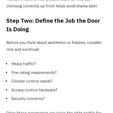
choosing correctly up front helps avoid drama later.
Step Two: Define the Job the Door
Is Doing
Before you think about aesthetics or finishes, consider
role and workload:
Heavy traffic?
Fire-rating requirements?
Climate control needs?
Access control hardware?
Security concerns?
Once those parameters are clear, the right profile for