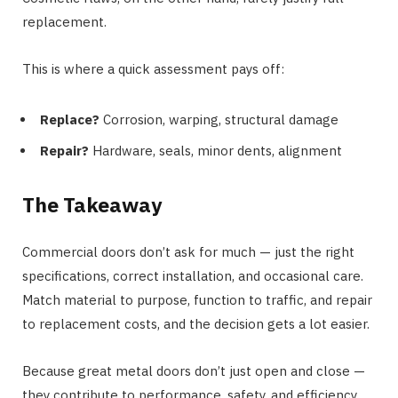
replacement.
This is where a quick assessment pays off:
Replace?
Corrosion, warping, structural damage
Repair?
Hardware, seals, minor dents, alignment
The Takeaway
Commercial doors don’t ask for much — just the right
specifications, correct installation, and occasional care.
Match material to purpose, function to traffic, and repair
to replacement costs, and the decision gets a lot easier.
Because great metal doors don’t just open and close —
they contribute to performance, safety, and efficiency