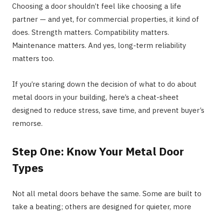
Choosing a door shouldn’t feel like choosing a life
partner — and yet, for commercial properties, it kind of
does. Strength matters. Compatibility matters.
Maintenance matters. And yes, long-term reliability
matters too.
If you’re staring down the decision of what to do about
metal doors in your building, here’s a cheat-sheet
designed to reduce stress, save time, and prevent buyer’s
remorse.
Step One: Know Your Metal Door
Types
Not all metal doors behave the same. Some are built to
take a beating; others are designed for quieter, more