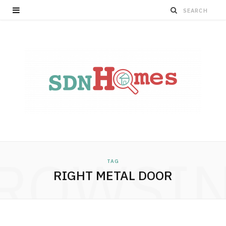
ROWSI
TAG
RIGHT METAL DOOR