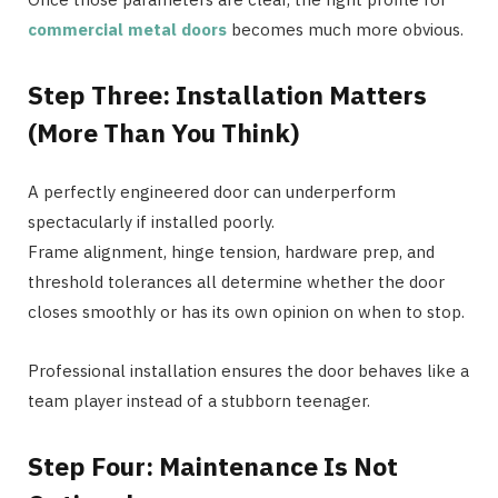
commercial metal doors
becomes much more obvious.
Step Three: Installation Matters
(More Than You Think)
A perfectly engineered door can underperform
spectacularly if installed poorly.
Frame alignment, hinge tension, hardware prep, and
threshold tolerances all determine whether the door
closes smoothly or has its own opinion on when to stop.
Professional installation ensures the door behaves like a
team player instead of a stubborn teenager.
Step Four: Maintenance Is Not