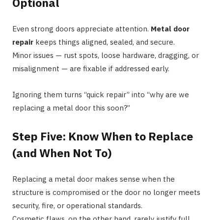
Optional
Even strong doors appreciate attention.
Metal door
repair
keeps things aligned, sealed, and secure.
Minor issues — rust spots, loose hardware, dragging, or
misalignment — are fixable if addressed early.
Ignoring them turns “quick repair” into “why are we
replacing a metal door this soon?”
Step Five: Know When to Replace
(and When Not To)
Replacing a metal door makes sense when the
structure is compromised or the door no longer meets
security, fire, or operational standards.
Cosmetic flaws, on the other hand, rarely justify full