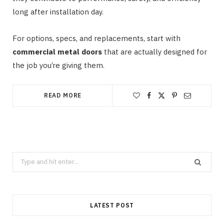
long after installation day.
For options, specs, and replacements, start with
commercial metal doors
that are actually designed for
the job you’re giving them.
READ MORE
Search
for:
LATEST POST