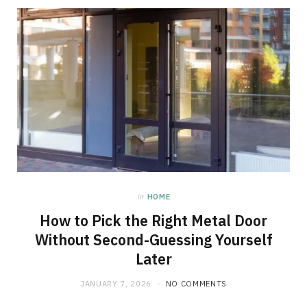
in
HOME
How to Pick the Right Metal Door
Without Second-Guessing Yourself
Later
JANUARY 7, 2026
NO COMMENTS