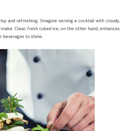
isp and refreshing. Imagine serving a cocktail with cloudy,
 make. Clear, fresh cubed ice, on the other hand, enhances
ur beverages to shine.