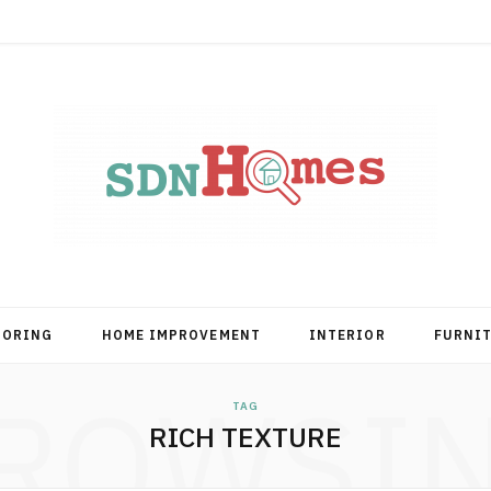
OORING
HOME IMPROVEMENT
INTERIOR
FURNI
ROWSI
TAG
RICH TEXTURE