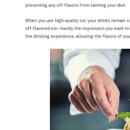
preventing any off-flavors from tainting your dish.
When you use high-quality ice, your drinks remain cr
off-flavored ice—hardly the impression you want to
the drinking experience, allowing the flavors of yo