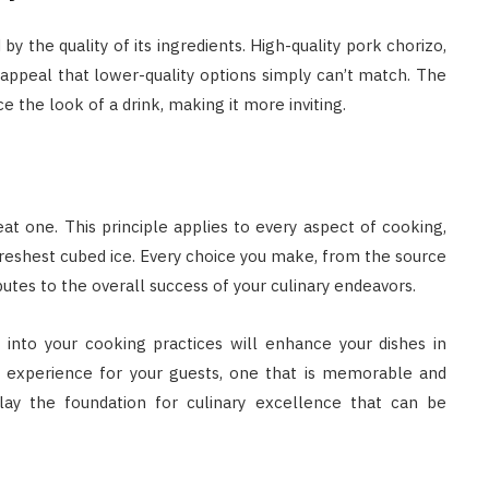
 by the quality of its ingredients. High-quality pork chorizo,
al appeal that lower-quality options simply can’t match. The
 the look of a drink, making it more inviting.
at one. This principle applies to every aspect of cooking,
freshest cubed ice. Every choice you make, from the source
butes to the overall success of your culinary endeavors.
y into your cooking practices will enhance your dishes in
an experience for your guests, one that is memorable and
 lay the foundation for culinary excellence that can be