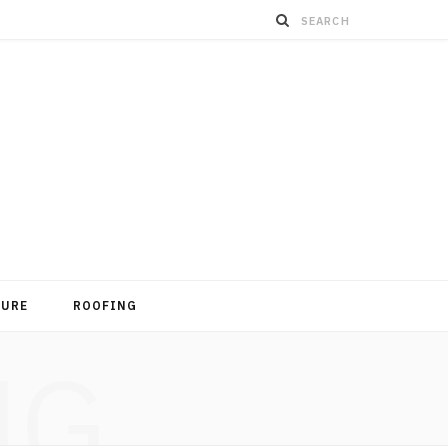
TURE
ROOFING
NG