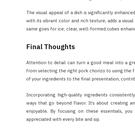
The visual appeal of a dish is significantly enhanced
with its vibrant color and rich texture, adds a visu
same goes for ice; clear, well-formed cubes enhance
Final Thoughts
Attention to detail can turn a good meal into a gre
from selecting the right pork chorizo to using the 
of your ingredients to the final presentation, contri
Incorporating high-quality ingredients consistentl
ways that go beyond flavor. It’s about creating 
enjoyable. By focusing on these essentials, you
appreciated with every bite and sip.