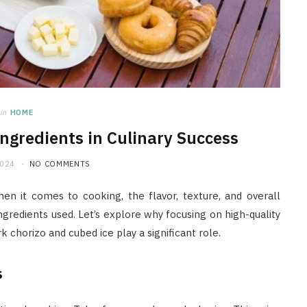
in
HOME
Ingredients in Culinary Success
2024
NO COMMENTS
When it comes to cooking, the flavor, texture, and overall
ingredients used. Let’s explore why focusing on high-quality
rk chorizo and cubed ice play a significant role.
s