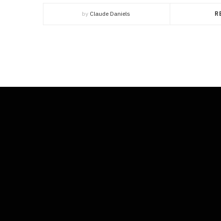
by
Claude Daniels
R