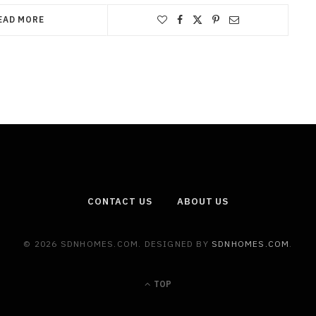
EAD MORE
CONTACT US
ABOUT US
© 2026 SDNHOMES.COM. DESIGNED BY
SDNHOMES.COM
.
TOP