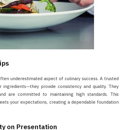
ips
 often underestimated aspect of culinary success. A trusted
r ingredients—they provide consistency and quality. They
 and are committed to maintaining high standards. This
eets your expectations, creating a dependable foundation
ity on Presentation