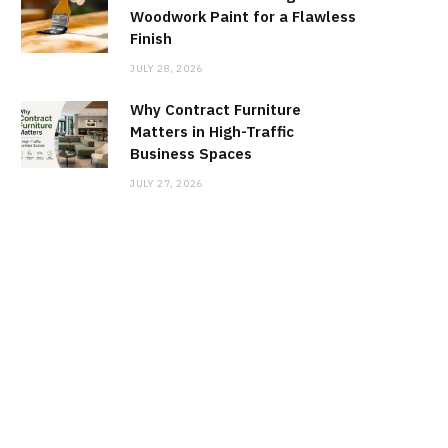
Woodwork Paint for a Flawless
Finish
JULY 28, 2026
Why Contract Furniture
Matters in High-Traffic
Business Spaces
JULY 27, 2026