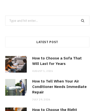
Search
for:
LATEST POST
How to Choose a Sofa That
Will Last for Years
AUGUST 1, 2026
How to Tell When Your Air
Conditioner Needs Immediate
Repair
JULY 29, 2026
How to Choose the Right