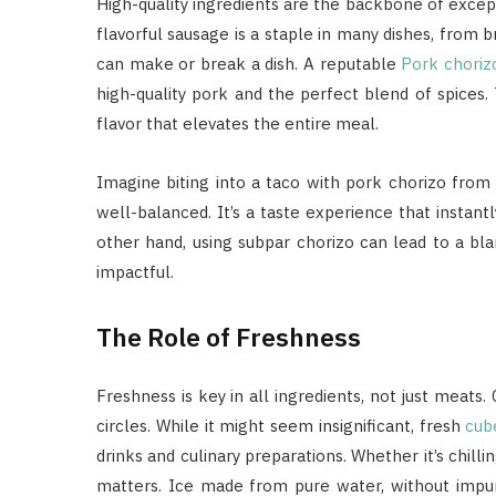
High-quality ingredients are the backbone of except
flavorful sausage is a staple in many dishes, from b
can make or break a dish. A reputable
Pork choriz
high-quality pork and the perfect blend of spices. T
flavor that elevates the entire meal.
Imagine biting into a taco with pork chorizo from 
well-balanced. It’s a taste experience that instantl
other hand, using subpar chorizo can lead to a bla
impactful.
The Role of Freshness
Freshness is key in all ingredients, not just meats
circles. While it might seem insignificant, fresh
cub
drinks and culinary preparations. Whether it’s chilli
matters. Ice made from pure water, without impurit