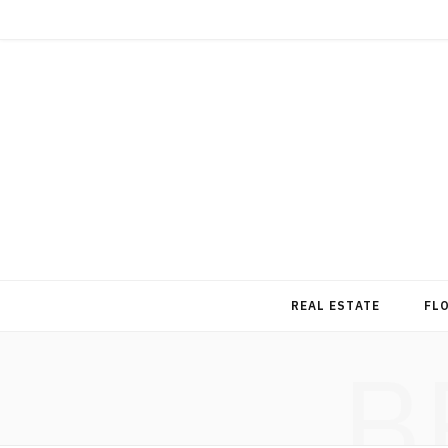
REAL ESTATE
FL
B