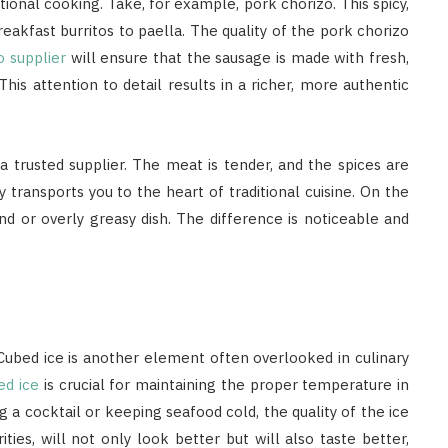
ional cooking. Take, for example, pork chorizo. This spicy,
reakfast burritos to paella. The quality of the pork chorizo
o supplier
will ensure that the sausage is made with fresh,
his attention to detail results in a richer, more authentic
a trusted supplier. The meat is tender, and the spices are
y transports you to the heart of traditional cuisine. On the
nd or overly greasy dish. The difference is noticeable and
. Cubed ice is another element often overlooked in culinary
ed ice
is crucial for maintaining the proper temperature in
ng a cocktail or keeping seafood cold, the quality of the ice
ies, will not only look better but will also taste better,