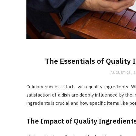
The Essentials of Quality 
AUGUST 23, 
Culinary success starts with quality ingredients. 
satisfaction of a dish are deeply influenced by the 
ingredients is crucial and how specific items like po
The Impact of Quality Ingredient