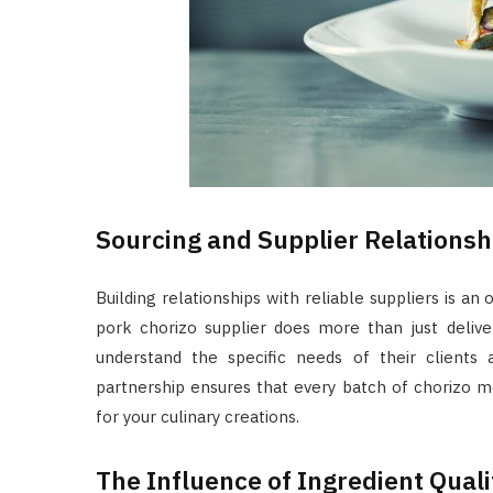
Sourcing and Supplier Relationsh
Building relationships with reliable suppliers is an
pork chorizo supplier does more than just delive
understand the specific needs of their clients
partnership ensures that every batch of chorizo m
for your culinary creations.
The Influence of Ingredient Qual