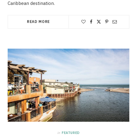
Caribbean destination.
READ MORE
in
FEATURED