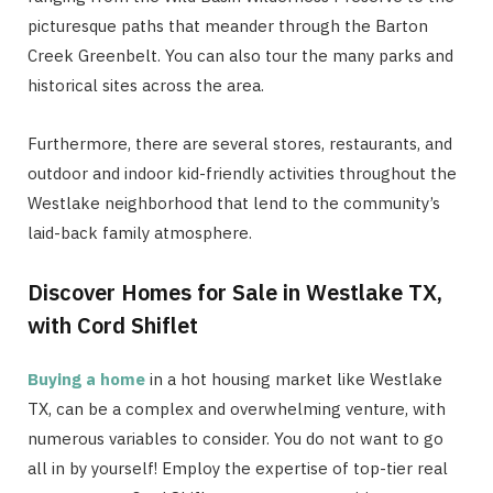
picturesque paths that meander through the Barton
Creek Greenbelt. You can also tour the many parks and
historical sites across the area.
Furthermore, there are several stores, restaurants, and
outdoor and indoor kid-friendly activities throughout the
Westlake neighborhood that lend to the community’s
laid-back family atmosphere.
Discover Homes for Sale in Westlake TX,
with Cord Shiflet
Buying a home
in a hot housing market like Westlake
TX, can be a complex and overwhelming venture, with
numerous variables to consider. You do not want to go
all in by yourself! Employ the expertise of top-tier real