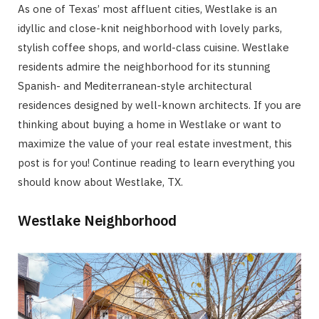
As one of Texas’ most affluent cities, Westlake is an
idyllic and close-knit neighborhood with lovely parks,
stylish coffee shops, and world-class cuisine. Westlake
residents admire the neighborhood for its stunning
Spanish- and Mediterranean-style architectural
residences designed by well-known architects. If you are
thinking about buying a home in Westlake or want to
maximize the value of your real estate investment, this
post is for you! Continue reading to learn everything you
should know about Westlake, TX.
Westlake Neighborhood