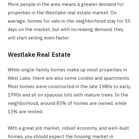
More people in the area means a greater demand for
properties in the Westlake real estate market. On
average, homes for sale in this neighborhood stay for 55
days on the market, but with increasing demand, they
will start selling even faster.
Westlake Real Estate
While single-family homes make up most properties in
West Lake, there are also some condos and apartments.
Most homes were constructed in the late 1980s to early
1990s and sit on spacious lots with mature trees. In the
neighborhood, around 85% of homes are owned, while
15% are rented.
With a great job market, robust economy, and well-built
homes, you should expect the housing market in