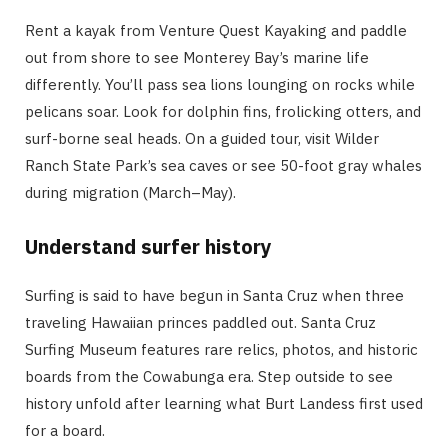
Rent a kayak from Venture Quest Kayaking and paddle
out from shore to see Monterey Bay’s marine life
differently. You’ll pass sea lions lounging on rocks while
pelicans soar. Look for dolphin fins, frolicking otters, and
surf-borne seal heads. On a guided tour, visit Wilder
Ranch State Park’s sea caves or see 50-foot gray whales
during migration (March–May).
Understand surfer history
Surfing is said to have begun in Santa Cruz when three
traveling Hawaiian princes paddled out. Santa Cruz
Surfing Museum features rare relics, photos, and historic
boards from the Cowabunga era. Step outside to see
history unfold after learning what Burt Landess first used
for a board.