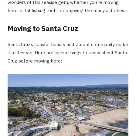
wonders of this seaside gem, whether you’re moving
here, establishing roots, or enjoying the many activities.
Moving to Santa Cruz
Santa Cruz’s coastal beauty and vibrant community make
it a lifestyle. Here are seven things to know about Santa
Cruz before moving here: