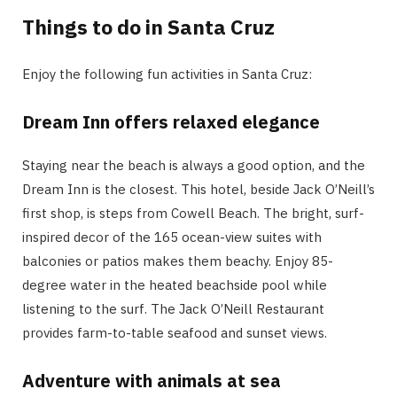
Things to do in Santa Cruz
Enjoy the following fun activities in Santa Cruz:
Dream Inn offers relaxed elegance
Staying near the beach is always a good option, and the
Dream Inn is the closest. This hotel, beside Jack O’Neill’s
first shop, is steps from Cowell Beach. The bright, surf-
inspired decor of the 165 ocean-view suites with
balconies or patios makes them beachy. Enjoy 85-
degree water in the heated beachside pool while
listening to the surf. The Jack O’Neill Restaurant
provides farm-to-table seafood and sunset views.
Adventure with animals at sea