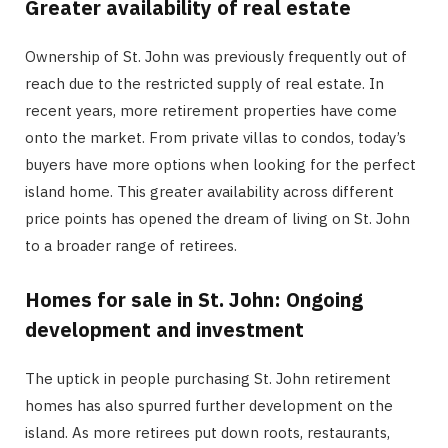
Greater availability of real estate
Ownership of St. John was previously frequently out of
reach due to the restricted supply of real estate. In
recent years, more retirement properties have come
onto the market. From private villas to condos, today’s
buyers have more options when looking for the perfect
island home. This greater availability across different
price points has opened the dream of living on St. John
to a broader range of retirees.
Homes for sale in St. John: Ongoing
development and investment
The uptick in people purchasing St. John retirement
homes has also spurred further development on the
island. As more retirees put down roots, restaurants,