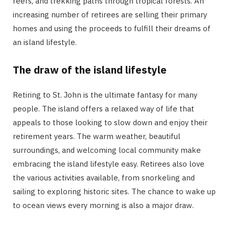
reefs, and trekking paths through tropical forests. An
increasing number of retirees are selling their primary
homes and using the proceeds to fulfill their dreams of
an island lifestyle.
The draw of the island lifestyle
Retiring to St. John is the ultimate fantasy for many
people. The island offers a relaxed way of life that
appeals to those looking to slow down and enjoy their
retirement years. The warm weather, beautiful
surroundings, and welcoming local community make
embracing the island lifestyle easy. Retirees also love
the various activities available, from snorkeling and
sailing to exploring historic sites. The chance to wake up
to ocean views every morning is also a major draw.