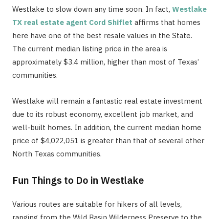
Westlake to slow down any time soon. In fact,
Westlake
TX real estate agent Cord Shiflet
affirms that homes
here have one of the best resale values in the State.
The current median listing price in the area is
approximately $3.4 million, higher than most of Texas’
communities.
Westlake will remain a fantastic real estate investment
due to its robust economy, excellent job market, and
well-built homes. In addition, the current median home
price of $4,022,051 is greater than that of several other
North Texas communities.
Fun Things to Do in Westlake
Various routes are suitable for hikers of all levels,
ranging from the Wild Basin Wilderness Preserve to the