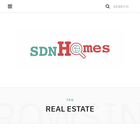
ROWSI
TAG
REAL ESTATE