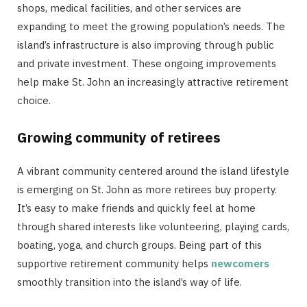
shops, medical facilities, and other services are
expanding to meet the growing population’s needs. The
island’s infrastructure is also improving through public
and private investment. These ongoing improvements
help make St. John an increasingly attractive retirement
choice.
Growing community of retirees
A vibrant community centered around the island lifestyle
is emerging on St. John as more retirees buy property.
It’s easy to make friends and quickly feel at home
through shared interests like volunteering, playing cards,
boating, yoga, and church groups. Being part of this
supportive retirement community helps
newcomers
smoothly transition into the island’s way of life.