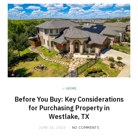
in
HOME
Before You Buy: Key Considerations
for Purchasing Property in
Westlake, TX
JUNE 24, 2024
NO COMMENTS