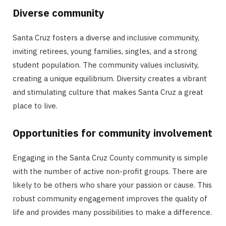
Diverse community
Santa Cruz fosters a diverse and inclusive community,
inviting retirees, young families, singles, and a strong
student population. The community values inclusivity,
creating a unique equilibrium. Diversity creates a vibrant
and stimulating culture that makes Santa Cruz a great
place to live.
Opportunities for community involvement
Engaging in the Santa Cruz County community is simple
with the number of active non-profit groups. There are
likely to be others who share your passion or cause. This
robust community engagement improves the quality of
life and provides many possibilities to make a difference.