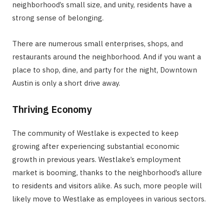
neighborhood’s small size, and unity, residents have a
strong sense of belonging.
There are numerous small enterprises, shops, and
restaurants around the neighborhood. And if you want a
place to shop, dine, and party for the night, Downtown
Austin is only a short drive away.
Thriving Economy
The community of Westlake is expected to keep
growing after experiencing substantial economic
growth in previous years. Westlake’s employment
market is booming, thanks to the neighborhood’s allure
to residents and visitors alike. As such, more people will
likely move to Westlake as employees in various sectors.