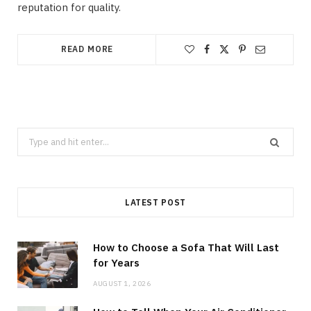
reputation for quality.
READ MORE
Search
for:
LATEST POST
How to Choose a Sofa That Will Last
for Years
AUGUST 1, 2026