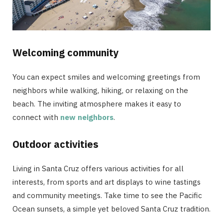
Welcoming community
You can expect smiles and welcoming greetings from
neighbors while walking, hiking, or relaxing on the
beach. The inviting atmosphere makes it easy to
connect with
new neighbors
.
Outdoor activities
Living in Santa Cruz offers various activities for all
interests, from sports and art displays to wine tastings
and community meetings. Take time to see the Pacific
Ocean sunsets, a simple yet beloved Santa Cruz tradition.