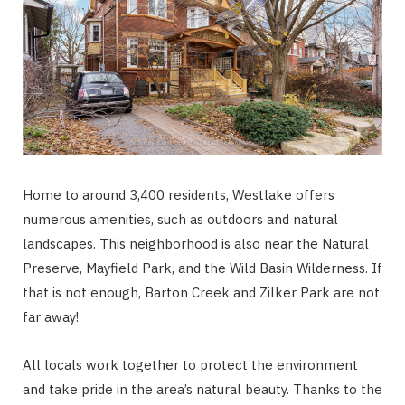
Home to around 3,400 residents, Westlake offers
numerous amenities, such as outdoors and natural
landscapes. This neighborhood is also near the Natural
Preserve, Mayfield Park, and the Wild Basin Wilderness. If
that is not enough, Barton Creek and Zilker Park are not
far away!
All locals work together to protect the environment
and take pride in the area’s natural beauty. Thanks to the