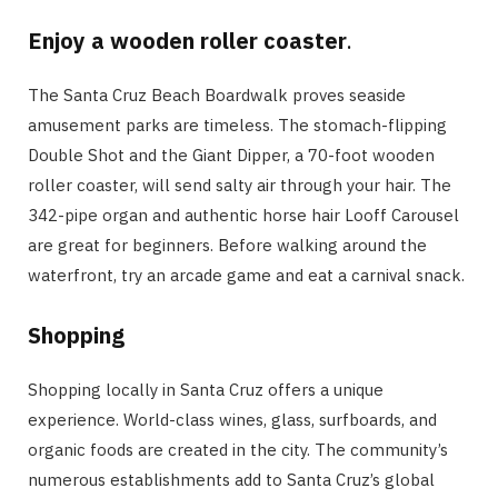
Enjoy a wooden roller coaster
.
The Santa Cruz Beach Boardwalk proves seaside
amusement parks are timeless. The stomach-flipping
Double Shot and the Giant Dipper, a 70-foot wooden
roller coaster, will send salty air through your hair. The
342-pipe organ and authentic horse hair Looff Carousel
are great for beginners. Before walking around the
waterfront, try an arcade game and eat a carnival snack.
Shopping
Shopping locally in Santa Cruz offers a unique
experience. World-class wines, glass, surfboards, and
organic foods are created in the city. The community’s
numerous establishments add to Santa Cruz’s global