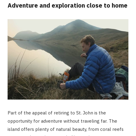
Adventure and exploration close to home
Part of the appeal of retiring to St. John is the
opportunity for adventure without traveling far. The
island offers plenty of natural beauty, from coral reefs