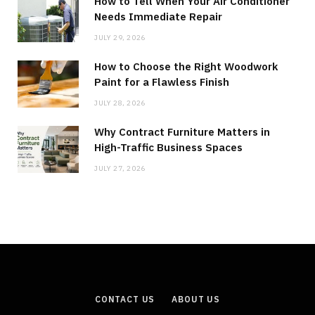
How to Tell When Your Air Conditioner
Needs Immediate Repair
JULY 29, 2026
How to Choose the Right Woodwork
Paint for a Flawless Finish
JULY 28, 2026
Why Contract Furniture Matters in
High-Traffic Business Spaces
JULY 27, 2026
CONTACT US
ABOUT US