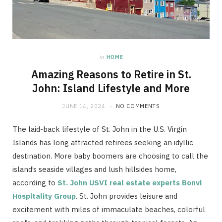
in
HOME
Amazing Reasons to Retire in St.
John: Island Lifestyle and More
JUNE 14, 2024
NO COMMENTS
The laid-back lifestyle of St. John in the U.S. Virgin
Islands has long attracted retirees seeking an idyllic
destination. More baby boomers are choosing to call the
island’s seaside villages and lush hillsides home,
according to
St. John USVI real estate experts Bonvi
Hospitality Group
. St. John provides leisure and
excitement with miles of immaculate beaches, colorful