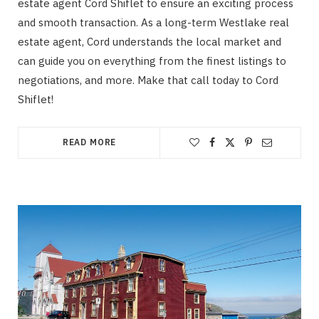
estate agent Cord Shiflet to ensure an exciting process
and smooth transaction. As a long-term Westlake real
estate agent, Cord understands the local market and
can guide you on everything from the finest listings to
negotiations, and more. Make that call today to Cord
Shiflet!
READ MORE