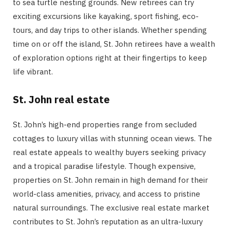
to sea turtle nesting grounds. New retirees can try
exciting excursions like kayaking, sport fishing, eco-
tours, and day trips to other islands. Whether spending
time on or off the island, St. John retirees have a wealth
of exploration options right at their fingertips to keep
life vibrant.
St. John real estate
St. John’s high-end properties range from secluded
cottages to luxury villas with stunning ocean views. The
real estate appeals to wealthy buyers seeking privacy
and a tropical paradise lifestyle. Though expensive,
properties on St. John remain in high demand for their
world-class amenities, privacy, and access to pristine
natural surroundings. The exclusive real estate market
contributes to St. John’s reputation as an ultra-luxury