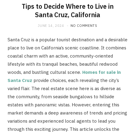
Tips to Decide Where to Live in
Santa Cruz, California
JUNE 14, 2024
NO COMMENTS
Santa Cruz is a popular tourist destination and a desirable
place to live on California’s scenic coastline. It combines
coastal charm with an active, community-oriented
lifestyle with its tranquil beaches, beautiful redwood
woods, and bustling cultural scene.
Homes for sale in
Santa Cruz
provide choices, each revealing the city’s
varied flair. The real estate scene here is as diverse as
the community, from seaside bungalows to hillside
estates with panoramic vistas. However, entering this
market demands a deep awareness of trends and pricing
variations and experienced local agents to lead you
through this exciting journey. This article unlocks the