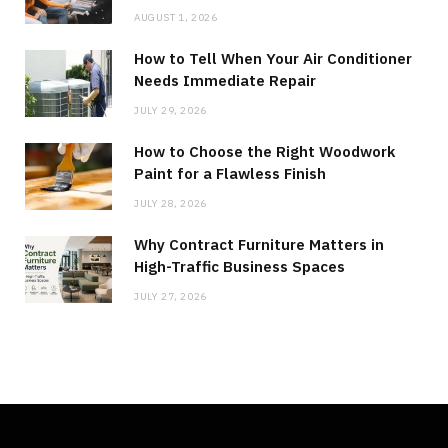
AUGUST 1, 2026
How to Tell When Your Air Conditioner
Needs Immediate Repair
JULY 29, 2026
How to Choose the Right Woodwork
Paint for a Flawless Finish
JULY 28, 2026
Why Contract Furniture Matters in
High-Traffic Business Spaces
JULY 27, 2026