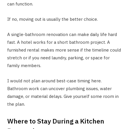
can function.
If no, moving out is usually the better choice.
A single-bathroom renovation can make daily life hard
fast. A hotel works for a short bathroom project. A
furnished rental makes more sense if the timeline could
stretch or if you need laundry, parking, or space for
family members.
I would not plan around best-case timing here.
Bathroom work can uncover plumbing issues, water
damage, or material delays. Give yourself some room in
the plan.
Where to Stay During a Kitchen