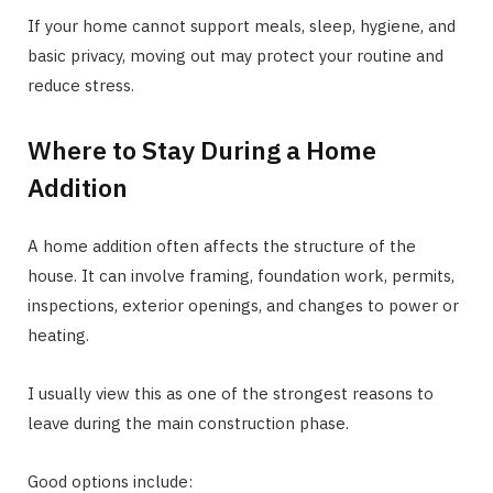
If your home cannot support meals, sleep, hygiene, and
basic privacy, moving out may protect your routine and
reduce stress.
Where to Stay During a Home
Addition
A home addition often affects the structure of the
house. It can involve framing, foundation work, permits,
inspections, exterior openings, and changes to power or
heating.
I usually view this as one of the strongest reasons to
leave during the main construction phase.
Good options include: