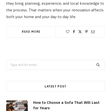
they bring planning, experience, and local knowledge to
the process. That matters when your renovation affects
both your home and your day-to-day life.
READ MORE
Search
for:
LATEST POST
How to Choose a Sofa That Will Last
for Years