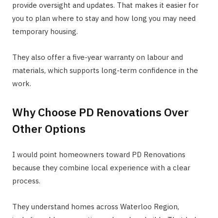
provide oversight and updates. That makes it easier for
you to plan where to stay and how long you may need
temporary housing.
They also offer a five-year warranty on labour and
materials, which supports long-term confidence in the
work.
Why Choose PD Renovations Over
Other Options
I would point homeowners toward PD Renovations
because they combine local experience with a clear
process.
They understand homes across Waterloo Region,