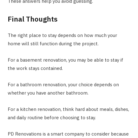
These answers help you avoid guessing.
Final Thoughts
The right place to stay depends on how much your
home will still function during the project.
For a basement renovation, you may be able to stay if
the work stays contained.
For a bathroom renovation, your choice depends on
whether you have another bathroom.
For a kitchen renovation, think hard about meals, dishes,
and daily routine before choosing to stay.
PD Renovations is a smart company to consider because