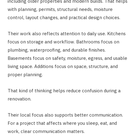
including older properties and modern builds. That helps
with planning, permits, structural needs, moisture
control, layout changes, and practical design choices.
Their work also reflects attention to daily use. Kitchens
focus on storage and workflow. Bathrooms focus on
plumbing, waterproofing, and durable finishes.
Basements focus on safety, moisture, egress, and usable
living space. Additions focus on space, structure, and
proper planning.
That kind of thinking helps reduce confusion during a
renovation.
Their local focus also supports better communication.
For a project that affects where you sleep, eat, and
work, clear communication matters.