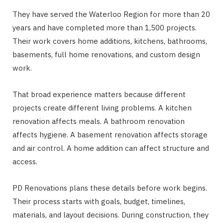
They have served the Waterloo Region for more than 20
years and have completed more than 1,500 projects.
Their work covers home additions, kitchens, bathrooms,
basements, full home renovations, and custom design
work.
That broad experience matters because different
projects create different living problems. A kitchen
renovation affects meals. A bathroom renovation
affects hygiene. A basement renovation affects storage
and air control. A home addition can affect structure and
access.
PD Renovations plans these details before work begins.
Their process starts with goals, budget, timelines,
materials, and layout decisions. During construction, they