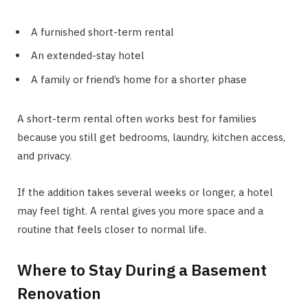
A furnished short-term rental
An extended-stay hotel
A family or friend’s home for a shorter phase
A short-term rental often works best for families
because you still get bedrooms, laundry, kitchen access,
and privacy.
If the addition takes several weeks or longer, a hotel
may feel tight. A rental gives you more space and a
routine that feels closer to normal life.
Where to Stay During a Basement
Renovation