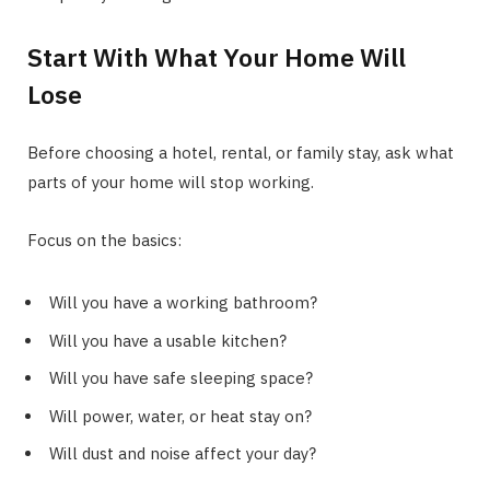
Start With What Your Home Will
Lose
Before choosing a hotel, rental, or family stay, ask what
parts of your home will stop working.
Focus on the basics:
Will you have a working bathroom?
Will you have a usable kitchen?
Will you have safe sleeping space?
Will power, water, or heat stay on?
Will dust and noise affect your day?