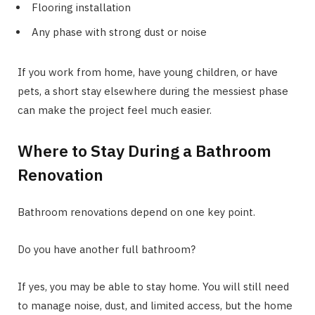
Flooring installation
Any phase with strong dust or noise
If you work from home, have young children, or have
pets, a short stay elsewhere during the messiest phase
can make the project feel much easier.
Where to Stay During a Bathroom
Renovation
Bathroom renovations depend on one key point.
Do you have another full bathroom?
If yes, you may be able to stay home. You will still need
to manage noise, dust, and limited access, but the home