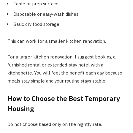
Table or prep surface
Disposable or easy-wash dishes
Basic dry food storage
This can work for a smaller kitchen renovation.
For a larger kitchen renovation, I suggest booking a
furnished rental or extended-stay hotel with a
kitchenette. You will feel the benefit each day because
meals stay simple and your routine stays stable.
How to Choose the Best Temporary
Housing
Do not choose based only on the nightly rate.