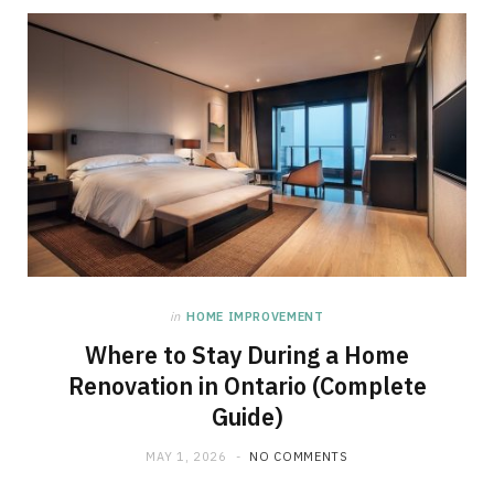
in
HOME IMPROVEMENT
Where to Stay During a Home
Renovation in Ontario (Complete
Guide)
MAY 1, 2026
NO COMMENTS