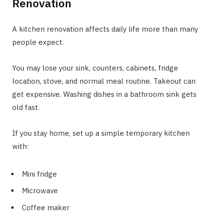
Renovation
A kitchen renovation affects daily life more than many
people expect.
You may lose your sink, counters, cabinets, fridge
location, stove, and normal meal routine. Takeout can
get expensive. Washing dishes in a bathroom sink gets
old fast.
If you stay home, set up a simple temporary kitchen
with:
Mini fridge
Microwave
Coffee maker