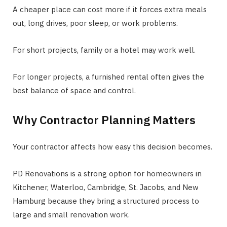
A cheaper place can cost more if it forces extra meals
out, long drives, poor sleep, or work problems.
For short projects, family or a hotel may work well.
For longer projects, a furnished rental often gives the
best balance of space and control.
Why Contractor Planning Matters
Your contractor affects how easy this decision becomes.
PD Renovations is a strong option for homeowners in
Kitchener, Waterloo, Cambridge, St. Jacobs, and New
Hamburg because they bring a structured process to
large and small renovation work.