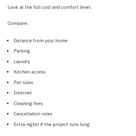
Look at the full cost and comfort level.
Compare:
Distance from your home
Parking
Laundry
Kitchen access
Pet rules
Internet
Cleaning fees
Cancellation rules
Extra nights if the project runs long