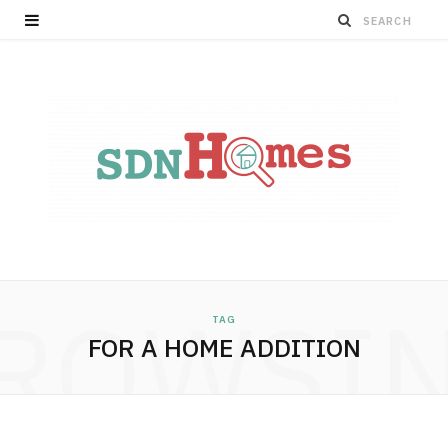
ROWSI
TAG
FOR A HOME ADDITION