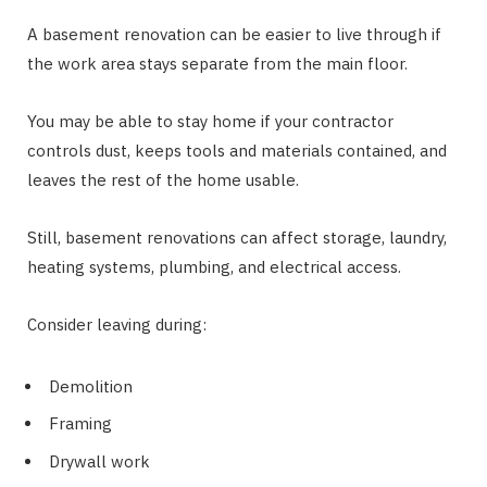
A basement renovation can be easier to live through if
the work area stays separate from the main floor.
You may be able to stay home if your contractor
controls dust, keeps tools and materials contained, and
leaves the rest of the home usable.
Still, basement renovations can affect storage, laundry,
heating systems, plumbing, and electrical access.
Consider leaving during:
Demolition
Framing
Drywall work