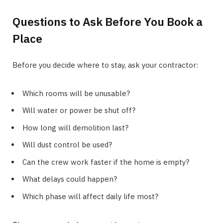
Questions to Ask Before You Book a
Place
Before you decide where to stay, ask your contractor:
Which rooms will be unusable?
Will water or power be shut off?
How long will demolition last?
Will dust control be used?
Can the crew work faster if the home is empty?
What delays could happen?
Which phase will affect daily life most?