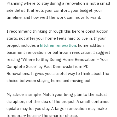
Planning where to stay during a renovation is not a small
side detail. It affects your comfort, your budget, your
timeline, and how well the work can move forward.
I recommend thinking through this before construction
starts, not after your home feels hard to live in. If your
project includes a
kitchen renovation
, home addition,
basement renovation, or bathroom renovation, I suggest
reading “Where to Stay During Home Renovation – Your
Complete Guide” by Paul Demrovski from PD
Renovations. It gives you a useful way to think about the
choice between staying home and moving out.
My advice is simple. Match your living plan to the actual
disruption, not the idea of the project. A small contained
update may let you stay. A larger renovation may make
temporary housing the smarter choice.