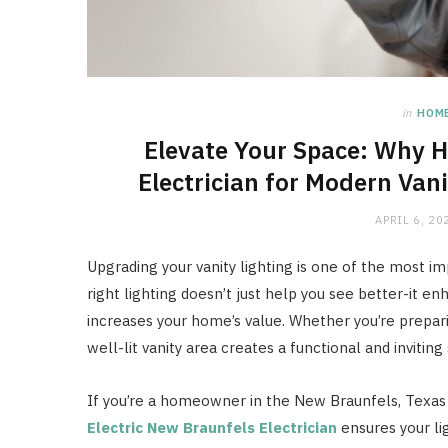
in
HOM
Elevate Your Space: Why H
Electrician for Modern Vani
APRIL 6, 20
Upgrading your vanity lighting is one of the most 
right lighting doesn’t just help you see better-it e
increases your home’s value. Whether you’re prepari
well-lit vanity area creates a functional and inviting
If you’re a homeowner in the New Braunfels, Texas 
Electric New Braunfels Electrician
ensures your lig