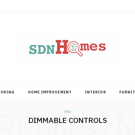
OORING
HOME IMPROVEMENT
INTERIOR
FURNI
ROWSI
TAG
DIMMABLE CONTROLS