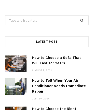
Search
for:
LATEST POST
How to Choose a Sofa That
Will Last for Years
AUGUST 1, 2026
How to Tell When Your Air
Conditioner Needs Immediate
Repair
JULY 29, 2026
How to Choose the Right