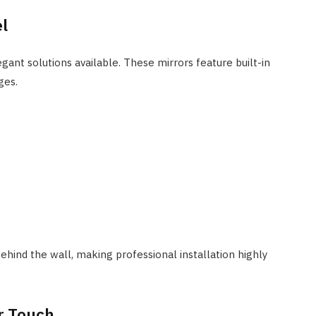
el
ant solutions available. These mirrors feature built-in
ges.
behind the wall, making professional installation highly
er Touch