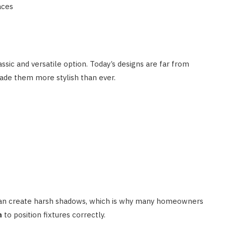
aces
ssic and versatile option. Today’s designs are far from
ade them more stylish than ever.
 can create harsh shadows, which is why many homeowners
n
to position fixtures correctly.