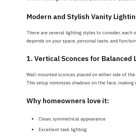
Modern and Stylish Vanity Lighti
There are several lighting styles to consider, each 
depends on your space, personal taste, and functio
1. Vertical Sconces for Balanced 
Wall-mounted sconces placed on either side of the m
This setup minimizes shadows on the face, making i
Why homeowners love it:
Clean, symmetrical appearance
Excellent task lighting