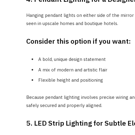
Hanging pendant lights on either side of the mirror
seen in upscale homes and boutique hotels.
Consider this option if you want:
A bold, unique design statement
A mix of modern and artistic flair
Flexible height and positioning
Because pendant lighting involves precise wiring an
safely secured and properly aligned.
5. LED Strip Lighting for Subtle E