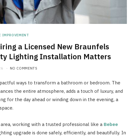
E IMPROVEMENT
iring a Licensed New Braunfels
ty Lighting Installation Matters
26
NO COMMENTS
impactful ways to transform a bathroom or bedroom. The
nhances the entire atmosphere, adds a touch of luxury, and
ng for the day ahead or winding down in the evening, a
 space.
area, working with a trusted professional like a
Bebee
hting upgrade is done safely, efficiently, and beautifully. In