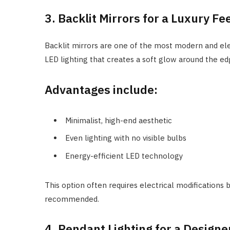
3. Backlit Mirrors for a Luxury Fe
Backlit mirrors are one of the most modern and eleg
LED lighting that creates a soft glow around the ed
Advantages include:
Minimalist, high-end aesthetic
Even lighting with no visible bulbs
Energy-efficient LED technology
This option often requires electrical modifications 
recommended.
4. Pendant Lighting for a Design