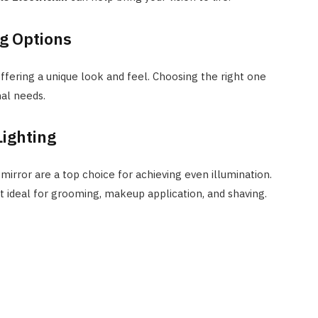
ng Options
offering a unique look and feel. Choosing the right one
nal needs.
Lighting
irror are a top choice for achieving even illumination.
t ideal for grooming, makeup application, and shaving.