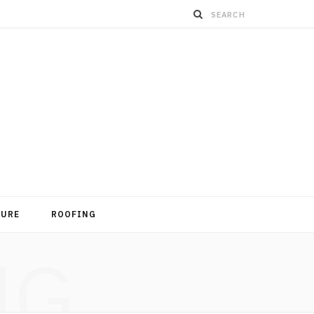
TURE
ROOFING
NG