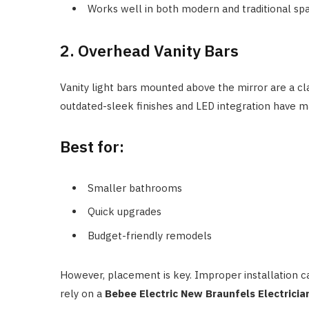
Works well in both modern and traditional sp
2. Overhead Vanity Bars
Vanity light bars mounted above the mirror are a cla
outdated-sleek finishes and LED integration have m
Best for:
Smaller bathrooms
Quick upgrades
Budget-friendly remodels
However, placement is key. Improper installation
rely on a
Bebee Electric New Braunfels Electricia