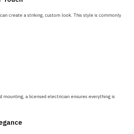
 can create a striking, custom look. This style is commonly
d mounting, a licensed electrician ensures everything is
legance