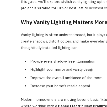
this guide, we’ll explore stylish vanity lighting opti
project is suitable for DIY-or best left to licensed e
Why Vanity Lighting Matters Mor
Vanity lighting is often underestimated, but it plays 
create shadows, distort colors, and make everyday 
thoughtfully installed lighting can:
Provide even, shadow-free illumination
Highlight your mirror and vanity design
Improve the overall ambiance of the room
Increase your home’s resale appeal
Modern homeowners are moving beyond basic fixture
where working with a
Bebee Electric New Braunfel