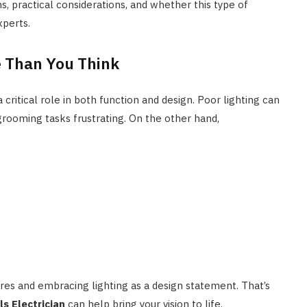
ons, practical considerations, and whether this type of
xperts.
e Than You Think
a critical role in both function and design. Poor lighting can
grooming tasks frustrating. On the other hand,
s and embracing lighting as a design statement. That’s
s Electrician
can help bring your vision to life.