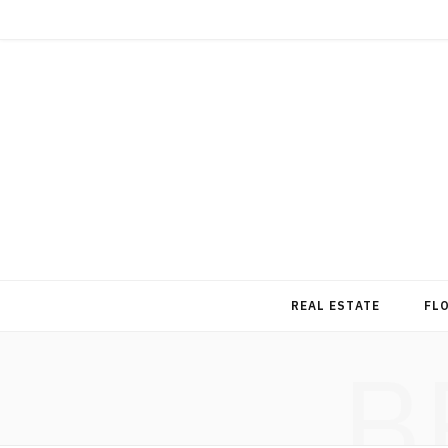
REAL ESTATE
FL
B