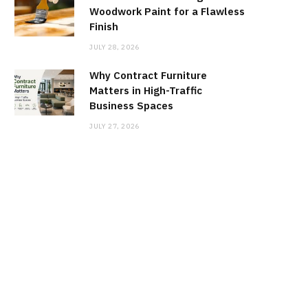
Woodwork Paint for a Flawless
Finish
JULY 28, 2026
Why Contract Furniture
Matters in High-Traffic
Business Spaces
JULY 27, 2026