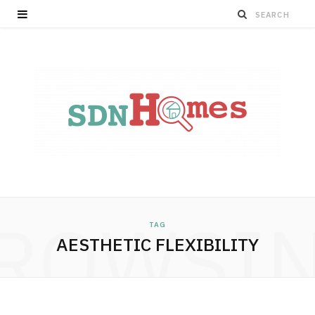
ROWSI
TAG
AESTHETIC FLEXIBILITY