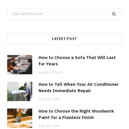
Search
for:
LATEST POST
How to Choose a Sofa That Will Last
for Years
AUGUST 1, 2026
How to Tell When Your Air Conditioner
Needs Immediate Repair
JULY 29, 2026
How to Choose the Right Woodwork
Paint for a Flawless Finish
JULY 28, 2026