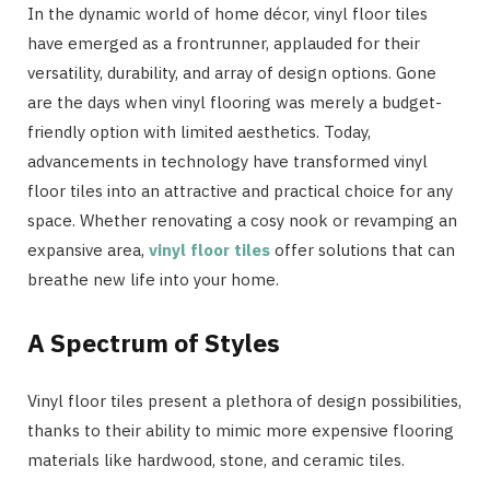
In the dynamic world of home décor, vinyl floor tiles
have emerged as a frontrunner, applauded for their
versatility, durability, and array of design options. Gone
are the days when vinyl flooring was merely a budget-
friendly option with limited aesthetics. Today,
advancements in technology have transformed vinyl
floor tiles into an attractive and practical choice for any
space. Whether renovating a cosy nook or revamping an
expansive area,
vinyl floor tiles
offer solutions that can
breathe new life into your home.
A Spectrum of Styles
Vinyl floor tiles present a plethora of design possibilities,
thanks to their ability to mimic more expensive flooring
materials like hardwood, stone, and ceramic tiles.