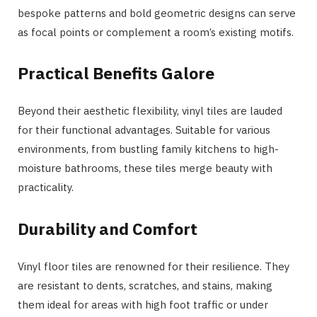
bespoke patterns and bold geometric designs can serve
as focal points or complement a room’s existing motifs.
Practical Benefits Galore
Beyond their aesthetic flexibility, vinyl tiles are lauded
for their functional advantages. Suitable for various
environments, from bustling family kitchens to high-
moisture bathrooms, these tiles merge beauty with
practicality.
Durability and Comfort
Vinyl floor tiles are renowned for their resilience. They
are resistant to dents, scratches, and stains, making
them ideal for areas with high foot traffic or under