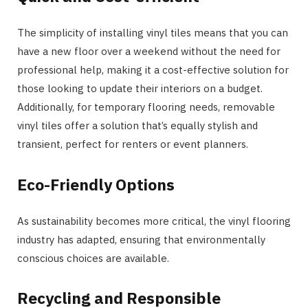
The simplicity of installing vinyl tiles means that you can
have a new floor over a weekend without the need for
professional help, making it a cost-effective solution for
those looking to update their interiors on a budget.
Additionally, for temporary flooring needs, removable
vinyl tiles offer a solution that’s equally stylish and
transient, perfect for renters or event planners.
Eco-Friendly Options
As sustainability becomes more critical, the vinyl flooring
industry has adapted, ensuring that environmentally
conscious choices are available.
Recycling and Responsible