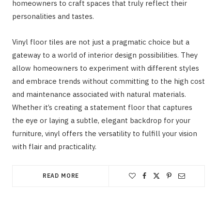
homeowners to craft spaces that truly reflect their
personalities and tastes.
Vinyl floor tiles are not just a pragmatic choice but a
gateway to a world of interior design possibilities. They
allow homeowners to experiment with different styles
and embrace trends without committing to the high cost
and maintenance associated with natural materials.
Whether it’s creating a statement floor that captures
the eye or laying a subtle, elegant backdrop for your
furniture, vinyl offers the versatility to fulfill your vision
with flair and practicality.
READ MORE