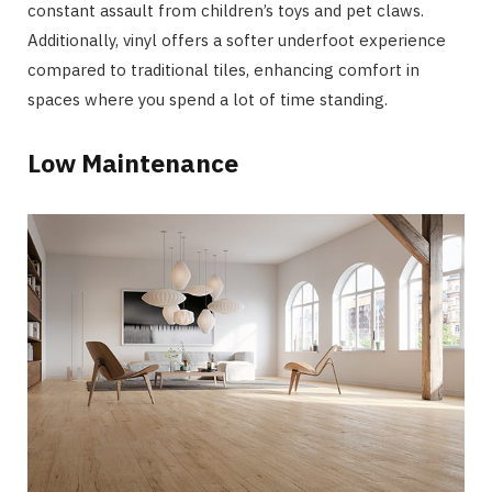
constant assault from children’s toys and pet claws.
Additionally, vinyl offers a softer underfoot experience
compared to traditional tiles, enhancing comfort in
spaces where you spend a lot of time standing.
Low Maintenance