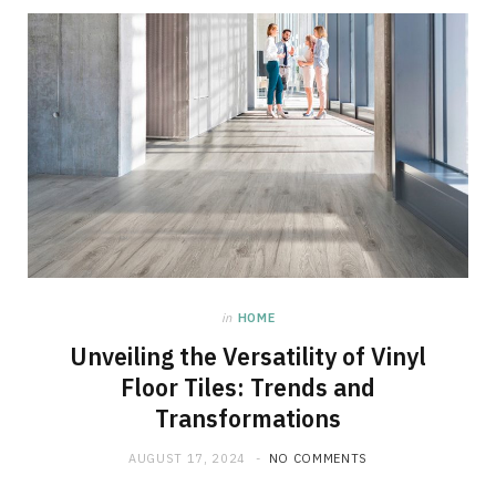
in
HOME
Unveiling the Versatility of Vinyl
Floor Tiles: Trends and
Transformations
AUGUST 17, 2024
NO COMMENTS