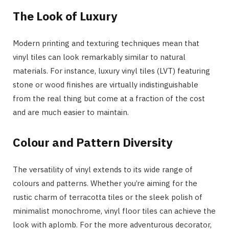
The Look of Luxury
Modern printing and texturing techniques mean that
vinyl tiles can look remarkably similar to natural
materials. For instance, luxury vinyl tiles (LVT) featuring
stone or wood finishes are virtually indistinguishable
from the real thing but come at a fraction of the cost
and are much easier to maintain.
Colour and Pattern Diversity
The versatility of vinyl extends to its wide range of
colours and patterns. Whether you’re aiming for the
rustic charm of terracotta tiles or the sleek polish of
minimalist monochrome, vinyl floor tiles can achieve the
look with aplomb. For the more adventurous decorator,