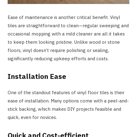
Ease of maintenance is another critical benefit. Vinyl
tiles are straightforward to clean—regular sweeping and
occasional mopping with a mild cleaner are all it takes
to keep them looking pristine. Unlike wood or stone
floors, vinyl doesn’t require polishing or sealing,
significantly reducing upkeep efforts and costs.
Installation Ease
One of the standout features of vinyl floor tiles is their
ease of installation. Many options come with a peel-and-
stick backing, which makes DIY projects feasible and
quick, even for novices.
Quick and Cost-efficient