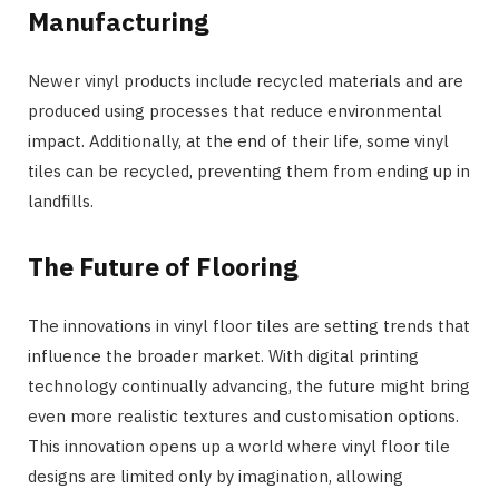
Manufacturing
Newer vinyl products include recycled materials and are
produced using processes that reduce environmental
impact. Additionally, at the end of their life, some vinyl
tiles can be recycled, preventing them from ending up in
landfills.
The Future of Flooring
The innovations in vinyl floor tiles are setting trends that
influence the broader market. With digital printing
technology continually advancing, the future might bring
even more realistic textures and customisation options.
This innovation opens up a world where vinyl floor tile
designs are limited only by imagination, allowing