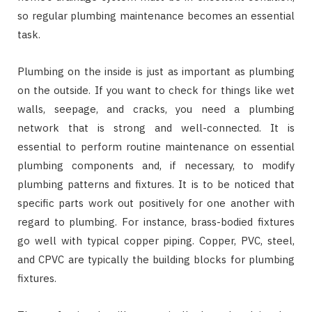
so regular plumbing maintenance becomes an essential
task.
Plumbing on the inside is just as important as plumbing
on the outside. If you want to check for things like wet
walls, seepage, and cracks, you need a plumbing
network that is strong and well-connected. It is
essential to perform routine maintenance on essential
plumbing components and, if necessary, to modify
plumbing patterns and fixtures. It is to be noticed that
specific parts work out positively for one another with
regard to plumbing. For instance, brass-bodied fixtures
go well with typical copper piping. Copper, PVC, steel,
and CPVC are typically the building blocks for plumbing
fixtures.