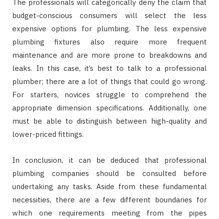
The professionals will categorically deny the claim that
budget-conscious consumers will select the less
expensive options for plumbing. The less expensive
plumbing fixtures also require more frequent
maintenance and are more prone to breakdowns and
leaks. In this case, it’s best to talk to a professional
plumber; there are a lot of things that could go wrong.
For starters, novices struggle to comprehend the
appropriate dimension specifications. Additionally, one
must be able to distinguish between high-quality and
lower-priced fittings.
In conclusion, it can be deduced that professional
plumbing companies should be consulted before
undertaking any tasks. Aside from these fundamental
necessities, there are a few different boundaries for
which one requirements meeting from the pipes