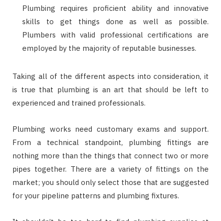
Plumbing requires proficient ability and innovative
skills to get things done as well as possible.
Plumbers with valid professional certifications are
employed by the majority of reputable businesses.
Taking all of the different aspects into consideration, it
is true that plumbing is an art that should be left to
experienced and trained professionals.
Plumbing works need customary exams and support.
From a technical standpoint, plumbing fittings are
nothing more than the things that connect two or more
pipes together. There are a variety of fittings on the
market; you should only select those that are suggested
for your pipeline patterns and plumbing fixtures.