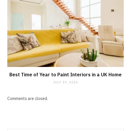
Best Time of Year to Paint Interiors in a UK Home
JULY 19, 2026
Comments are closed.