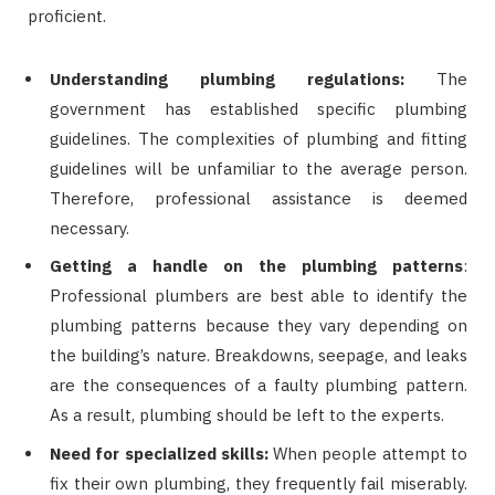
proficient.
Understanding plumbing regulations:
The
government has established specific plumbing
guidelines. The complexities of plumbing and fitting
guidelines will be unfamiliar to the average person.
Therefore, professional assistance is deemed
necessary.
Getting a handle on the plumbing patterns
:
Professional plumbers are best able to identify the
plumbing patterns because they vary depending on
the building’s nature. Breakdowns, seepage, and leaks
are the consequences of a faulty plumbing pattern.
As a result, plumbing should be left to the experts.
Need for specialized skills:
When people attempt to
fix their own plumbing, they frequently fail miserably.