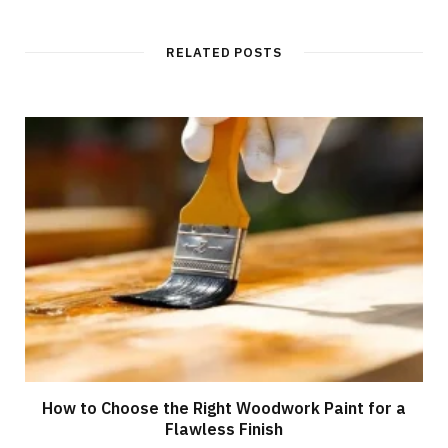
RELATED POSTS
How to Choose the Right Woodwork Paint for a
Flawless Finish