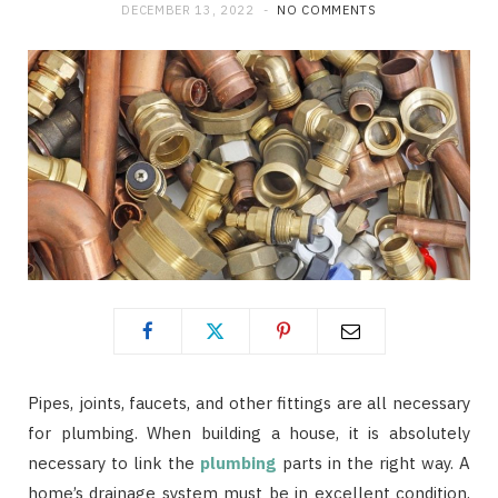
DECEMBER 13, 2022
NO COMMENTS
Pipes, joints, faucets, and other fittings are all necessary
for plumbing. When building a house, it is absolutely
necessary to link the
plumbing
parts in the right way. A
home’s drainage system must be in excellent condition,