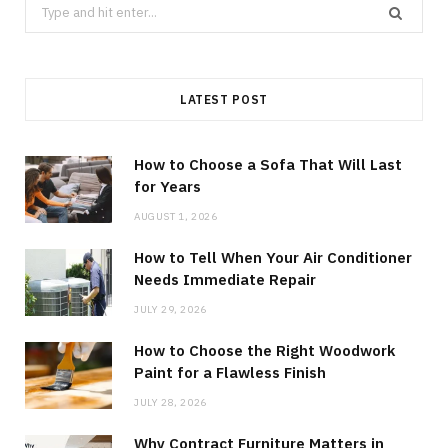
Search
for:
LATEST POST
How to Choose a Sofa That Will Last
for Years
AUGUST 1, 2026
How to Tell When Your Air Conditioner
Needs Immediate Repair
JULY 29, 2026
How to Choose the Right Woodwork
Paint for a Flawless Finish
JULY 28, 2026
Why Contract Furniture Matters in