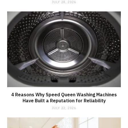
JULY 28, 2026
4 Reasons Why Speed Queen Washing Machines
Have Built a Reputation for Reliability
JULY 22, 2026