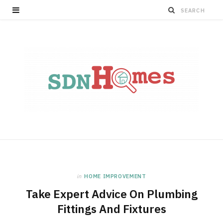
in
HOME IMPROVEMENT
Take Expert Advice On Plumbing
Fittings And Fixtures