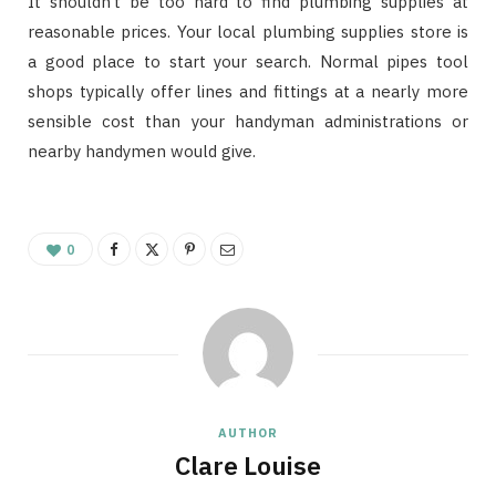
It shouldn’t be too hard to find plumbing supplies at
reasonable prices. Your local plumbing supplies store is
a good place to start your search. Normal pipes tool
shops typically offer lines and fittings at a nearly more
sensible cost than your handyman administrations or
nearby handymen would give.
0
AUTHOR
Clare Louise