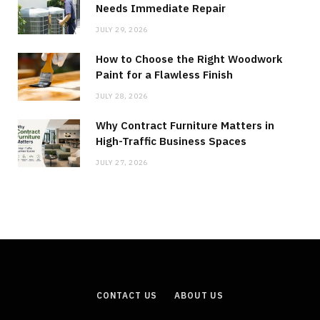
Needs Immediate Repair
JULY 29, 2026
How to Choose the Right Woodwork
Paint for a Flawless Finish
JULY 28, 2026
Why Contract Furniture Matters in
High-Traffic Business Spaces
JULY 27, 2026
CONTACT US
ABOUT US