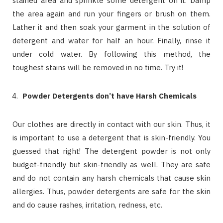
stained area and sprinkle some detergent on it. Damp
the area again and run your fingers or brush on them.
Lather it and then soak your garment in the solution of
detergent and water for half an hour. Finally, rinse it
under cold water. By following this method, the
toughest stains will be removed in no time. Try it!
Powder Detergents don’t have Harsh Chemicals
Our clothes are directly in contact with our skin. Thus, it
is important to use a detergent that is skin-friendly. You
guessed that right! The detergent powder is not only
budget-friendly but skin-friendly as well. They are safe
and do not contain any harsh chemicals that cause skin
allergies. Thus, powder detergents are safe for the skin
and do cause rashes, irritation, redness, etc.