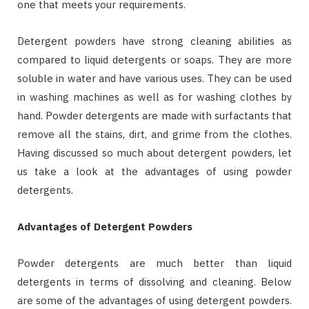
one that meets your requirements.
Detergent powders have strong cleaning abilities as
compared to liquid detergents or soaps. They are more
soluble in water and have various uses. They can be used
in washing machines as well as for washing clothes by
hand. Powder detergents are made with surfactants that
remove all the stains, dirt, and grime from the clothes.
Having discussed so much about detergent powders, let
us take a look at the advantages of using powder
detergents.
Advantages of Detergent Powders
Powder detergents are much better than liquid
detergents in terms of dissolving and cleaning. Below
are some of the advantages of using detergent powders.