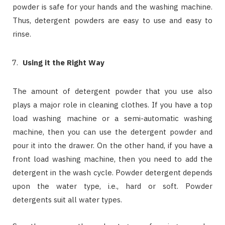
powder is safe for your hands and the washing machine.
Thus, detergent powders are easy to use and easy to
rinse.
Using it the Right Way
The amount of detergent powder that you use also
plays a major role in cleaning clothes. If you have a top
load washing machine or a semi-automatic washing
machine, then you can use the detergent powder and
pour it into the drawer. On the other hand, if you have a
front load washing machine, then you need to add the
detergent in the wash cycle. Powder detergent depends
upon the water type, i.e., hard or soft. Powder
detergents suit all water types.