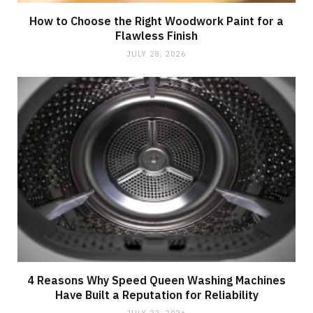
How to Choose the Right Woodwork Paint for a
Flawless Finish
JULY 28, 2026
4 Reasons Why Speed Queen Washing Machines
Have Built a Reputation for Reliability
JULY 22, 2026