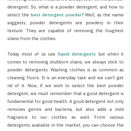
detergent. So, what is a powder detergent, and how to
select the
best detergent powder
? Well, as the name
suggests, powder detergents are powdery in their
texture. They are capable of removing the toughest
stains from the clothes.
Today most of us use
liquid detergents
but when it
comes to removing stubborn stains, we always stick to
powder detergents. Washing clothes is as common as
cleaning floors. It is an everyday task and we can’t get
rid of it. Now, if we wish to select the best powder
detergent, we must remember that a good detergent is
fundamental for good health. A good detergent not only
removes germs and bacteria, but also adds a mild
fragrance to our clothes as well. From various
detergents available in the market, you can choose the