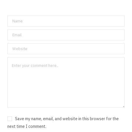
Save my name, email, and website in this browser for the
next time I comment.