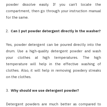
powder dissolve easily. If you can’t locate the
compartment, then go through your instruction manual
for the same.
Can I put powder detergent directly in the washer?
Yes, powder detergent can be poured directly into the
drum. Use a high-quality detergent powder and wash
your clothes at high temperatures. The high
temperature will help in the effective washing of
clothes. Also, it will help in removing powdery streaks
on the clothes.
Why
should we use detergent powder?
Detergent powders are much better as compared to