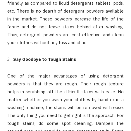
friendly as compared to liquid detergents, tablets, pods,
etc. There is no dearth of detergent powders available
in the market. These powders increase the life of the
fabric and do not leave stains behind after washing.
Thus, detergent powders are cost-effective and clean
your clothes without any fuss and chaos.
Say Goodbye to Tough Stains
One of the major advantages of using detergent
powders is that they are rough. Their rough texture
helps in scrubbing off the difficult stains with ease. No
matter whether you wash your clothes by hand or in a
washing machine, the stains will be removed with ease.
The only thing you need to get right is the approach. For
tough stains, do some spot cleaning. Dampen the