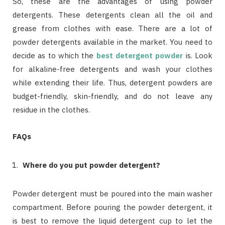
So, these are the advantages of using powder
detergents. These detergents clean all the oil and
grease from clothes with ease. There are a lot of
powder detergents available in the market. You need to
decide as to which the
best detergent powder
is. Look
for alkaline-free detergents and wash your clothes
while extending their life. Thus, detergent powders are
budget-friendly, skin-friendly, and do not leave any
residue in the clothes.
FAQs
Where do you put powder detergent?
Powder detergent must be poured into the main washer
compartment. Before pouring the powder detergent, it
is best to remove the liquid detergent cup to let the