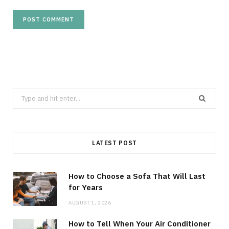
Search
for:
LATEST POST
How to Choose a Sofa That Will Last
for Years
AUGUST 1, 2026
How to Tell When Your Air Conditioner