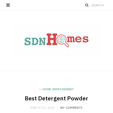
in
HOME IMPROVEMENT
Best Detergent Powder
MARCH 30, 2022
NO COMMENTS