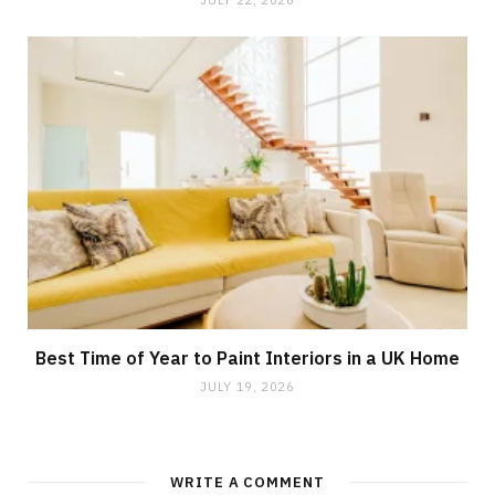
Best Time of Year to Paint Interiors in a UK Home
JULY 19, 2026
WRITE A COMMENT