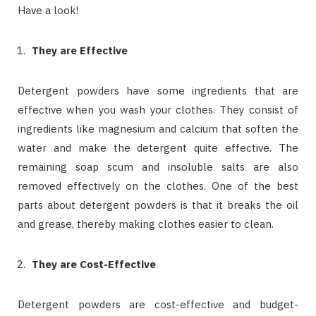
Have a look!
They are Effective
Detergent powders have some ingredients that are
effective when you wash your clothes. They consist of
ingredients like magnesium and calcium that soften the
water and make the detergent quite effective. The
remaining soap scum and insoluble salts are also
removed effectively on the clothes. One of the best
parts about detergent powders is that it breaks the oil
and grease, thereby making clothes easier to clean.
They are Cost-Effective
Detergent powders are cost-effective and budget-