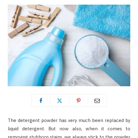
The detergent powder has very much been replaced by
liquid detergent. But now also, when it comes to
removing stubborn stains, we always stick to the powder