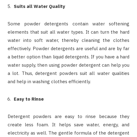
Suits all Water Quality
Some powder detergents contain water softening
elements that suit all water types. It can turn the hard
water into soft water, thereby cleaning the clothes
effectively. Powder detergents are useful and are by far
a better option than liquid detergents. If you have a hard
water supply, then using powder detergent can help you
a lot. Thus, detergent powders suit all water qualities
and help in washing clothes efficiently.
Easy to Rinse
Detergent powders are easy to rinse because they
create less foam. It helps save water, energy, and
electricity as well. The gentle formula of the detergent