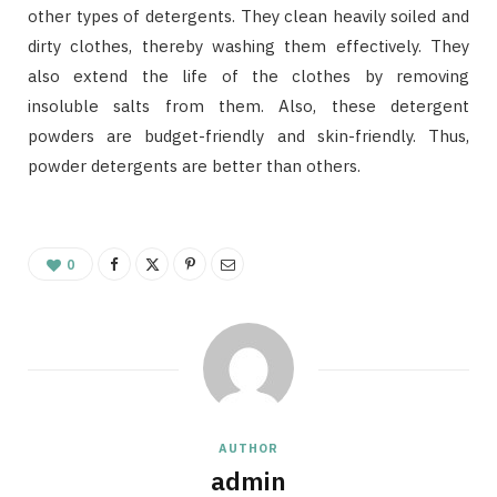
other types of detergents. They clean heavily soiled and
dirty clothes, thereby washing them effectively. They
also extend the life of the clothes by removing
insoluble salts from them. Also, these detergent
powders are budget-friendly and skin-friendly. Thus,
powder detergents are better than others.
0
AUTHOR
admin